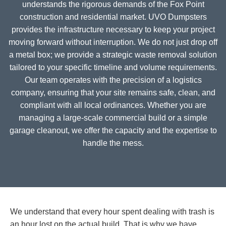
understands the rigorous demands of the Fox Point
construction and residential market. UVO Dumpsters
provides the infrastructure necessary to keep your project
moving forward without interruption. We do not just drop off
a metal box; we provide a strategic waste removal solution
tailored to your specific timeline and volume requirements.
Our team operates with the precision of a logistics
company, ensuring that your site remains safe, clean, and
compliant with all local ordinances. Whether you are
managing a large-scale commercial build or a simple
garage cleanout, we offer the capacity and the expertise to
handle the mess.
We understand that every hour spent dealing with trash is
an hour lost on the actual build. That is why we have