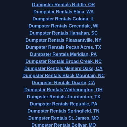
Dumpster Rentals Riddle, OR
Dumpster Rentals Elma, WA
Dumpster Rentals Colona, IL
Dumpster Rentals Greendale, WI
Dumpster Rentals Hanahan, SC
Dumpster Rentals Pleasantville, NY
Dumpster Rentals Pecan Acres, TX
Dumpster Rentals Meridian, PA
Dumpster Rentals Broad Creek, NC
Dumpster Rentals Meiners Oaks, CA
Dumpster Rentals Black Mountain, NC
Dumpster Rentals Duarte, CA
Dumpster Rentals Wetherington, OH
Dumpster Rentals Jourdanton, TX
Dumpster Rentals Republic, PA
Dumpster Rentals Springfield, TN
Dumpster Rentals St. James, MO
Dumpster Rentals Bolivar, MO