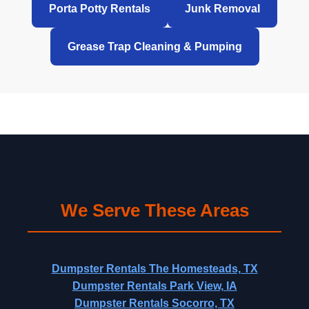
Porta Potty Rentals
Junk Removal
Grease Trap Cleaning & Pumping
We Serve These Areas
Dumpster Rentals The Homesteads, TX
Dumpster Rentals Park View, IA
Dumpster Rentals Socorro, TX