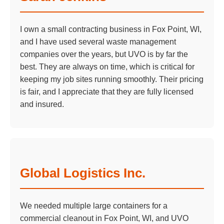
I own a small contracting business in Fox Point, WI,
and I have used several waste management
companies over the years, but UVO is by far the
best. They are always on time, which is critical for
keeping my job sites running smoothly. Their pricing
is fair, and I appreciate that they are fully licensed
and insured.
Global Logistics Inc.
We needed multiple large containers for a
commercial cleanout in Fox Point, WI, and UVO