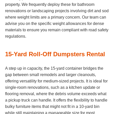
property. We frequently deploy these for bathroom
renovations or landscaping projects involving dirt and sod
where weight limits are a primary concern. Our team can
advise you on the specific weight allowances for dense
materials to ensure you remain compliant with road safety
regulations.
15-Yard Roll-Off Dumpsters Rental
A step up in capacity, the 15-yard container bridges the
gap between small remodels and larger cleanouts,
offering versatility for medium-sized projects. It is ideal for
single-room renovations, such as a kitchen update or
flooring removal, where the debris volume exceeds what
a pickup truck can handle. It offers the flexibility to handle
bulky furniture items that might not fit in a 10-yard bin
while still maintaining a manageable size for most