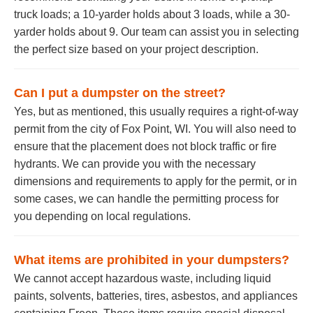
truck loads; a 10-yarder holds about 3 loads, while a 30-
yarder holds about 9. Our team can assist you in selecting
the perfect size based on your project description.
Can I put a dumpster on the street?
Yes, but as mentioned, this usually requires a right-of-way
permit from the city of Fox Point, WI. You will also need to
ensure that the placement does not block traffic or fire
hydrants. We can provide you with the necessary
dimensions and requirements to apply for the permit, or in
some cases, we can handle the permitting process for
you depending on local regulations.
What items are prohibited in your dumpsters?
We cannot accept hazardous waste, including liquid
paints, solvents, batteries, tires, asbestos, and appliances