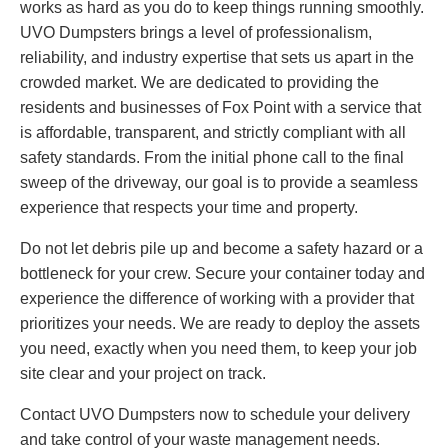
works as hard as you do to keep things running smoothly.
UVO Dumpsters brings a level of professionalism,
reliability, and industry expertise that sets us apart in the
crowded market. We are dedicated to providing the
residents and businesses of Fox Point with a service that
is affordable, transparent, and strictly compliant with all
safety standards. From the initial phone call to the final
sweep of the driveway, our goal is to provide a seamless
experience that respects your time and property.
Do not let debris pile up and become a safety hazard or a
bottleneck for your crew. Secure your container today and
experience the difference of working with a provider that
prioritizes your needs. We are ready to deploy the assets
you need, exactly when you need them, to keep your job
site clear and your project on track.
Contact UVO Dumpsters now to schedule your delivery
and take control of your waste management needs.