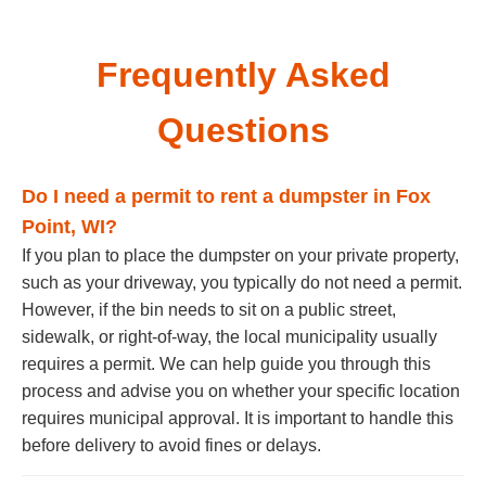
Frequently Asked
Questions
Do I need a permit to rent a dumpster in Fox
Point, WI?
If you plan to place the dumpster on your private property,
such as your driveway, you typically do not need a permit.
However, if the bin needs to sit on a public street,
sidewalk, or right-of-way, the local municipality usually
requires a permit. We can help guide you through this
process and advise you on whether your specific location
requires municipal approval. It is important to handle this
before delivery to avoid fines or delays.