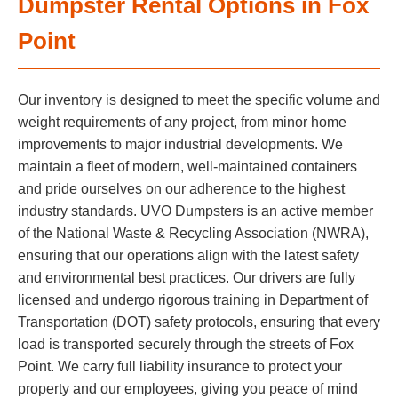
Dumpster Rental Options in Fox
Point
Our inventory is designed to meet the specific volume and
weight requirements of any project, from minor home
improvements to major industrial developments. We
maintain a fleet of modern, well-maintained containers
and pride ourselves on our adherence to the highest
industry standards. UVO Dumpsters is an active member
of the National Waste & Recycling Association (NWRA),
ensuring that our operations align with the latest safety
and environmental best practices. Our drivers are fully
licensed and undergo rigorous training in Department of
Transportation (DOT) safety protocols, ensuring that every
load is transported securely through the streets of Fox
Point. We carry full liability insurance to protect your
property and our employees, giving you peace of mind