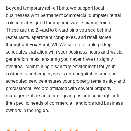
Beyond temporary roll-off bins, we support local
businesses with permanent commercial dumpster rental
solutions designed for ongoing waste management.
These are the 2-yard to 8-yard bins you see behind
restaurants, apartment complexes, and retail stores
throughout Fox Point, WI. We set up reliable pickup
schedules that align with your business hours and waste
generation rates, ensuring you never have unsightly
overflow. Maintaining a sanitary environment for your
customers and employees is non-negotiable, and our
scheduled service ensures your property remains tidy and
professional. We are affiliated with several property
management associations, giving us unique insight into
the specific needs of commercial landlords and business
owners in the region.