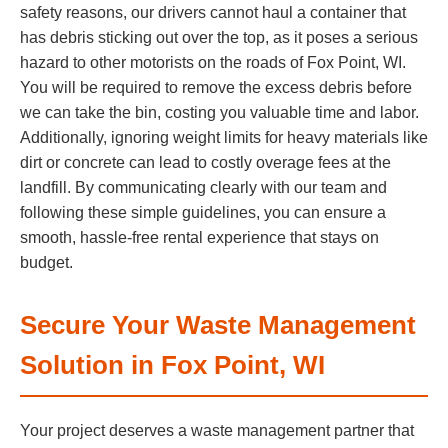
safety reasons, our drivers cannot haul a container that
has debris sticking out over the top, as it poses a serious
hazard to other motorists on the roads of Fox Point, WI.
You will be required to remove the excess debris before
we can take the bin, costing you valuable time and labor.
Additionally, ignoring weight limits for heavy materials like
dirt or concrete can lead to costly overage fees at the
landfill. By communicating clearly with our team and
following these simple guidelines, you can ensure a
smooth, hassle-free rental experience that stays on
budget.
Secure Your Waste Management
Solution in Fox Point, WI
Your project deserves a waste management partner that