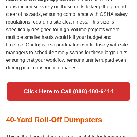
construction sites rely on these units to keep the ground
clear of hazards, ensuring compliance with OSHA safety
regulations regarding site cleanliness. This size is
specifically designed for high-volume projects where
multiple smaller hauls would kill your budget and
timeline. Our logistics coordinators work closely with site
managers to schedule timely swaps for these large units,
ensuring that your workflow remains uninterrupted even
during peak construction phases.
Click Here to Call (888) 480-6414
40-Yard Roll-Off Dumpsters
This is the largest standard size available for temporary