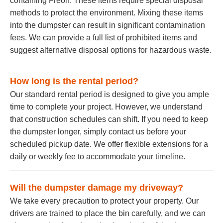
containing Freon. These items require special disposal
methods to protect the environment. Mixing these items
into the dumpster can result in significant contamination
fees. We can provide a full list of prohibited items and
suggest alternative disposal options for hazardous waste.
How long is the rental period?
Our standard rental period is designed to give you ample
time to complete your project. However, we understand
that construction schedules can shift. If you need to keep
the dumpster longer, simply contact us before your
scheduled pickup date. We offer flexible extensions for a
daily or weekly fee to accommodate your timeline.
Will the dumpster damage my driveway?
We take every precaution to protect your property. Our
drivers are trained to place the bin carefully, and we can