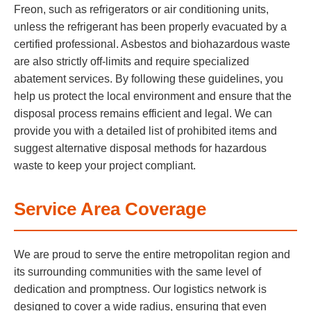
Freon, such as refrigerators or air conditioning units,
unless the refrigerant has been properly evacuated by a
certified professional. Asbestos and biohazardous waste
are also strictly off-limits and require specialized
abatement services. By following these guidelines, you
help us protect the local environment and ensure that the
disposal process remains efficient and legal. We can
provide you with a detailed list of prohibited items and
suggest alternative disposal methods for hazardous
waste to keep your project compliant.
Service Area Coverage
We are proud to serve the entire metropolitan region and
its surrounding communities with the same level of
dedication and promptness. Our logistics network is
designed to cover a wide radius, ensuring that even