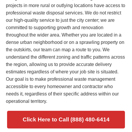
projects in more rural or outlying locations have access to
professional waste disposal services. We do not restrict
our high-quality service to just the city center; we are
committed to supporting growth and renovation
throughout the wider area. Whether you are located in a
dense urban neighborhood or on a sprawling property on
the outskirts, our team can map a route to you. We
understand the different zoning and traffic patterns across
the region, allowing us to provide accurate delivery
estimates regardless of where your job site is situated.
Our goal is to make professional waste management
accessible to every homeowner and contractor who
needs it, regardless of their specific address within our
operational territory.
Click Here to Call (888) 480-6414