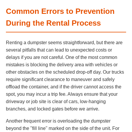
Common Errors to Prevention
During the Rental Process
Renting a dumpster seems straightforward, but there are
several pitfalls that can lead to unexpected costs or
delays if you are not careful. One of the most common
mistakes is blocking the delivery area with vehicles or
other obstacles on the scheduled drop-off day. Our trucks
require significant clearance to maneuver and safely
offload the container, and if the driver cannot access the
spot, you may incur a trip fee. Always ensure that your
driveway or job site is clear of cars, low-hanging
branches, and locked gates before we arrive.
Another frequent error is overloading the dumpster
beyond the "fill line" marked on the side of the unit. For