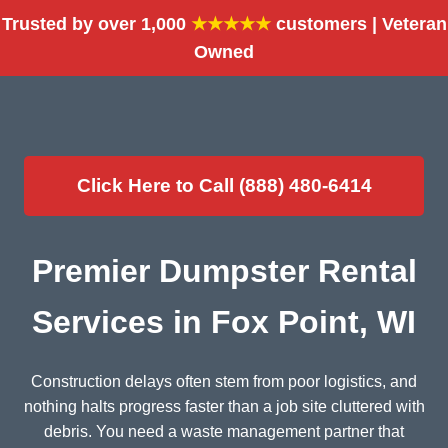
Trusted by over 1,000
★★★★★
customers | Veteran
Owned
Click Here to Call (888) 480-6414
Premier Dumpster Rental
Services in Fox Point, WI
Construction delays often stem from poor logistics, and
nothing halts progress faster than a job site cluttered with
debris. You need a waste management partner that