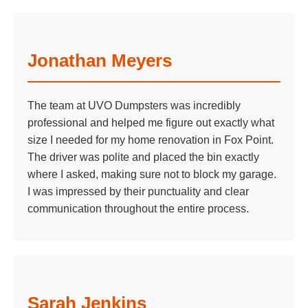
Jonathan Meyers
The team at UVO Dumpsters was incredibly
professional and helped me figure out exactly what
size I needed for my home renovation in Fox Point.
The driver was polite and placed the bin exactly
where I asked, making sure not to block my garage.
I was impressed by their punctuality and clear
communication throughout the entire process.
Sarah Jenkins