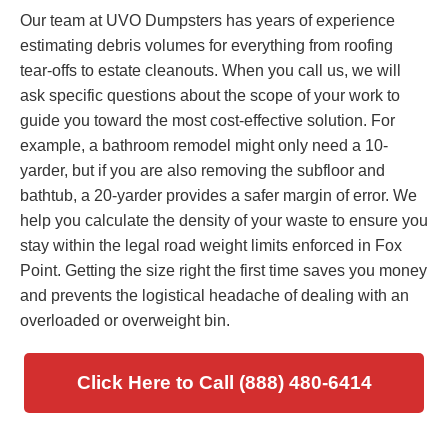
Our team at UVO Dumpsters has years of experience
estimating debris volumes for everything from roofing
tear-offs to estate cleanouts. When you call us, we will
ask specific questions about the scope of your work to
guide you toward the most cost-effective solution. For
example, a bathroom remodel might only need a 10-
yarder, but if you are also removing the subfloor and
bathtub, a 20-yarder provides a safer margin of error. We
help you calculate the density of your waste to ensure you
stay within the legal road weight limits enforced in Fox
Point. Getting the size right the first time saves you money
and prevents the logistical headache of dealing with an
overloaded or overweight bin.
Click Here to Call (888) 480-6414