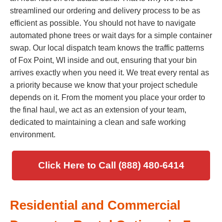
streamlined our ordering and delivery process to be as
efficient as possible. You should not have to navigate
automated phone trees or wait days for a simple container
swap. Our local dispatch team knows the traffic patterns
of Fox Point, WI inside and out, ensuring that your bin
arrives exactly when you need it. We treat every rental as
a priority because we know that your project schedule
depends on it. From the moment you place your order to
the final haul, we act as an extension of your team,
dedicated to maintaining a clean and safe working
environment.
Click Here to Call (888) 480-6414
Residential and Commercial