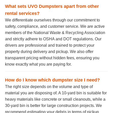
What sets UVO Dumpsters apart from other
rental services?
We differentiate ourselves through our commitment to
safety, compliance, and customer service. We are active
members of the National Waste & Recycling Association
and strictly adhere to OSHA and DOT regulations. Our
drivers are professional and trained to protect your
property during delivery and pickup. We also offer
transparent pricing without hidden fees, ensuring you
know exactly what you are paying for.
How do I know which dumpster size I need?
The right size depends on the volume and type of
material you are disposing of. A 10-yard bin is suitable for
heavy materials like concrete or small cleanouts, while a
30-yard bin is better for large construction projects. We
recommend estimating your debris in terms of pickup