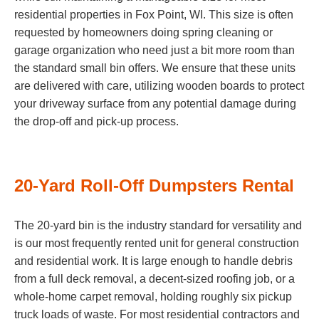
residential properties in Fox Point, WI. This size is often
requested by homeowners doing spring cleaning or
garage organization who need just a bit more room than
the standard small bin offers. We ensure that these units
are delivered with care, utilizing wooden boards to protect
your driveway surface from any potential damage during
the drop-off and pick-up process.
20-Yard Roll-Off Dumpsters Rental
The 20-yard bin is the industry standard for versatility and
is our most frequently rented unit for general construction
and residential work. It is large enough to handle debris
from a full deck removal, a decent-sized roofing job, or a
whole-home carpet removal, holding roughly six pickup
truck loads of waste. For most residential contractors and