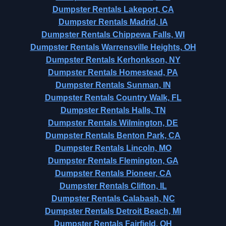
Dumpster Rentals Lakeport, CA
Dumpster Rentals Madrid, IA
Dumpster Rentals Chippewa Falls, WI
Dumpster Rentals Warrensville Heights, OH
Dumpster Rentals Kerhonkson, NY
Dumpster Rentals Homestead, PA
Dumpster Rentals Sunman, IN
Dumpster Rentals Country Walk, FL
Dumpster Rentals Halls, TN
Dumpster Rentals Wilmington, DE
Dumpster Rentals Benton Park, CA
Dumpster Rentals Lincoln, MO
Dumpster Rentals Flemington, GA
Dumpster Rentals Pioneer, CA
Dumpster Rentals Clifton, IL
Dumpster Rentals Calabash, NC
Dumpster Rentals Detroit Beach, MI
Dumpster Rentals Fairfield, OH