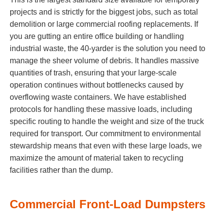
projects and is strictly for the biggest jobs, such as total
demolition or large commercial roofing replacements. If
you are gutting an entire office building or handling
industrial waste, the 40-yarder is the solution you need to
manage the sheer volume of debris. It handles massive
quantities of trash, ensuring that your large-scale
operation continues without bottlenecks caused by
overflowing waste containers. We have established
protocols for handling these massive loads, including
specific routing to handle the weight and size of the truck
required for transport. Our commitment to environmental
stewardship means that even with these large loads, we
maximize the amount of material taken to recycling
facilities rather than the dump.
Commercial Front-Load Dumpsters