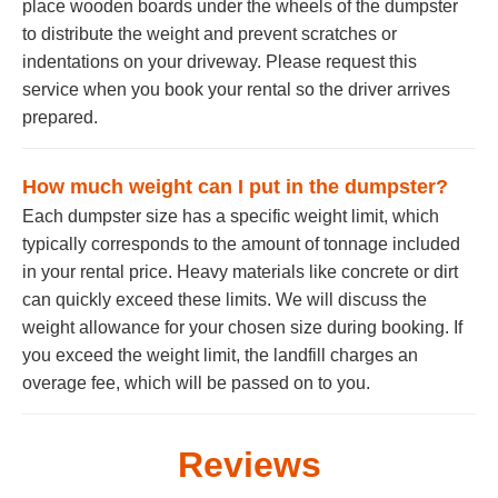
place wooden boards under the wheels of the dumpster
to distribute the weight and prevent scratches or
indentations on your driveway. Please request this
service when you book your rental so the driver arrives
prepared.
How much weight can I put in the dumpster?
Each dumpster size has a specific weight limit, which
typically corresponds to the amount of tonnage included
in your rental price. Heavy materials like concrete or dirt
can quickly exceed these limits. We will discuss the
weight allowance for your chosen size during booking. If
you exceed the weight limit, the landfill charges an
overage fee, which will be passed on to you.
Reviews