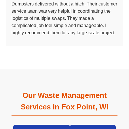
Dumpsters delivered without a hitch. Their customer
service team was very helpful in coordinating the
logistics of multiple swaps. They made a
complicated job feel simple and manageable. I
highly recommend them for any large-scale project.
Our Waste Management
Services in Fox Point, WI