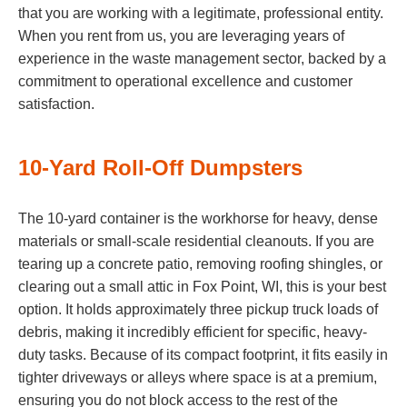
that you are working with a legitimate, professional entity.
When you rent from us, you are leveraging years of
experience in the waste management sector, backed by a
commitment to operational excellence and customer
satisfaction.
10-Yard Roll-Off Dumpsters
The 10-yard container is the workhorse for heavy, dense
materials or small-scale residential cleanouts. If you are
tearing up a concrete patio, removing roofing shingles, or
clearing out a small attic in Fox Point, WI, this is your best
option. It holds approximately three pickup truck loads of
debris, making it incredibly efficient for specific, heavy-
duty tasks. Because of its compact footprint, it fits easily in
tighter driveways or alleys where space is at a premium,
ensuring you do not block access to the rest of the