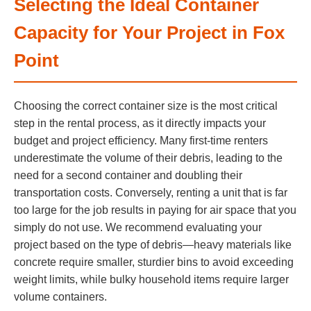
Selecting the Ideal Container
Capacity for Your Project in Fox
Point
Choosing the correct container size is the most critical
step in the rental process, as it directly impacts your
budget and project efficiency. Many first-time renters
underestimate the volume of their debris, leading to the
need for a second container and doubling their
transportation costs. Conversely, renting a unit that is far
too large for the job results in paying for air space that you
simply do not use. We recommend evaluating your
project based on the type of debris—heavy materials like
concrete require smaller, sturdier bins to avoid exceeding
weight limits, while bulky household items require larger
volume containers.