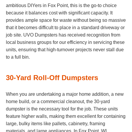
ambitious DIYers in Fox Point, this is the go-to choice
because it balances cost with significant capacity. It
provides ample space for waste without being so massive
that it becomes difficult to place in a standard driveway or
job site. UVO Dumpsters has received recognition from
local business groups for our efficiency in servicing these
units, ensuring that high-turnover projects never stall due
to a full bin.
30-Yard Roll-Off Dumpsters
When you are undertaking a major home addition, a new
home build, or a commercial cleanout, the 30-yard
dumpster is the necessary tool for the job. These units
feature higher walls, making them excellent for containing
large, bulky items like pallets, cabinetry, framing
materials, and large appliances. In Fox Point, WI,