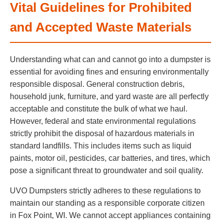
Vital Guidelines for Prohibited
and Accepted Waste Materials
Understanding what can and cannot go into a dumpster is
essential for avoiding fines and ensuring environmentally
responsible disposal. General construction debris,
household junk, furniture, and yard waste are all perfectly
acceptable and constitute the bulk of what we haul.
However, federal and state environmental regulations
strictly prohibit the disposal of hazardous materials in
standard landfills. This includes items such as liquid
paints, motor oil, pesticides, car batteries, and tires, which
pose a significant threat to groundwater and soil quality.
UVO Dumpsters strictly adheres to these regulations to
maintain our standing as a responsible corporate citizen
in Fox Point, WI. We cannot accept appliances containing