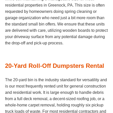
residential properties in Greenock, PA. This size is often
requested by homeowners doing spring cleaning or
garage organization who need just a bit more room than
the standard small bin offers. We ensure that these units
are delivered with care, utilizing wooden boards to protect
your driveway surface from any potential damage during
the drop-off and pick-up process.
20-Yard Roll-Off Dumpsters Rental
The 20-yard bin is the industry standard for versatility and
is our most frequently rented unit for general construction
and residential work. It is large enough to handle debris
from a full deck removal, a decent-sized roofing job, or a
whole-home carpet removal, holding roughly six pickup
truck loads of waste. For most residential contractors and