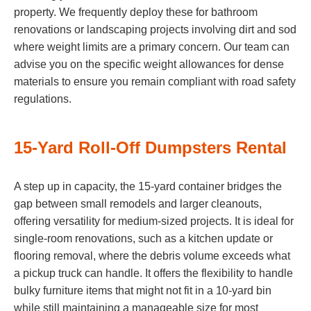
property. We frequently deploy these for bathroom
renovations or landscaping projects involving dirt and sod
where weight limits are a primary concern. Our team can
advise you on the specific weight allowances for dense
materials to ensure you remain compliant with road safety
regulations.
15-Yard Roll-Off Dumpsters Rental
A step up in capacity, the 15-yard container bridges the
gap between small remodels and larger cleanouts,
offering versatility for medium-sized projects. It is ideal for
single-room renovations, such as a kitchen update or
flooring removal, where the debris volume exceeds what
a pickup truck can handle. It offers the flexibility to handle
bulky furniture items that might not fit in a 10-yard bin
while still maintaining a manageable size for most