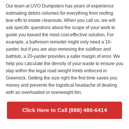
Our team at UVO Dumpsters has years of experience
estimating debris volumes for everything from roofing
tear-offs to estate cleanouts. When you call us, we will
ask specific questions about the scope of your work to
guide you toward the most cost-effective solution. For
example, a bathroom remodel might only need a 10-
yarder, but if you are also removing the subfloor and
bathtub, a 20-yarder provides a safer margin of error. We
help you calculate the density of your waste to ensure you
stay within the legal road weight limits enforced in
Greenock. Getting the size right the first time saves you
money and prevents the logistical headache of dealing
with an overloaded or overweight bin.
Click Here to Call (888) 480-6414