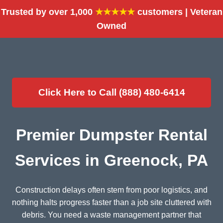
Trusted by over 1,000
★★★★★
customers | Veteran
Owned
Click Here to Call (888) 480-6414
Premier Dumpster Rental
Services in Greenock, PA
Construction delays often stem from poor logistics, and
nothing halts progress faster than a job site cluttered with
debris. You need a waste management partner that