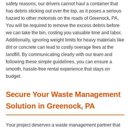
safety reasons, our drivers cannot haul a container that
has debris sticking out over the top, as it poses a serious
hazard to other motorists on the roads of Greenock, PA.
You will be required to remove the excess debris before
we can take the bin, costing you valuable time and labor.
Additionally, ignoring weight limits for heavy materials like
dirt or concrete can lead to costly overage fees at the
landfill. By communicating clearly with our team and
following these simple guidelines, you can ensure a
smooth, hassle-free rental experience that stays on
budget.
Secure Your Waste Management
Solution in Greenock, PA
Your project deserves a waste management partner that