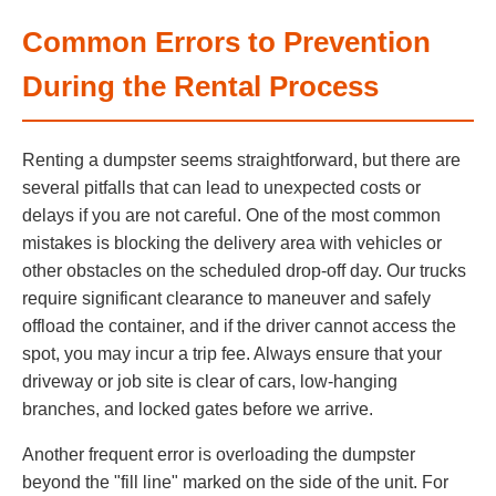
Common Errors to Prevention
During the Rental Process
Renting a dumpster seems straightforward, but there are
several pitfalls that can lead to unexpected costs or
delays if you are not careful. One of the most common
mistakes is blocking the delivery area with vehicles or
other obstacles on the scheduled drop-off day. Our trucks
require significant clearance to maneuver and safely
offload the container, and if the driver cannot access the
spot, you may incur a trip fee. Always ensure that your
driveway or job site is clear of cars, low-hanging
branches, and locked gates before we arrive.
Another frequent error is overloading the dumpster
beyond the "fill line" marked on the side of the unit. For