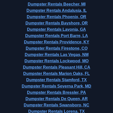
Dumpster Rentals Beecher, MI
Dumpster Rentals Andalusia, IL
Dumpster Rentals Phoenix, OR
Dumpster Rentals Bayshore, OR
Dumpster Rentals Lavonia, GA
Dumpster Rentals Port Barre, LA
Dumpster Rentals Providence, KY
Dumpster Rentals Firestone, CO
Dumpster Rentals Las Vegas, NM
Dumpster Rentals Lockwood, MO
Dumpster Rentals Pleasant Hill, CA
Dumpster Rentals Marion Oaks, FL
Dumpster Rentals Stamford, TX
Dumpster Rentals Severna Park, MD
Dumpster Rentals Bressler, PA
Dumpster Rentals De Queen, AR
Dumpster Rentals Swansboro, NC
Dumpster Rentals Lorena, TX