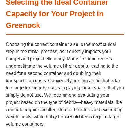
Selecting the Ideal Container
Capacity for Your Project in
Greenock
Choosing the correct container size is the most critical
step in the rental process, as it directly impacts your
budget and project efficiency. Many first-time renters
underestimate the volume of their debris, leading to the
need for a second container and doubling their
transportation costs. Conversely, renting a unit that is far
too large for the job results in paying for air space that you
simply do not use. We recommend evaluating your
project based on the type of debris—heavy materials like
concrete require smaller, sturdier bins to avoid exceeding
weight limits, while bulky household items require larger
volume containers.