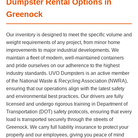
Dumpster Rental Options in
Greenock
Our inventory is designed to meet the specific volume and
weight requirements of any project, from minor home
improvements to major industrial developments. We
maintain a fleet of modern, well-maintained containers
and pride ourselves on our adherence to the highest
industry standards. UVO Dumpsters is an active member
of the National Waste & Recycling Association (NWRA),
ensuring that our operations align with the latest safety
and environmental best practices. Our drivers are fully
licensed and undergo rigorous training in Department of
Transportation (DOT) safety protocols, ensuring that every
load is transported securely through the streets of
Greenock. We carry full liability insurance to protect your
property and our employees, giving you peace of mind