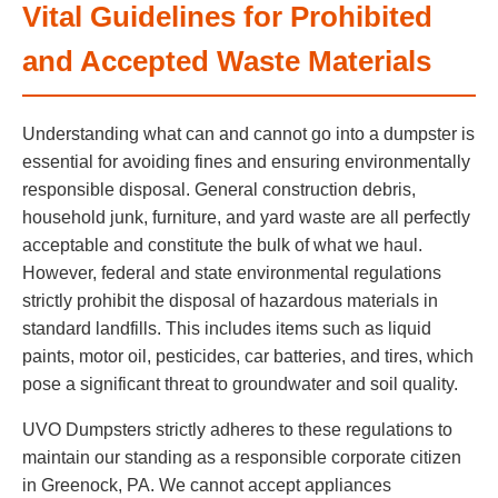
Vital Guidelines for Prohibited
and Accepted Waste Materials
Understanding what can and cannot go into a dumpster is
essential for avoiding fines and ensuring environmentally
responsible disposal. General construction debris,
household junk, furniture, and yard waste are all perfectly
acceptable and constitute the bulk of what we haul.
However, federal and state environmental regulations
strictly prohibit the disposal of hazardous materials in
standard landfills. This includes items such as liquid
paints, motor oil, pesticides, car batteries, and tires, which
pose a significant threat to groundwater and soil quality.
UVO Dumpsters strictly adheres to these regulations to
maintain our standing as a responsible corporate citizen
in Greenock, PA. We cannot accept appliances