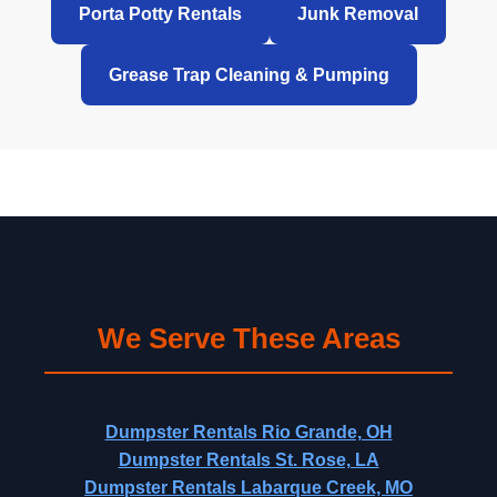
Porta Potty Rentals
Junk Removal
Grease Trap Cleaning & Pumping
We Serve These Areas
Dumpster Rentals Rio Grande, OH
Dumpster Rentals St. Rose, LA
Dumpster Rentals Labarque Creek, MO