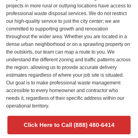
projects in more rural or outlying locations have access to
professional waste disposal services. We do not restrict
our high-quality service to just the city center; we are
committed to supporting growth and renovation
throughout the wider area. Whether you are located in a
dense urban neighborhood or on a sprawling property on
the outskirts, our team can map a route to you. We
understand the different zoning and traffic patterns across
the region, allowing us to provide accurate delivery
estimates regardless of where your job site is situated.
Our goal is to make professional waste management
accessible to every homeowner and contractor who
needs it, regardless of their specific address within our
operational territory.
Click Here to Call (888) 480-6414