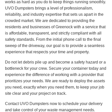
works as hard as you do to keep things running smoothly.
UVO Dumpsters brings a level of professionalism,
reliability, and industry expertise that sets us apart in the
crowded market. We are dedicated to providing the
residents and businesses of Greenock with a service that
is affordable, transparent, and strictly compliant with all
safety standards. From the initial phone call to the final
sweep of the driveway, our goal is to provide a seamless
experience that respects your time and property.
Do not let debris pile up and become a safety hazard or a
bottleneck for your crew. Secure your container today and
experience the difference of working with a provider that
prioritizes your needs. We are ready to deploy the assets
you need, exactly when you need them, to keep your job
site clear and your project on track.
Contact UVO Dumpsters now to schedule your delivery
and take control of your waste management needs.