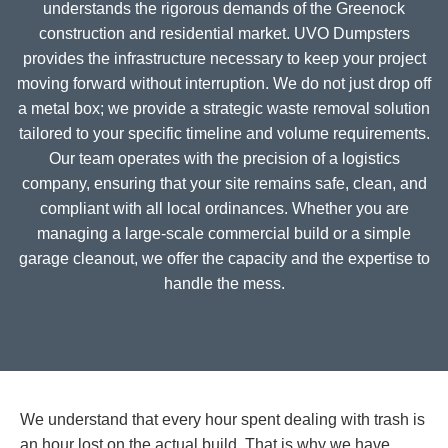
understands the rigorous demands of the Greenock
construction and residential market. UVO Dumpsters
provides the infrastructure necessary to keep your project
moving forward without interruption. We do not just drop off
a metal box; we provide a strategic waste removal solution
tailored to your specific timeline and volume requirements.
Our team operates with the precision of a logistics
company, ensuring that your site remains safe, clean, and
compliant with all local ordinances. Whether you are
managing a large-scale commercial build or a simple
garage cleanout, we offer the capacity and the expertise to
handle the mess.
We understand that every hour spent dealing with trash is
an hour lost on the actual build. That is why we have