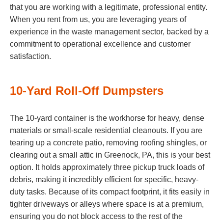
that you are working with a legitimate, professional entity.
When you rent from us, you are leveraging years of
experience in the waste management sector, backed by a
commitment to operational excellence and customer
satisfaction.
10-Yard Roll-Off Dumpsters
The 10-yard container is the workhorse for heavy, dense
materials or small-scale residential cleanouts. If you are
tearing up a concrete patio, removing roofing shingles, or
clearing out a small attic in Greenock, PA, this is your best
option. It holds approximately three pickup truck loads of
debris, making it incredibly efficient for specific, heavy-
duty tasks. Because of its compact footprint, it fits easily in
tighter driveways or alleys where space is at a premium,
ensuring you do not block access to the rest of the