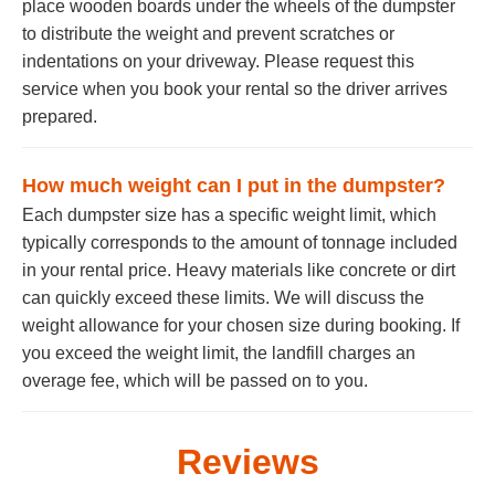
place wooden boards under the wheels of the dumpster
to distribute the weight and prevent scratches or
indentations on your driveway. Please request this
service when you book your rental so the driver arrives
prepared.
How much weight can I put in the dumpster?
Each dumpster size has a specific weight limit, which
typically corresponds to the amount of tonnage included
in your rental price. Heavy materials like concrete or dirt
can quickly exceed these limits. We will discuss the
weight allowance for your chosen size during booking. If
you exceed the weight limit, the landfill charges an
overage fee, which will be passed on to you.
Reviews