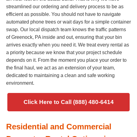
streamlined our ordering and delivery process to be as
efficient as possible. You should not have to navigate
automated phone trees or wait days for a simple container
swap. Our local dispatch team knows the traffic patterns
of Greenock, PA inside and out, ensuring that your bin
arrives exactly when you need it. We treat every rental as
a priority because we know that your project schedule
depends on it. From the moment you place your order to
the final haul, we act as an extension of your team,
dedicated to maintaining a clean and safe working
environment.
Click Here to Call (888) 480-6414
Residential and Commercial