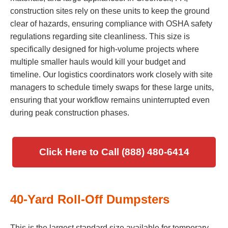
construction sites rely on these units to keep the ground
clear of hazards, ensuring compliance with OSHA safety
regulations regarding site cleanliness. This size is
specifically designed for high-volume projects where
multiple smaller hauls would kill your budget and
timeline. Our logistics coordinators work closely with site
managers to schedule timely swaps for these large units,
ensuring that your workflow remains uninterrupted even
during peak construction phases.
Click Here to Call (888) 480-6414
40-Yard Roll-Off Dumpsters
This is the largest standard size available for temporary