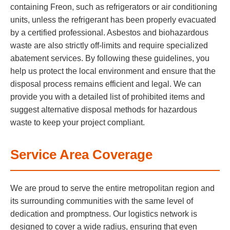
containing Freon, such as refrigerators or air conditioning
units, unless the refrigerant has been properly evacuated
by a certified professional. Asbestos and biohazardous
waste are also strictly off-limits and require specialized
abatement services. By following these guidelines, you
help us protect the local environment and ensure that the
disposal process remains efficient and legal. We can
provide you with a detailed list of prohibited items and
suggest alternative disposal methods for hazardous
waste to keep your project compliant.
Service Area Coverage
We are proud to serve the entire metropolitan region and
its surrounding communities with the same level of
dedication and promptness. Our logistics network is
designed to cover a wide radius, ensuring that even