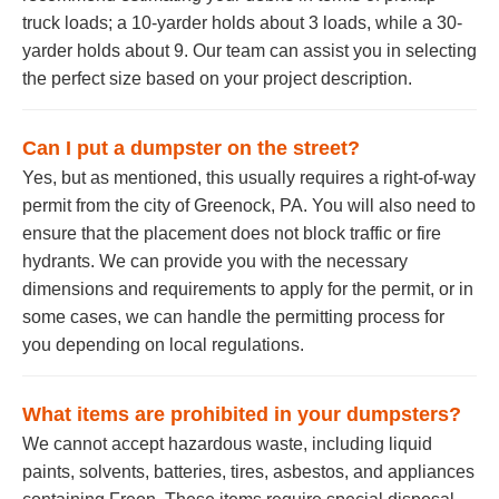
truck loads; a 10-yarder holds about 3 loads, while a 30-
yarder holds about 9. Our team can assist you in selecting
the perfect size based on your project description.
Can I put a dumpster on the street?
Yes, but as mentioned, this usually requires a right-of-way
permit from the city of Greenock, PA. You will also need to
ensure that the placement does not block traffic or fire
hydrants. We can provide you with the necessary
dimensions and requirements to apply for the permit, or in
some cases, we can handle the permitting process for
you depending on local regulations.
What items are prohibited in your dumpsters?
We cannot accept hazardous waste, including liquid
paints, solvents, batteries, tires, asbestos, and appliances