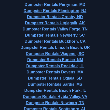
Dumpster Rentals Perryman, MD
Dumpster Rentals Flemington, NJ
Dumpster Rentals Crosby, ND
Dumpster Rentals Utqiagvik, AK
Dumpster Rentals Valley Forge, TN
Dumpster Rentals Newberry, SC
Dumpster Rentals Buckhorn, CA
Dumpster Rentals Lincoln Beach, OR
Dumpster Rentals Wagener, SC
Dumpster Rentals Eunice, NM
Dumpster Rentals Rockdale, IL
Dumpster Rentals Devens, MA
Dumpster Rentals Oglala, SD
Dumpster Rentals Sardis, MS
Dumpster Rentals Beach Park, IL
Dumpster Rentals Hybla Valley, VA
Dumpster Rentals Newbern, TN
Dumpster Rentals Scottsboro, AL