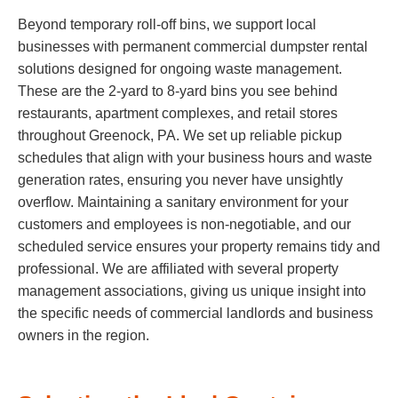
Beyond temporary roll-off bins, we support local
businesses with permanent commercial dumpster rental
solutions designed for ongoing waste management.
These are the 2-yard to 8-yard bins you see behind
restaurants, apartment complexes, and retail stores
throughout Greenock, PA. We set up reliable pickup
schedules that align with your business hours and waste
generation rates, ensuring you never have unsightly
overflow. Maintaining a sanitary environment for your
customers and employees is non-negotiable, and our
scheduled service ensures your property remains tidy and
professional. We are affiliated with several property
management associations, giving us unique insight into
the specific needs of commercial landlords and business
owners in the region.