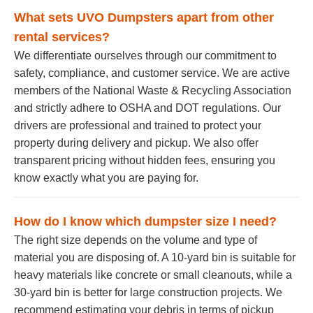
What sets UVO Dumpsters apart from other
rental services?
We differentiate ourselves through our commitment to
safety, compliance, and customer service. We are active
members of the National Waste & Recycling Association
and strictly adhere to OSHA and DOT regulations. Our
drivers are professional and trained to protect your
property during delivery and pickup. We also offer
transparent pricing without hidden fees, ensuring you
know exactly what you are paying for.
How do I know which dumpster size I need?
The right size depends on the volume and type of
material you are disposing of. A 10-yard bin is suitable for
heavy materials like concrete or small cleanouts, while a
30-yard bin is better for large construction projects. We
recommend estimating your debris in terms of pickup