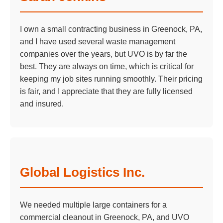
I own a small contracting business in Greenock, PA,
and I have used several waste management
companies over the years, but UVO is by far the
best. They are always on time, which is critical for
keeping my job sites running smoothly. Their pricing
is fair, and I appreciate that they are fully licensed
and insured.
Global Logistics Inc.
We needed multiple large containers for a
commercial cleanout in Greenock, PA, and UVO