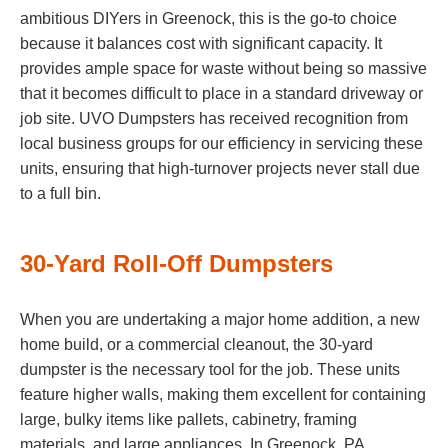
ambitious DIYers in Greenock, this is the go-to choice
because it balances cost with significant capacity. It
provides ample space for waste without being so massive
that it becomes difficult to place in a standard driveway or
job site. UVO Dumpsters has received recognition from
local business groups for our efficiency in servicing these
units, ensuring that high-turnover projects never stall due
to a full bin.
30-Yard Roll-Off Dumpsters
When you are undertaking a major home addition, a new
home build, or a commercial cleanout, the 30-yard
dumpster is the necessary tool for the job. These units
feature higher walls, making them excellent for containing
large, bulky items like pallets, cabinetry, framing
materials, and large appliances. In Greenock, PA,