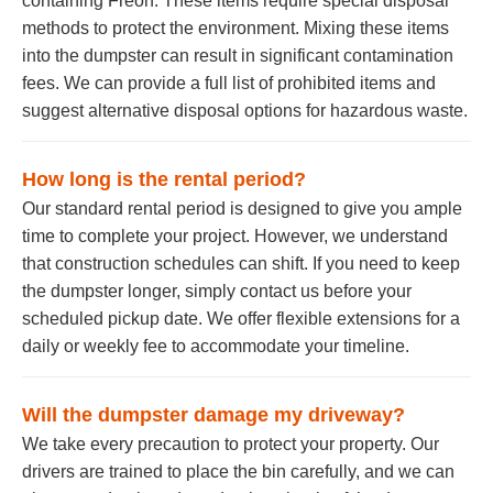
containing Freon. These items require special disposal
methods to protect the environment. Mixing these items
into the dumpster can result in significant contamination
fees. We can provide a full list of prohibited items and
suggest alternative disposal options for hazardous waste.
How long is the rental period?
Our standard rental period is designed to give you ample
time to complete your project. However, we understand
that construction schedules can shift. If you need to keep
the dumpster longer, simply contact us before your
scheduled pickup date. We offer flexible extensions for a
daily or weekly fee to accommodate your timeline.
Will the dumpster damage my driveway?
We take every precaution to protect your property. Our
drivers are trained to place the bin carefully, and we can