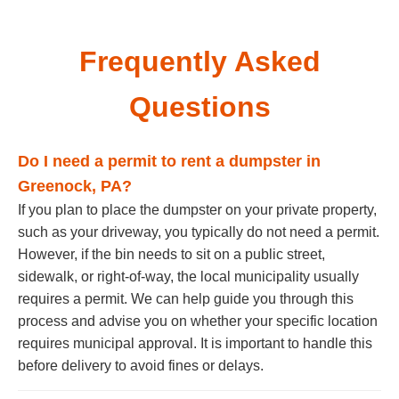
Frequently Asked
Questions
Do I need a permit to rent a dumpster in
Greenock, PA?
If you plan to place the dumpster on your private property,
such as your driveway, you typically do not need a permit.
However, if the bin needs to sit on a public street,
sidewalk, or right-of-way, the local municipality usually
requires a permit. We can help guide you through this
process and advise you on whether your specific location
requires municipal approval. It is important to handle this
before delivery to avoid fines or delays.