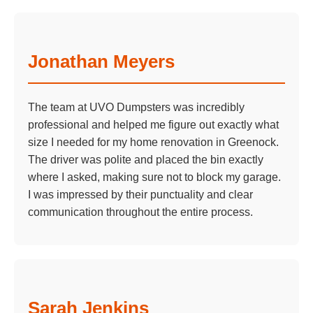
Jonathan Meyers
The team at UVO Dumpsters was incredibly
professional and helped me figure out exactly what
size I needed for my home renovation in Greenock.
The driver was polite and placed the bin exactly
where I asked, making sure not to block my garage.
I was impressed by their punctuality and clear
communication throughout the entire process.
Sarah Jenkins