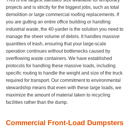
projects and is strictly for the biggest jobs, such as total
demolition or large commercial roofing replacements. If
you are gutting an entire office building or handling
industrial waste, the 40-yarder is the solution you need to
manage the sheer volume of debris. It handles massive
quantities of trash, ensuring that your large-scale
operation continues without bottlenecks caused by
overflowing waste containers. We have established
protocols for handling these massive loads, including
specific routing to handle the weight and size of the truck
required for transport. Our commitment to environmental
stewardship means that even with these large loads, we
maximize the amount of material taken to recycling
facilities rather than the dump.
Commercial Front-Load Dumpsters