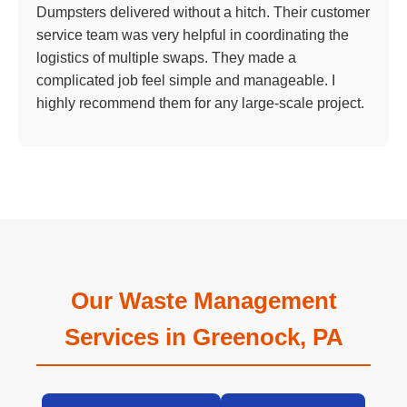
Dumpsters delivered without a hitch. Their customer
service team was very helpful in coordinating the
logistics of multiple swaps. They made a
complicated job feel simple and manageable. I
highly recommend them for any large-scale project.
Our Waste Management
Services in Greenock, PA