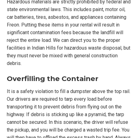
Hazardous materials are strictly prohibited by federal and
state environmental laws. This includes paint, motor oil,
car batteries, tires, asbestos, and appliances containing
Freon. Putting these items in your rental will result in
significant contamination fees because the landfill will
reject the entire load. We can direct you to the proper
facilities in Indian Hills for hazardous waste disposal, but
they must never be mixed with general construction
debris.
Overfilling the Container
It is a safety violation to fill a dumpster above the top rail.
Our drivers are required to tarp every load before
transporting it to prevent debris from flying out on the
highway. If debris is sticking up like a pyramid, the tarp
cannot be secured. In this scenario, the driver will refuse
the pickup, and you will be charged a wasted trip fee. You
will then have to offload the excess trash by hand. Always