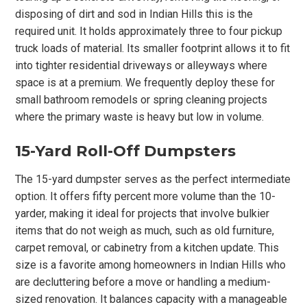
disposing of dirt and sod in Indian Hills this is the
required unit. It holds approximately three to four pickup
truck loads of material. Its smaller footprint allows it to fit
into tighter residential driveways or alleyways where
space is at a premium. We frequently deploy these for
small bathroom remodels or spring cleaning projects
where the primary waste is heavy but low in volume.
15-Yard Roll-Off Dumpsters
The 15-yard dumpster serves as the perfect intermediate
option. It offers fifty percent more volume than the 10-
yarder, making it ideal for projects that involve bulkier
items that do not weigh as much, such as old furniture,
carpet removal, or cabinetry from a kitchen update. This
size is a favorite among homeowners in Indian Hills who
are decluttering before a move or handling a medium-
sized renovation. It balances capacity with a manageable