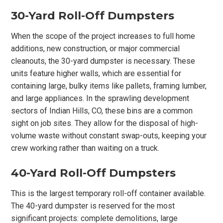
30-Yard Roll-Off Dumpsters
When the scope of the project increases to full home
additions, new construction, or major commercial
cleanouts, the 30-yard dumpster is necessary. These
units feature higher walls, which are essential for
containing large, bulky items like pallets, framing lumber,
and large appliances. In the sprawling development
sectors of Indian Hills, CO, these bins are a common
sight on job sites. They allow for the disposal of high-
volume waste without constant swap-outs, keeping your
crew working rather than waiting on a truck.
40-Yard Roll-Off Dumpsters
This is the largest temporary roll-off container available.
The 40-yard dumpster is reserved for the most
significant projects: complete demolitions, large