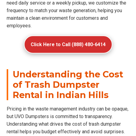
need daily service or a weekly pickup, we customize the
frequency to match your waste generation, helping you
maintain a clean environment for customers and
employees.
Click Here to Call (888) 480-6414
Understanding the Cost
of Trash Dumpster
Rental in Indian Hills
Pricing in the waste management industry can be opaque,
but UVO Dumpsters is committed to transparency.
Understanding what drives the cost of trash dumpster
rental helps you budget effectively and avoid surprises.