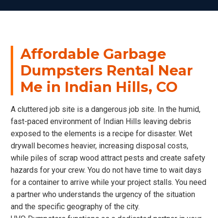
Affordable Garbage
Dumpsters Rental Near
Me in Indian Hills, CO
A cluttered job site is a dangerous job site. In the humid,
fast-paced environment of Indian Hills leaving debris
exposed to the elements is a recipe for disaster. Wet
drywall becomes heavier, increasing disposal costs,
while piles of scrap wood attract pests and create safety
hazards for your crew. You do not have time to wait days
for a container to arrive while your project stalls. You need
a partner who understands the urgency of the situation
and the specific geography of the city.