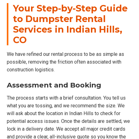
Your Step-by-Step Guide
to Dumpster Rental
Services in Indian Hills,
CO
We have refined our rental process to be as simple as
possible, removing the friction often associated with
construction logistics.
Assessment and Booking
The process starts with a brief consultation. You tell us
what you are tossing, and we recommend the size. We
will ask about the location in Indian Hills to check for
potential access issues. Once the details are settled, we
lock in a delivery date. We accept all major credit cards
and provide a clear, all-inclusive quote so you know the