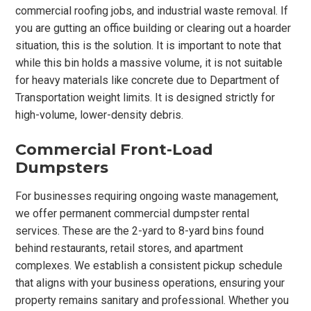
commercial roofing jobs, and industrial waste removal. If
you are gutting an office building or clearing out a hoarder
situation, this is the solution. It is important to note that
while this bin holds a massive volume, it is not suitable
for heavy materials like concrete due to Department of
Transportation weight limits. It is designed strictly for
high-volume, lower-density debris.
Commercial Front-Load
Dumpsters
For businesses requiring ongoing waste management,
we offer permanent commercial dumpster rental
services. These are the 2-yard to 8-yard bins found
behind restaurants, retail stores, and apartment
complexes. We establish a consistent pickup schedule
that aligns with your business operations, ensuring your
property remains sanitary and professional. Whether you