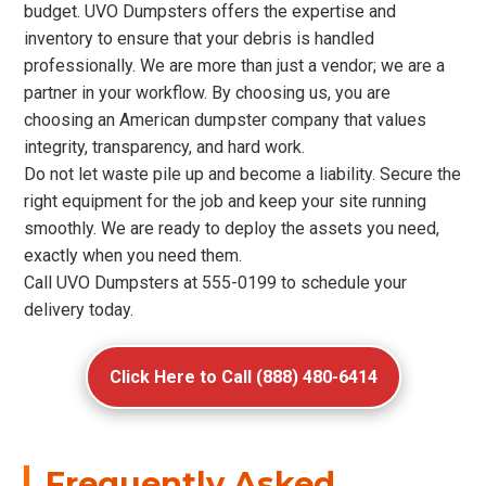
budget. UVO Dumpsters offers the expertise and
inventory to ensure that your debris is handled
professionally. We are more than just a vendor; we are a
partner in your workflow. By choosing us, you are
choosing an American dumpster company that values
integrity, transparency, and hard work.
Do not let waste pile up and become a liability. Secure the
right equipment for the job and keep your site running
smoothly. We are ready to deploy the assets you need,
exactly when you need them.
Call UVO Dumpsters at 555-0199 to schedule your
delivery today.
Click Here to Call (888) 480-6414
Frequently Asked