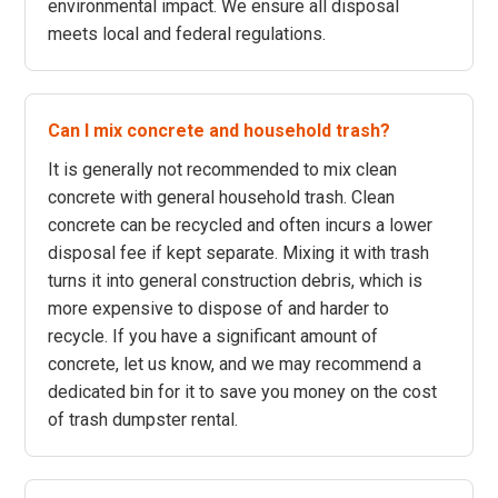
environmental impact. We ensure all disposal
meets local and federal regulations.
Can I mix concrete and household trash?
It is generally not recommended to mix clean
concrete with general household trash. Clean
concrete can be recycled and often incurs a lower
disposal fee if kept separate. Mixing it with trash
turns it into general construction debris, which is
more expensive to dispose of and harder to
recycle. If you have a significant amount of
concrete, let us know, and we may recommend a
dedicated bin for it to save you money on the cost
of trash dumpster rental.