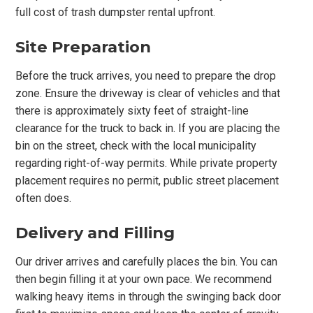
full cost of trash dumpster rental upfront.
Site Preparation
Before the truck arrives, you need to prepare the drop
zone. Ensure the driveway is clear of vehicles and that
there is approximately sixty feet of straight-line
clearance for the truck to back in. If you are placing the
bin on the street, check with the local municipality
regarding right-of-way permits. While private property
placement requires no permit, public street placement
often does.
Delivery and Filling
Our driver arrives and carefully places the bin. You can
then begin filling it at your own pace. We recommend
walking heavy items in through the swinging back door