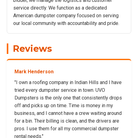
bidder, we manage the logistics and customer
service directly. We function as a dedicated
American dumpster company focused on serving
our local community with accountability and pride.
Reviews
Mark Henderson
"I own a roofing company in Indian Hills and I have
tried every dumpster service in town. UVO
Dumpsters is the only one that consistently drops
off and picks up on time. Time is money in my
business, and I cannot have a crew waiting around
for a bin. Their billing is clean, and the drivers are
pros. I use them for all my commercial dumpster
rental needs."