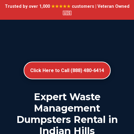
Trusted by over 1,000
★★★★★
customers | Veteran Owned
🇺🇸
Click Here to Call (888) 480-6414
Expert Waste
Management
Dumpsters Rental in
Indian Hills