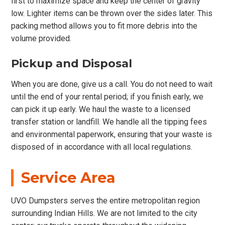
first to maximize space and keep the center of gravity
low. Lighter items can be thrown over the sides later. This
packing method allows you to fit more debris into the
volume provided.
Pickup and Disposal
When you are done, give us a call. You do not need to wait
until the end of your rental period; if you finish early, we
can pick it up early. We haul the waste to a licensed
transfer station or landfill. We handle all the tipping fees
and environmental paperwork, ensuring that your waste is
disposed of in accordance with all local regulations.
Service Area
UVO Dumpsters serves the entire metropolitan region
surrounding Indian Hills. We are not limited to the city