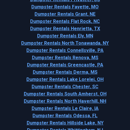
Dumpster Rentals Fayette, MO
Dumpster Rentals Grant, NE
Dumpster Rentals Flat Rock, NC
Dumpster Rentals Henrietta, TX
Dumpster Rentals Ely, MN
Dumpster Rentals North Tonawanda, NY
Dumpster Rentals Connellsville, PA
Dumpster Rentals Renova, MS
Dumpster Rentals Greencastle, PA
Dumpster Rentals Derma, MS
Dumpster Rentals Lake Lorelei, OH
Dumpster Rentals Chester, SC
Dumpster Rentals South Amherst, OH
Dumpster Rentals North Haverhill, NH
Dumpster Rentals Le Claire, IA
Dumpster Rentals Odessa, FL
Dumpster Rentals Hillside Lake, NY