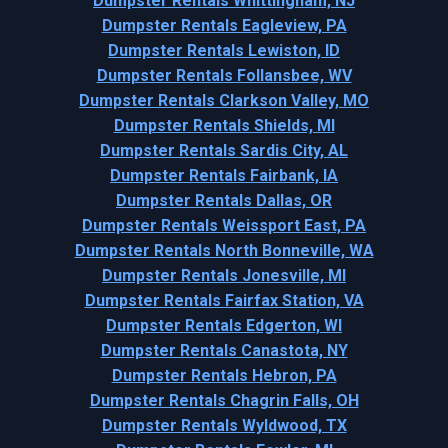
Dumpster Rentals Whittingham, NJ
Dumpster Rentals Eagleview, PA
Dumpster Rentals Lewiston, ID
Dumpster Rentals Follansbee, WV
Dumpster Rentals Clarkson Valley, MO
Dumpster Rentals Shields, MI
Dumpster Rentals Sardis City, AL
Dumpster Rentals Fairbank, IA
Dumpster Rentals Dallas, OR
Dumpster Rentals Weissport East, PA
Dumpster Rentals North Bonneville, WA
Dumpster Rentals Jonesville, MI
Dumpster Rentals Fairfax Station, VA
Dumpster Rentals Edgerton, WI
Dumpster Rentals Canastota, NY
Dumpster Rentals Hebron, PA
Dumpster Rentals Chagrin Falls, OH
Dumpster Rentals Wyldwood, TX