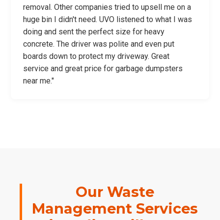
removal. Other companies tried to upsell me on a
huge bin I didn't need. UVO listened to what I was
doing and sent the perfect size for heavy
concrete. The driver was polite and even put
boards down to protect my driveway. Great
service and great price for garbage dumpsters
near me."
Our Waste
Management Services