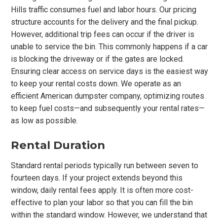
Hills traffic consumes fuel and labor hours. Our pricing
structure accounts for the delivery and the final pickup.
However, additional trip fees can occur if the driver is
unable to service the bin. This commonly happens if a car
is blocking the driveway or if the gates are locked.
Ensuring clear access on service days is the easiest way
to keep your rental costs down. We operate as an
efficient American dumpster company, optimizing routes
to keep fuel costs—and subsequently your rental rates—
as low as possible.
Rental Duration
Standard rental periods typically run between seven to
fourteen days. If your project extends beyond this
window, daily rental fees apply. It is often more cost-
effective to plan your labor so that you can fill the bin
within the standard window. However, we understand that