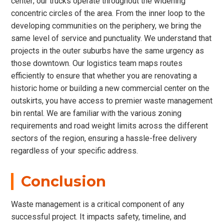
center; our trucks operate throughout the widening
concentric circles of the area. From the inner loop to the
developing communities on the periphery, we bring the
same level of service and punctuality. We understand that
projects in the outer suburbs have the same urgency as
those downtown. Our logistics team maps routes
efficiently to ensure that whether you are renovating a
historic home or building a new commercial center on the
outskirts, you have access to premier waste management
bin rental. We are familiar with the various zoning
requirements and road weight limits across the different
sectors of the region, ensuring a hassle-free delivery
regardless of your specific address.
Conclusion
Waste management is a critical component of any
successful project. It impacts safety, timeline, and