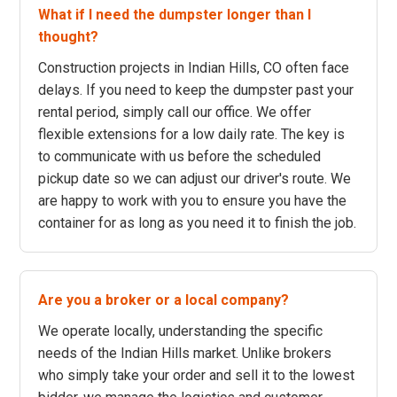
What if I need the dumpster longer than I
thought?
Construction projects in Indian Hills, CO often face
delays. If you need to keep the dumpster past your
rental period, simply call our office. We offer
flexible extensions for a low daily rate. The key is
to communicate with us before the scheduled
pickup date so we can adjust our driver's route. We
are happy to work with you to ensure you have the
container for as long as you need it to finish the job.
Are you a broker or a local company?
We operate locally, understanding the specific
needs of the Indian Hills market. Unlike brokers
who simply take your order and sell it to the lowest