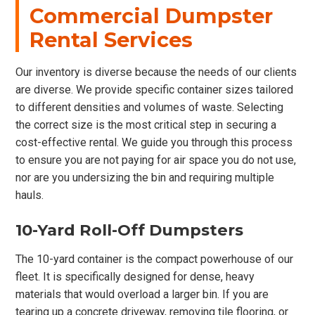
Commercial Dumpster
Rental Services
Our inventory is diverse because the needs of our clients
are diverse. We provide specific container sizes tailored
to different densities and volumes of waste. Selecting
the correct size is the most critical step in securing a
cost-effective rental. We guide you through this process
to ensure you are not paying for air space you do not use,
nor are you undersizing the bin and requiring multiple
hauls.
10-Yard Roll-Off Dumpsters
The 10-yard container is the compact powerhouse of our
fleet. It is specifically designed for dense, heavy
materials that would overload a larger bin. If you are
tearing up a concrete driveway, removing tile flooring, or