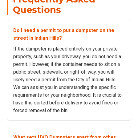
Questions
Do I need a permit to put a dumpster on the
street in Indian Hills?
If the dumpster is placed entirely on your private
property, such as your driveway, you do not need a
permit. However, if the container needs to sit on a
public street, sidewalk, or right-of-way, you will
likely need a permit from the City of Indian Hills.
We can assist you in understanding the specific
requirements for your neighborhood. It is crucial to
have this sorted before delivery to avoid fines or
forced removal of the bin.
What sets UVO Dumpsters apart from other