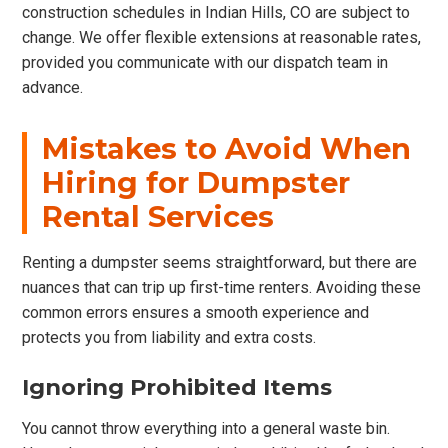
construction schedules in Indian Hills, CO are subject to
change. We offer flexible extensions at reasonable rates,
provided you communicate with our dispatch team in
advance.
Mistakes to Avoid When
Hiring for Dumpster
Rental Services
Renting a dumpster seems straightforward, but there are
nuances that can trip up first-time renters. Avoiding these
common errors ensures a smooth experience and
protects you from liability and extra costs.
Ignoring Prohibited Items
You cannot throw everything into a general waste bin.