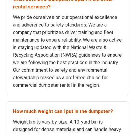
rental services?
We pride ourselves on our operational excellence
and adherence to safety standards. We are a
company that prioritizes driver training and fleet
maintenance to ensure reliability. We are also active
in staying updated with the National Waste &
Recycling Association (NWRA) guidelines to ensure
we are following the best practices in the industry.
Our commitment to safety and environmental
stewardship makes us a preferred choice for
commercial dumpster rental in the region.
How much weight can I put in the dumpster?
Weight limits vary by size. A 10-yard bin is
designed for dense materials and can handle heavy