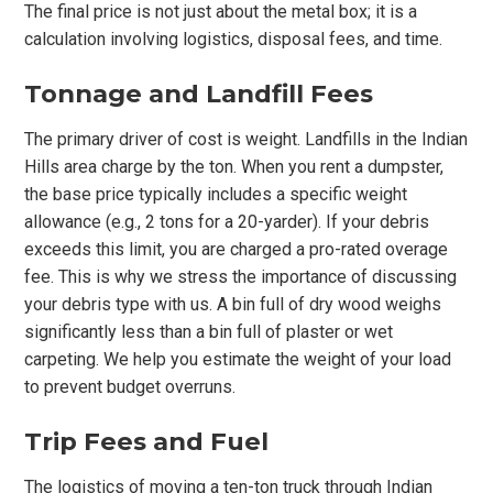
The final price is not just about the metal box; it is a
calculation involving logistics, disposal fees, and time.
Tonnage and Landfill Fees
The primary driver of cost is weight. Landfills in the Indian
Hills area charge by the ton. When you rent a dumpster,
the base price typically includes a specific weight
allowance (e.g., 2 tons for a 20-yarder). If your debris
exceeds this limit, you are charged a pro-rated overage
fee. This is why we stress the importance of discussing
your debris type with us. A bin full of dry wood weighs
significantly less than a bin full of plaster or wet
carpeting. We help you estimate the weight of your load
to prevent budget overruns.
Trip Fees and Fuel
The logistics of moving a ten-ton truck through Indian