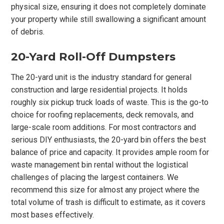
physical size, ensuring it does not completely dominate
your property while still swallowing a significant amount
of debris.
20-Yard Roll-Off Dumpsters
The 20-yard unit is the industry standard for general
construction and large residential projects. It holds
roughly six pickup truck loads of waste. This is the go-to
choice for roofing replacements, deck removals, and
large-scale room additions. For most contractors and
serious DIY enthusiasts, the 20-yard bin offers the best
balance of price and capacity. It provides ample room for
waste management bin rental without the logistical
challenges of placing the largest containers. We
recommend this size for almost any project where the
total volume of trash is difficult to estimate, as it covers
most bases effectively.