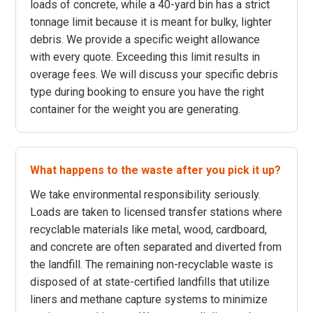
loads of concrete, while a 40-yard bin has a strict
tonnage limit because it is meant for bulky, lighter
debris. We provide a specific weight allowance
with every quote. Exceeding this limit results in
overage fees. We will discuss your specific debris
type during booking to ensure you have the right
container for the weight you are generating.
What happens to the waste after you pick it up?
We take environmental responsibility seriously.
Loads are taken to licensed transfer stations where
recyclable materials like metal, wood, cardboard,
and concrete are often separated and diverted from
the landfill. The remaining non-recyclable waste is
disposed of at state-certified landfills that utilize
liners and methane capture systems to minimize