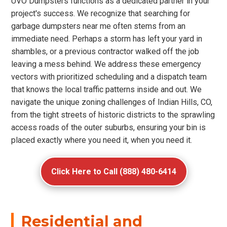
UVO Dumpsters functions as a dedicated partner in your
project's success. We recognize that searching for
garbage dumpsters near me often stems from an
immediate need. Perhaps a storm has left your yard in
shambles, or a previous contractor walked off the job
leaving a mess behind. We address these emergency
vectors with prioritized scheduling and a dispatch team
that knows the local traffic patterns inside and out. We
navigate the unique zoning challenges of Indian Hills, CO,
from the tight streets of historic districts to the sprawling
access roads of the outer suburbs, ensuring your bin is
placed exactly where you need it, when you need it.
Click Here to Call (888) 480-6414
Residential and