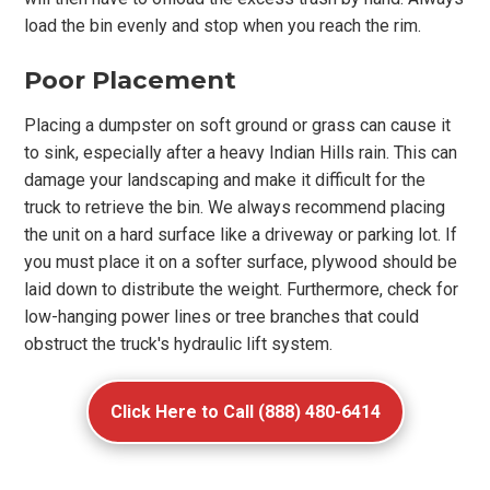
load the bin evenly and stop when you reach the rim.
Poor Placement
Placing a dumpster on soft ground or grass can cause it
to sink, especially after a heavy Indian Hills rain. This can
damage your landscaping and make it difficult for the
truck to retrieve the bin. We always recommend placing
the unit on a hard surface like a driveway or parking lot. If
you must place it on a softer surface, plywood should be
laid down to distribute the weight. Furthermore, check for
low-hanging power lines or tree branches that could
obstruct the truck's hydraulic lift system.
Click Here to Call (888) 480-6414