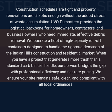
Construction schedules are tight and property
renovations are chaotic enough without the added stress
of waste accumulation. UVO Dumpsters provides the
logistical backbone for homeowners, contractors, and
business owners who need immediate, effective debris
removal. We operate a fleet of high-capacity roll-off
containers designed to handle the rigorous demands of
the Indian Hills construction and residential market. When
you have a project that generates more trash than a
standard curb bin can handle, our service bridges the gap
with professional efficiency and flat-rate pricing. We
ensure your site remains safe, clean, and compliant with
all local ordinances.