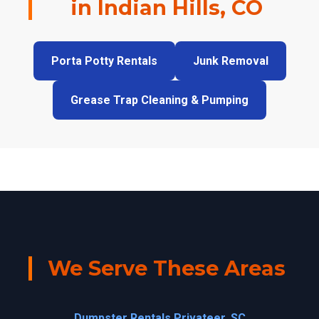
in Indian Hills, CO
Porta Potty Rentals
Junk Removal
Grease Trap Cleaning & Pumping
We Serve These Areas
Dumpster Rentals Privateer, SC