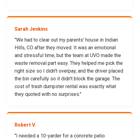
Sarah Jenkins
"We had to clear out my parents' house in Indian
Hills, CO after they moved. It was an emotional
and stressful time, but the team at UVO made the
waste removal part easy. They helped me pick the
right size so I didn't overpay, and the driver placed
the bin carefully so it didn't block the garage. The
cost of trash dumpster rental was exactly what
they quoted with no surprises."
Robert V.
"I needed a 10-yarder for a concrete patio