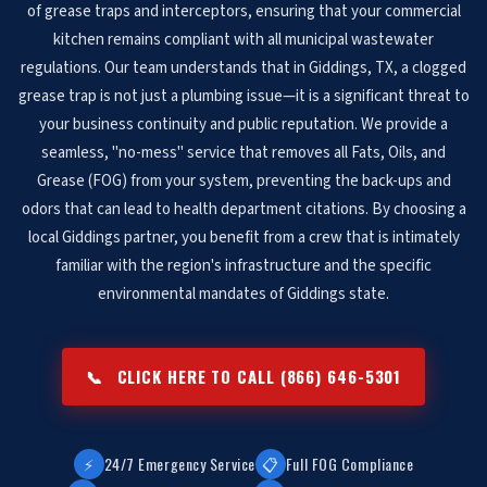
of grease traps and interceptors, ensuring that your commercial
kitchen remains compliant with all municipal wastewater
regulations. Our team understands that in Giddings, TX, a clogged
grease trap is not just a plumbing issue—it is a significant threat to
your business continuity and public reputation. We provide a
seamless, "no-mess" service that removes all Fats, Oils, and
Grease (FOG) from your system, preventing the back-ups and
odors that can lead to health department citations. By choosing a
local Giddings partner, you benefit from a crew that is intimately
familiar with the region's infrastructure and the specific
environmental mandates of Giddings state.
📞
CLICK HERE TO CALL (866) 646-5301
⚡
24/7 Emergency Service
📋
Full FOG Compliance