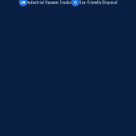
🚛
Industrial Vacuum Trucks
♻️
Eco-Friendly Disposal