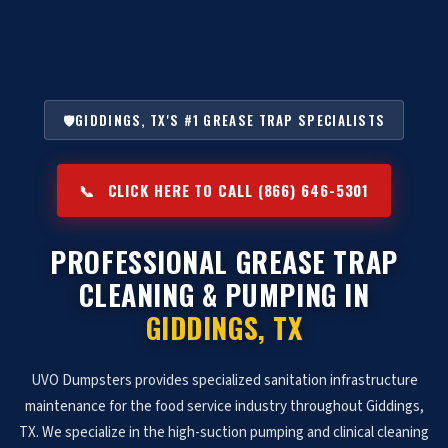
🛡️
GIDDINGS, TX'S #1 GREASE TRAP SPECIALISTS
📞
CLICK HERE TO CALL (866) 646-5301
PROFESSIONAL GREASE TRAP
CLEANING & PUMPING IN
GIDDINGS, TX
UVO Dumpsters provides specialized sanitation infrastructure
maintenance for the food service industry throughout Giddings,
TX. We specialize in the high-suction pumping and clinical cleaning