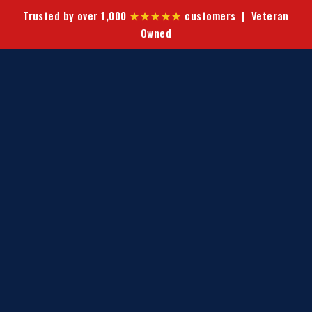
Trusted by over 1,000
★★★★★
customers | Veteran
Owned