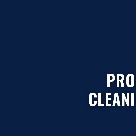
PRO
CLEAN