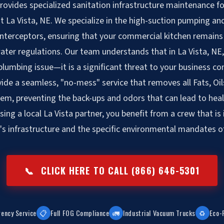
vides specialized sanitation infrastructure maintenance fo
 La Vista, NE. We specialize in the high-suction pumping and 
interceptors, ensuring that your commercial kitchen remains 
ter regulations. Our team understands that in La Vista, NE
 plumbing issue—it is a significant threat to your business co
ide a seamless, "no-mess" service that removes all Fats, Oi
em, preventing the back-ups and odors that can lead to he
sing a local La Vista partner, you benefit from a crew that is 
's infrastructure and the specific environmental mandates of
📞
CLICK HERE TO CALL (866) 646-5301
ency Service
📋
Full FOG Compliance
🚛
Industrial Vacuum Trucks
♻️
Eco-