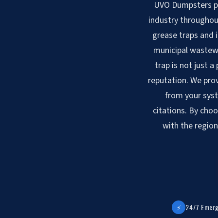
UVO Dumpsters pro
industry throughout
grease traps and 
municipal wastewa
trap is not just a
reputation. We prov
from your syst
citations. By choo
with the region
⚡
24/7 Emerg