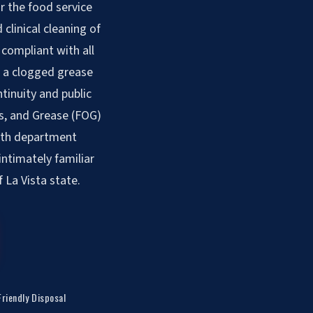
r the food service
clinical cleaning of
compliant with all
, a clogged grease
ntinuity and public
ls, and Grease (FOG)
alth department
intimately familiar
 La Vista state.
Friendly Disposal