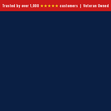
Trusted by over 1,000
★★★★★
customers | Veteran Owned