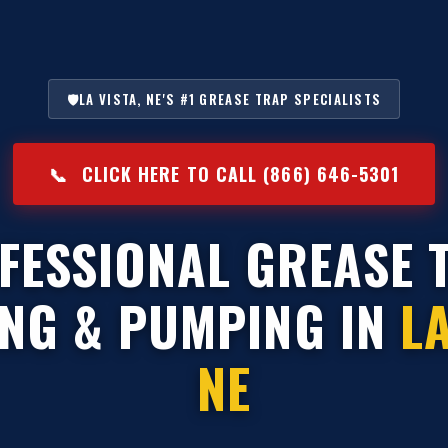
🛡️
LA VISTA, NE'S #1 GREASE TRAP SPECIALISTS
📞
CLICK HERE TO CALL (866) 646-5301
FESSIONAL GREASE 
ING & PUMPING IN
LA
NE