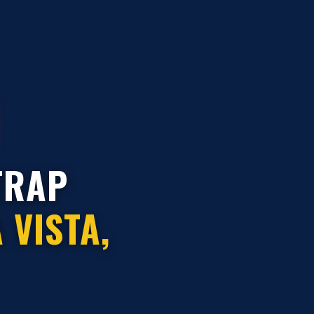
TRAP
 VISTA,