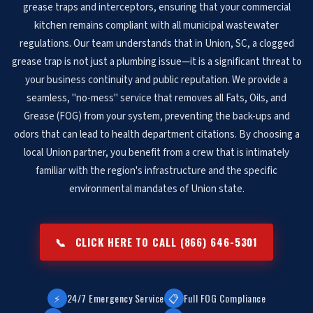
grease traps and interceptors, ensuring that your commercial
kitchen remains compliant with all municipal wastewater
regulations. Our team understands that in Union, SC, a clogged
grease trap is not just a plumbing issue—it is a significant threat to
your business continuity and public reputation. We provide a
seamless, "no-mess" service that removes all Fats, Oils, and
Grease (FOG) from your system, preventing the back-ups and
odors that can lead to health department citations. By choosing a
local Union partner, you benefit from a crew that is intimately
familiar with the region's infrastructure and the specific
environmental mandates of Union state.
📞
CLICK HERE TO CALL (866) 646-5301
⚡
24/7 Emergency Service
📋
Full FOG Compliance