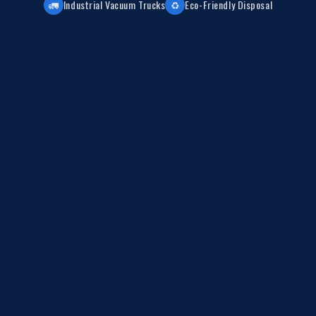
🚛
Industrial Vacuum Trucks
♻️
Eco-Friendly Disposal