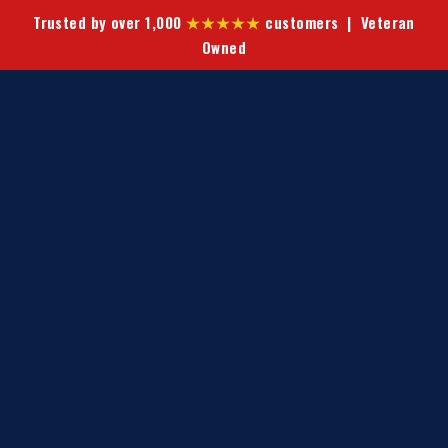
Trusted by over 1,000
★★★★★
customers | Veteran
Owned