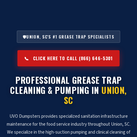
🛡️
UNION, SC'S #1 GREASE TRAP SPECIALISTS
📞
CLICK HERE TO CALL (866) 646-5301
PROFESSIONAL GREASE TRAP
CLEANING & PUMPING IN
UNION,
SC
UVO Dumpsters provides specialized sanitation infrastructure
maintenance for the food service industry throughout Union, SC.
We specialize in the high-suction pumping and clinical cleaning of