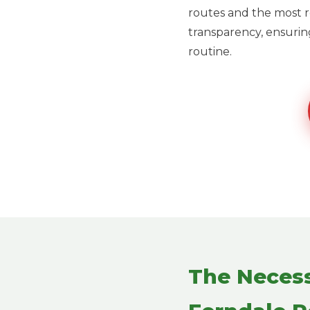
routes and the most re
transparency, ensuring
routine.
The Necess