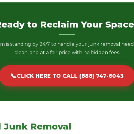
Ready to Reclaim Your Space
m is standing by 24/7 to handle your junk removal needs
clean, and at a fair price with no hidden fees.
📞
CLICK HERE TO CALL (888) 747-6043
l Junk Removal