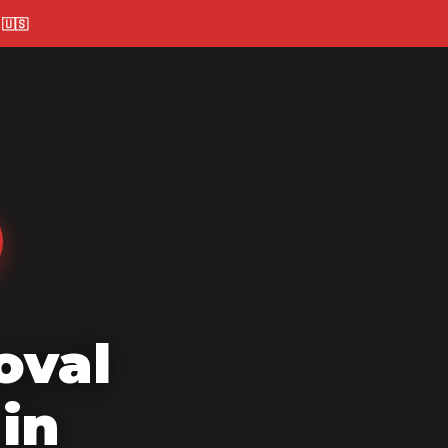
🇺🇸
oval
in