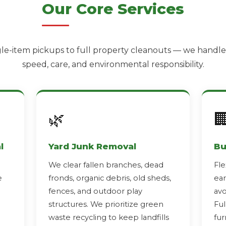
Our Core Services
le-item pickups to full property cleanouts — we handle i
speed, care, and environmental responsibility.
🌿

l
Yard Junk Removal
Bu
We clear fallen branches, dead
Fle
e
fronds, organic debris, old sheds,
ear
fences, and outdoor play
avo
structures. We prioritize green
Ful
waste recycling to keep landfills
fur