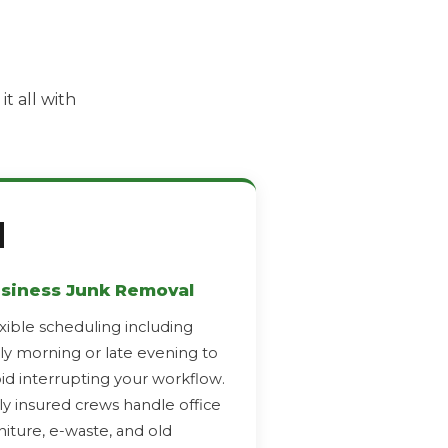
t all with

siness Junk Removal
xible scheduling including
ly morning or late evening to
id interrupting your workflow.
ly insured crews handle office
niture, e-waste, and old