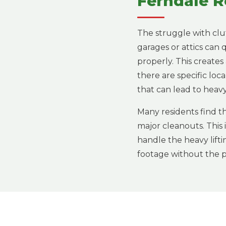
Ferndale R
The struggle with clu
garages or attics can
properly. This creates
there are specific loc
that can lead to heavy 
Many residents find th
major cleanouts. This
handle the heavy lifti
footage without the ph