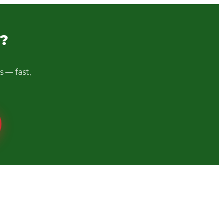
?
 — fast,