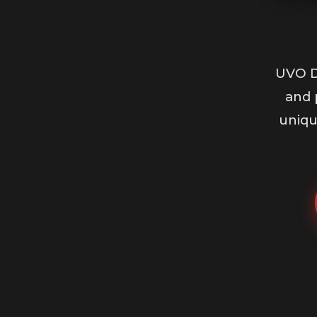
UVO D
and 
uniqu