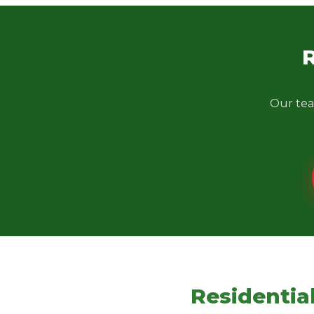
Our tea
Residentia