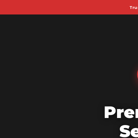
Tru
Pre
S