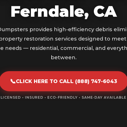
Ferndale, CA
umpsters provides high-efficiency debris elimi
property restoration services designed to meet
e needs — residential, commercial, and everyth
between.
📞
CLICK HERE TO CALL (888) 747-6043
LICENSED • INSURED • ECO-FRIENDLY • SAME-DAY AVAILABLE