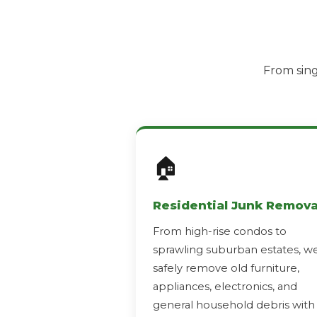
From sing
🏠
Residential Junk Remova
From high-rise condos to
sprawling suburban estates, w
safely remove old furniture,
appliances, electronics, and
general household debris with