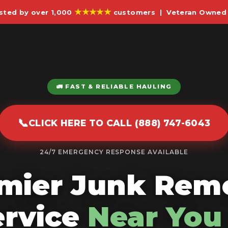
★★★★★
sted by over 1,000
customers | Veteran Owned 
🚛 FAST & RELIABLE HAULING
📞
CLICK HERE TO CALL (888) 747-6043
24/7 EMERGENCY RESPONSE AVAILABLE
mier Junk Rem
ervice
Near You