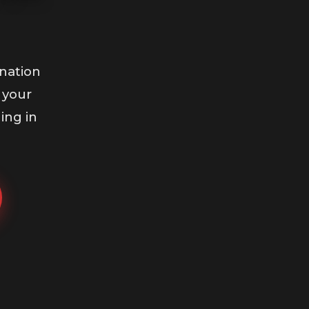
nation
 your
ing in