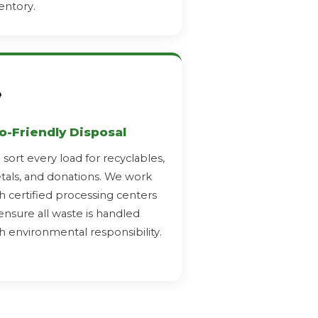
entory.
️
o-Friendly Disposal
sort every load for recyclables,
als, and donations. We work
h certified processing centers
ensure all waste is handled
h environmental responsibility.