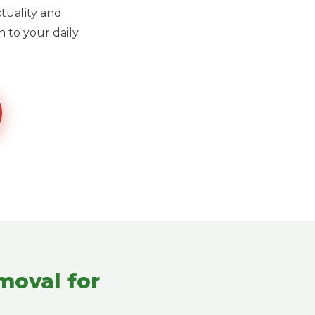
ctuality and
 to your daily
moval for