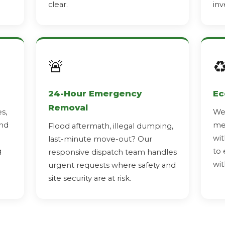
clear.
inv
🚨
♻
24-Hour Emergency
Ec
Removal
s,
We 
and
met
Flood aftermath, illegal dumping,
wit
last-minute move-out? Our
g
to 
responsive dispatch team handles
wit
urgent requests where safety and
site security are at risk.