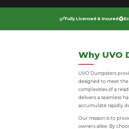
✅
♻️
Fully Licensed & Insured
Ec
Why UVO 
UVO Dumpsters provide
designed to meet the
complexities of a resi
delivers a seamless h
accumulate rapidly du
Our mission is to pro
owners alike. By choo