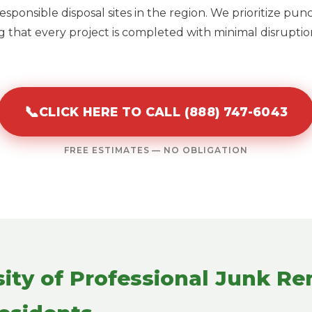
sponsible disposal sites in the region. We prioritize pun
 that every project is completed with minimal disruption
📞
CLICK HERE TO CALL (888) 747-6043
FREE ESTIMATES — NO OBLIGATION
ity of Professional Junk Re