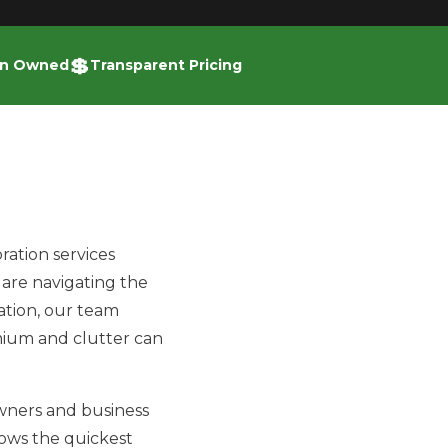
💲
an Owned
Transparent Pricing
ration services
are navigating the
vation, our team
mium and clutter can
owners and business
nows the quickest