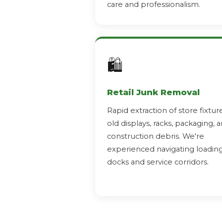
care and professionalism.
🛍️
Retail Junk Removal
Rapid extraction of store fixture
old displays, racks, packaging, 
construction debris. We're
experienced navigating loadin
docks and service corridors.