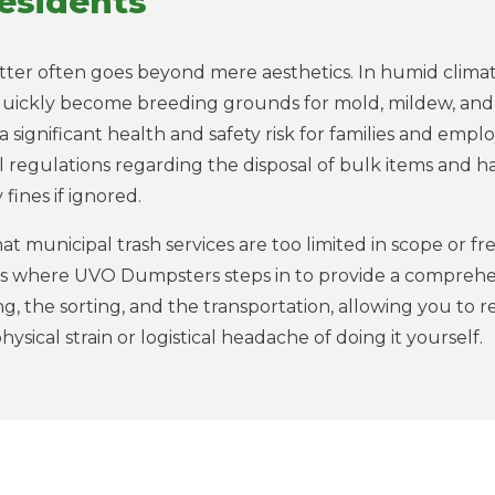
esidents
tter often goes beyond mere aesthetics. In humid climate
 quickly become breeding grounds for mold, mildew, and
 a significant health and safety risk for families and emp
al regulations regarding the disposal of bulk items and 
fines if ignored.
at municipal trash services are too limited in scope or 
 is where UVO Dumpsters steps in to provide a comprehe
ng, the sorting, and the transportation, allowing you to 
ysical strain or logistical headache of doing it yourself.