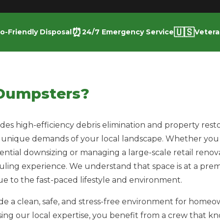
⏰
🇺🇸
o-Friendly Disposal
24/7 Emergency Service
Veter
Dumpsters?
s high-efficiency debris elimination and property resto
 unique demands of your local landscape. Whether you 
dential downsizing or managing a large-scale retail reno
auling experience. We understand that space is at a pre
e to the fast-paced lifestyle and environment.
vide a clean, safe, and stress-free environment for home
sing our local expertise, you benefit from a crew that k