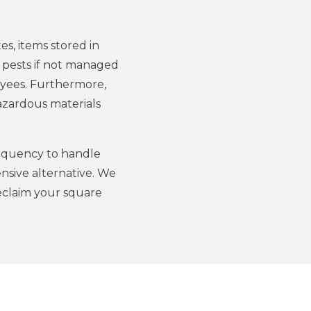
s, items stored in
 pests if not managed
loyees. Furthermore,
hazardous materials
frequency to handle
nsive alternative. We
reclaim your square