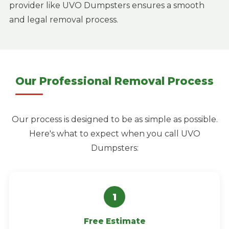
provider like UVO Dumpsters ensures a smooth
and legal removal process.
Our Professional Removal Process
Our process is designed to be as simple as possible.
Here's what to expect when you call UVO
Dumpsters:
Free Estimate