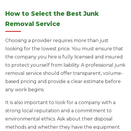
How to Select the Best Junk
Removal Service
Choosing a provider requires more than just
looking for the lowest price. You must ensure that
the company you hire is fully licensed and insured
to protect yourself from liability. A professional junk
removal service should offer transparent, volume-
based pricing and provide a clear estimate before
any work begins.
It is also important to look for a company with a
strong local reputation and a commitment to
environmental ethics. Ask about their disposal
methods and whether they have the equipment