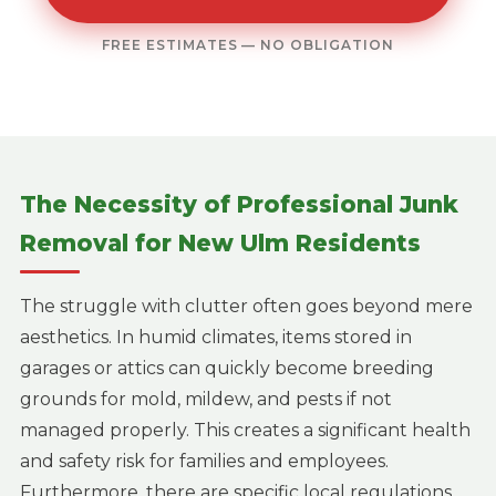
FREE ESTIMATES — NO OBLIGATION
The Necessity of Professional Junk
Removal for New Ulm Residents
The struggle with clutter often goes beyond mere
aesthetics. In humid climates, items stored in
garages or attics can quickly become breeding
grounds for mold, mildew, and pests if not
managed properly. This creates a significant health
and safety risk for families and employees.
Furthermore, there are specific local regulations