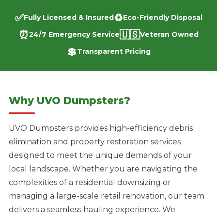
✅
♻️
Fully Licensed & Insured
Eco-Friendly Disposal
⏰
🇺🇸
24/7 Emergency Service
Veteran Owned
💲
Transparent Pricing
Why UVO Dumpsters?
UVO Dumpsters provides high-efficiency debris
elimination and property restoration services
designed to meet the unique demands of your
local landscape. Whether you are navigating the
complexities of a residential downsizing or
managing a large-scale retail renovation, our team
delivers a seamless hauling experience. We