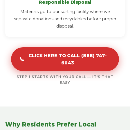
Responsible Disposal
Materials go to our sorting facility where we
separate donations and recyclables before proper
disposal.
CLICK HERE TO CALL (888) 747-
📞
6043
STEP 1 STARTS WITH YOUR CALL — IT'S THAT
EASY
Why Residents Prefer Local