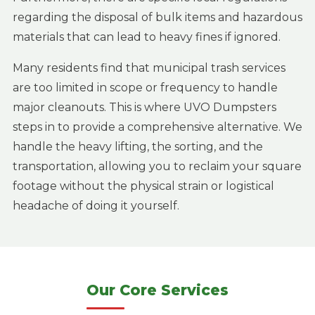
regarding the disposal of bulk items and hazardous
materials that can lead to heavy fines if ignored.
Many residents find that municipal trash services
are too limited in scope or frequency to handle
major cleanouts. This is where UVO Dumpsters
steps in to provide a comprehensive alternative. We
handle the heavy lifting, the sorting, and the
transportation, allowing you to reclaim your square
footage without the physical strain or logistical
headache of doing it yourself.
Our Core Services