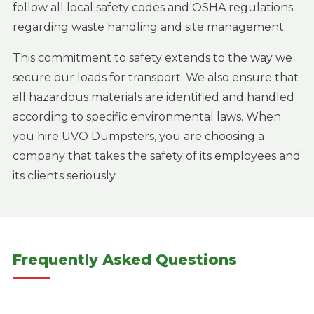
follow all local safety codes and OSHA regulations
regarding waste handling and site management.
This commitment to safety extends to the way we
secure our loads for transport. We also ensure that
all hazardous materials are identified and handled
according to specific environmental laws. When
you hire UVO Dumpsters, you are choosing a
company that takes the safety of its employees and
its clients seriously.
Frequently Asked Questions