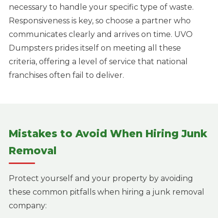
necessary to handle your specific type of waste.
Responsiveness is key, so choose a partner who
communicates clearly and arrives on time. UVO
Dumpsters prides itself on meeting all these
criteria, offering a level of service that national
franchises often fail to deliver.
Mistakes to Avoid When Hiring Junk
Removal
Protect yourself and your property by avoiding
these common pitfalls when hiring a junk removal
company: