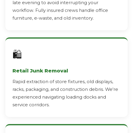
late evening to avoid interrupting your
workflow. Fully insured crews handle office
furniture, e-waste, and old inventory.
🛍️
Retail Junk Removal
Rapid extraction of store fixtures, old displays,
racks, packaging, and construction debris. We're
experienced navigating loading docks and
service corridors.