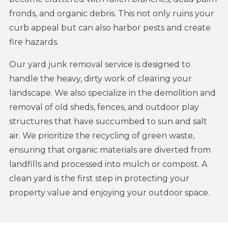
fronds, and organic debris. This not only ruins your
curb appeal but can also harbor pests and create
fire hazards.
Our yard junk removal service is designed to
handle the heavy, dirty work of clearing your
landscape. We also specialize in the demolition and
removal of old sheds, fences, and outdoor play
structures that have succumbed to sun and salt
air. We prioritize the recycling of green waste,
ensuring that organic materials are diverted from
landfills and processed into mulch or compost. A
clean yard is the first step in protecting your
property value and enjoying your outdoor space.