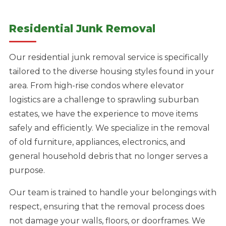
Residential Junk Removal
Our residential junk removal service is specifically
tailored to the diverse housing styles found in your
area. From high-rise condos where elevator
logistics are a challenge to sprawling suburban
estates, we have the experience to move items
safely and efficiently. We specialize in the removal
of old furniture, appliances, electronics, and
general household debris that no longer serves a
purpose.
Our team is trained to handle your belongings with
respect, ensuring that the removal process does
not damage your walls, floors, or doorframes. We