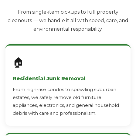
From single-item pickups to full property
cleanouts — we handle it all with speed, care, and
environmental responsibility.
🏠
Residential Junk Removal
From high-rise condos to sprawling suburban
estates, we safely remove old furniture,
appliances, electronics, and general household
debris with care and professionalism.