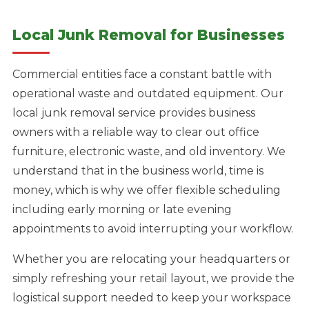
Local Junk Removal for Businesses
Commercial entities face a constant battle with
operational waste and outdated equipment. Our
local junk removal service provides business
owners with a reliable way to clear out office
furniture, electronic waste, and old inventory. We
understand that in the business world, time is
money, which is why we offer flexible scheduling
including early morning or late evening
appointments to avoid interrupting your workflow.
Whether you are relocating your headquarters or
simply refreshing your retail layout, we provide the
logistical support needed to keep your workspace