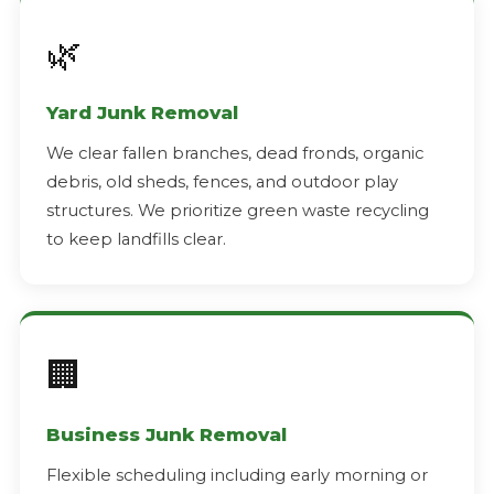
🌿
Yard Junk Removal
We clear fallen branches, dead fronds, organic
debris, old sheds, fences, and outdoor play
structures. We prioritize green waste recycling
to keep landfills clear.
🏢
Business Junk Removal
Flexible scheduling including early morning or