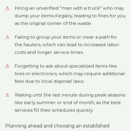
Hiring an unverified "man with a truck" who may
dump your items illegally, leading to fines for you
as the original owner of the waste.
Failing to group your items or clear a path for
the haulers, which can lead to increased labor
costs and longer service times.
Forgetting to ask about specialized items like
tires or electronics, which may require additional
fees due to local disposal laws.
Waiting until the last minute during peak seasons
like early summer or end of month, as the best
services fill their schedules quickly.
Planning ahead and choosing an established