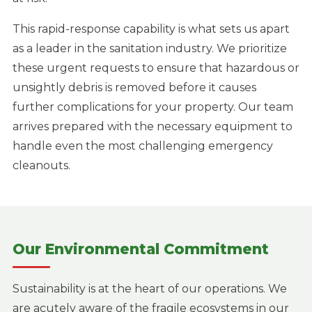
This rapid-response capability is what sets us apart
as a leader in the sanitation industry. We prioritize
these urgent requests to ensure that hazardous or
unsightly debris is removed before it causes
further complications for your property. Our team
arrives prepared with the necessary equipment to
handle even the most challenging emergency
cleanouts.
Our Environmental Commitment
Sustainability is at the heart of our operations. We
are acutely aware of the fragile ecosystems in our