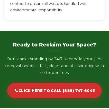
centers to ensure all waste is handled with
environmental responsibility.
Ready to Reclaim Your Space?
Our team is standing by 24/7 to handle your junk
removal needs — fast, clean, and at a fair price with
no hidden fees.
📞
CLICK HERE TO CALL (888) 747-6043