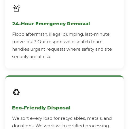
🚨
24-Hour Emergency Removal
Flood aftermath, illegal dumping, last-minute
move-out? Our responsive dispatch team
handles urgent requests where safety and site
security are at risk.
♻️
Eco-Friendly Disposal
We sort every load for recyclables, metals, and
donations. We work with certified processing