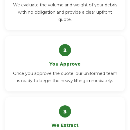
We evaluate the volume and weight of your debris
with no obligation and provide a clear upfront
quote.
You Approve
Once you approve the quote, our uniformed team
is ready to begin the heavy lifting immediately.
We Extract