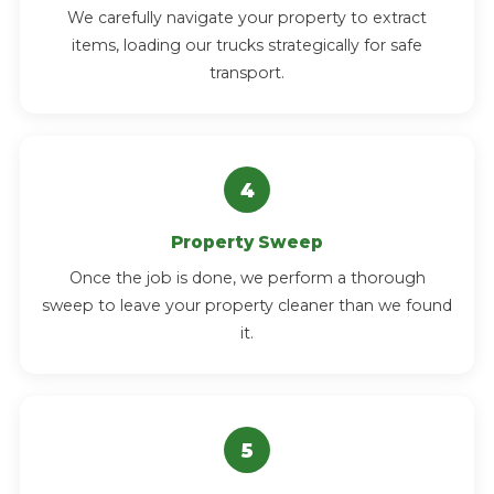
We carefully navigate your property to extract
items, loading our trucks strategically for safe
transport.
Property Sweep
Once the job is done, we perform a thorough
sweep to leave your property cleaner than we found
it.