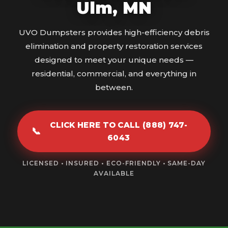
Ulm, MN
UVO Dumpsters provides high-efficiency debris
elimination and property restoration services
designed to meet your unique needs —
residential, commercial, and everything in
between.
CLICK HERE TO CALL (888) 747-
📞
6043
LICENSED • INSURED • ECO-FRIENDLY • SAME-DAY
AVAILABLE