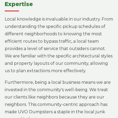
Expertise
Local knowledge is invaluable in our industry. From
understanding the specific pickup schedules of
different neighborhoods to knowing the most
efficient routes to bypass traffic, a local team
provides a level of service that outsiders cannot.
We are familiar with the specific architectural styles
and property layouts of our community, allowing
us to plan extractions more effectively.
Furthermore, being a local business means we are
invested in the community's well-being. We treat
our clients like neighbors because they are our
neighbors. This community-centric approach has
made UVO Dumpsters a staple in the local junk