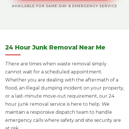
AVAILABLE FOR SAME-DAY & EMERGENCY SERVICE
24 Hour Junk Removal Near Me
There are times when waste removal simply
cannot wait for a scheduled appointment.
Whether you are dealing with the aftermath of a
flood, an illegal dumping incident on your property,
or a last-minute move-out requirement, our 24
hour junk removal service is here to help. We
maintain a responsive dispatch team to handle
emergency calls where safety and site security are
at risk.