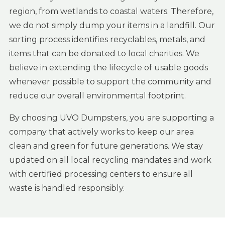
region, from wetlands to coastal waters. Therefore,
we do not simply dump your items in a landfill. Our
sorting process identifies recyclables, metals, and
items that can be donated to local charities. We
believe in extending the lifecycle of usable goods
whenever possible to support the community and
reduce our overall environmental footprint.
By choosing UVO Dumpsters, you are supporting a
company that actively works to keep our area
clean and green for future generations. We stay
updated on all local recycling mandates and work
with certified processing centers to ensure all
waste is handled responsibly.