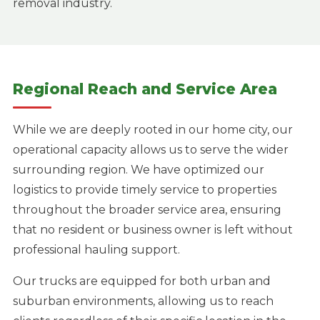
removal industry.
Regional Reach and Service Area
While we are deeply rooted in our home city, our
operational capacity allows us to serve the wider
surrounding region. We have optimized our
logistics to provide timely service to properties
throughout the broader service area, ensuring
that no resident or business owner is left without
professional hauling support.
Our trucks are equipped for both urban and
suburban environments, allowing us to reach