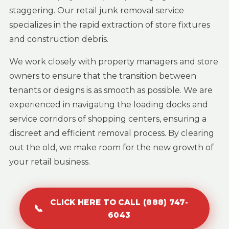
staggering. Our retail junk removal service
specializes in the rapid extraction of store fixtures
and construction debris.
We work closely with property managers and store
owners to ensure that the transition between
tenants or designs is as smooth as possible. We are
experienced in navigating the loading docks and
service corridors of shopping centers, ensuring a
discreet and efficient removal process. By clearing
out the old, we make room for the new growth of
your retail business.
CLICK HERE TO CALL (888) 747-
📞
6043