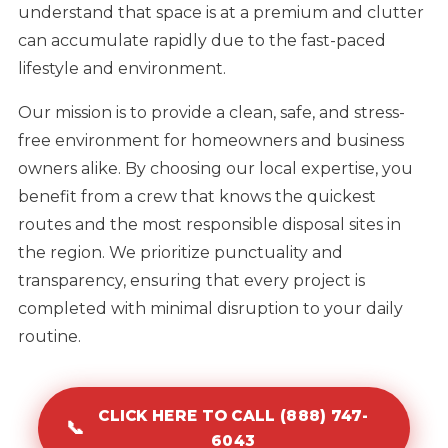
understand that space is at a premium and clutter
can accumulate rapidly due to the fast-paced
lifestyle and environment.
Our mission is to provide a clean, safe, and stress-
free environment for homeowners and business
owners alike. By choosing our local expertise, you
benefit from a crew that knows the quickest
routes and the most responsible disposal sites in
the region. We prioritize punctuality and
transparency, ensuring that every project is
completed with minimal disruption to your daily
routine.
CLICK HERE TO CALL (888) 747-
📞
6043