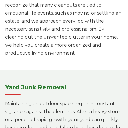
recognize that many cleanouts are tied to
emotional life events, such as moving or settling an
estate, and we approach every job with the
necessary sensitivity and professionalism. By
clearing out the unwanted clutter in your home,
we help you create a more organized and
productive living environment.
Yard Junk Removal
Maintaining an outdoor space requires constant
vigilance against the elements. After a heavy storm
or a period of rapid growth, your yard can quickly
become cluttered with fallen branches, dead palm