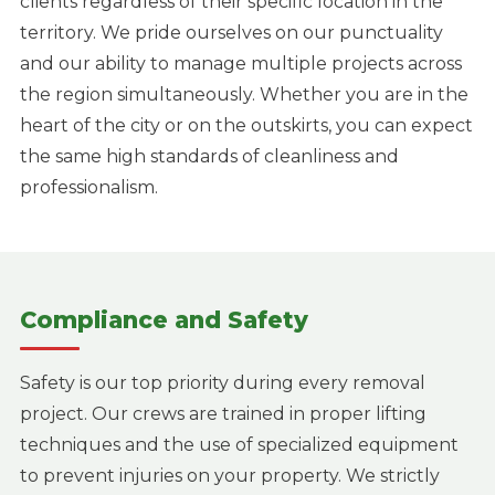
clients regardless of their specific location in the
territory. We pride ourselves on our punctuality
and our ability to manage multiple projects across
the region simultaneously. Whether you are in the
heart of the city or on the outskirts, you can expect
the same high standards of cleanliness and
professionalism.
Compliance and Safety
Safety is our top priority during every removal
project. Our crews are trained in proper lifting
techniques and the use of specialized equipment
to prevent injuries on your property. We strictly