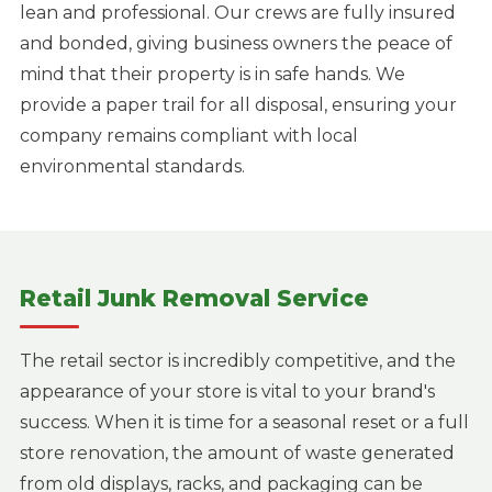
lean and professional. Our crews are fully insured
and bonded, giving business owners the peace of
mind that their property is in safe hands. We
provide a paper trail for all disposal, ensuring your
company remains compliant with local
environmental standards.
Retail Junk Removal Service
The retail sector is incredibly competitive, and the
appearance of your store is vital to your brand's
success. When it is time for a seasonal reset or a full
store renovation, the amount of waste generated
from old displays, racks, and packaging can be