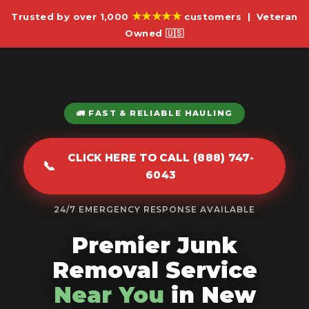
★★★★★
Trusted by over 1,000
customers | Veteran
Owned 🇺🇸
🚛 FAST & RELIABLE HAULING
CLICK HERE TO CALL (888) 747-
📞
6043
24/7 EMERGENCY RESPONSE AVAILABLE
Premier Junk
Removal Service
Near You
in New