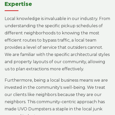
Expertise
Local knowledge is invaluable in our industry. From
understanding the specific pickup schedules of
different neighborhoods to knowing the most
efficient routes to bypass traffic, a local team
provides a level of service that outsiders cannot.
We are familiar with the specific architectural styles
and property layouts of our community, allowing
us to plan extractions more effectively.
Furthermore, being a local business means we are
invested in the community's well-being. We treat
our clients like neighbors because they are our
neighbors. This community-centric approach has
made UVO Dumpsters a staple in the local junk