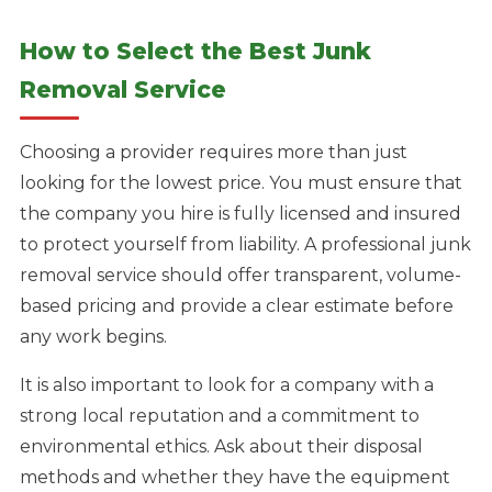
How to Select the Best Junk
Removal Service
Choosing a provider requires more than just
looking for the lowest price. You must ensure that
the company you hire is fully licensed and insured
to protect yourself from liability. A professional junk
removal service should offer transparent, volume-
based pricing and provide a clear estimate before
any work begins.
It is also important to look for a company with a
strong local reputation and a commitment to
environmental ethics. Ask about their disposal
methods and whether they have the equipment