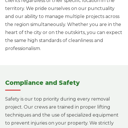
clients regardless of their specific location in the
territory. We pride ourselves on our punctuality
and our ability to manage multiple projects across
the region simultaneously. Whether you are in the
heart of the city or on the outskirts, you can expect
the same high standards of cleanliness and
professionalism.
Compliance and Safety
Safety is our top priority during every removal
project. Our crews are trained in proper lifting
techniques and the use of specialized equipment
to prevent injuries on your property. We strictly