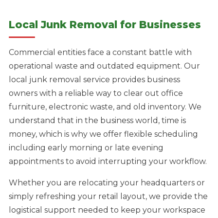
Local Junk Removal for Businesses
Commercial entities face a constant battle with
operational waste and outdated equipment. Our
local junk removal service provides business
owners with a reliable way to clear out office
furniture, electronic waste, and old inventory. We
understand that in the business world, time is
money, which is why we offer flexible scheduling
including early morning or late evening
appointments to avoid interrupting your workflow.
Whether you are relocating your headquarters or
simply refreshing your retail layout, we provide the
logistical support needed to keep your workspace