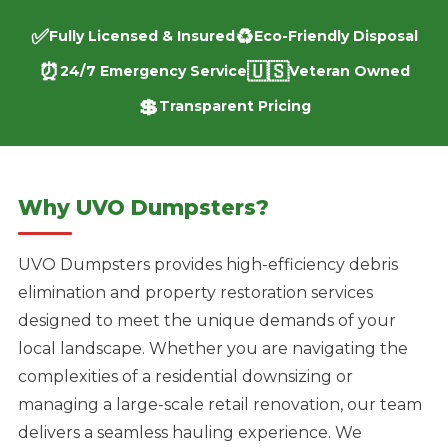
✅
♻️
Fully Licensed & Insured
Eco-Friendly Disposal
⏰
🇺🇸
24/7 Emergency Service
Veteran Owned
💲
Transparent Pricing
Why UVO Dumpsters?
UVO Dumpsters provides high-efficiency debris
elimination and property restoration services
designed to meet the unique demands of your
local landscape. Whether you are navigating the
complexities of a residential downsizing or
managing a large-scale retail renovation, our team
delivers a seamless hauling experience. We