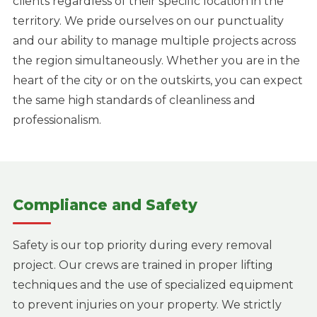
clients regardless of their specific location in the
territory. We pride ourselves on our punctuality
and our ability to manage multiple projects across
the region simultaneously. Whether you are in the
heart of the city or on the outskirts, you can expect
the same high standards of cleanliness and
professionalism.
Compliance and Safety
Safety is our top priority during every removal
project. Our crews are trained in proper lifting
techniques and the use of specialized equipment
to prevent injuries on your property. We strictly