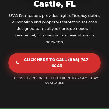
Castle, FL
UVO Dumpsters provides high-efficiency debris
elimination and property restoration services
designed to meet your unique needs —
residential, commercial, and everything in
between.
CLICK HERE TO CALL (888) 747-
📞
6043
LICENSED • INSURED • ECO-FRIENDLY • SAME-DAY
AVAILABLE