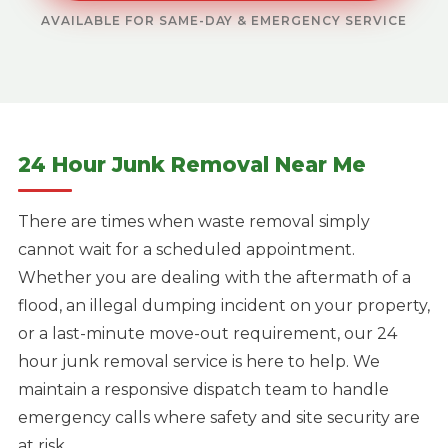
AVAILABLE FOR SAME-DAY & EMERGENCY SERVICE
24 Hour Junk Removal Near Me
There are times when waste removal simply
cannot wait for a scheduled appointment.
Whether you are dealing with the aftermath of a
flood, an illegal dumping incident on your property,
or a last-minute move-out requirement, our 24
hour junk removal service is here to help. We
maintain a responsive dispatch team to handle
emergency calls where safety and site security are
at risk.