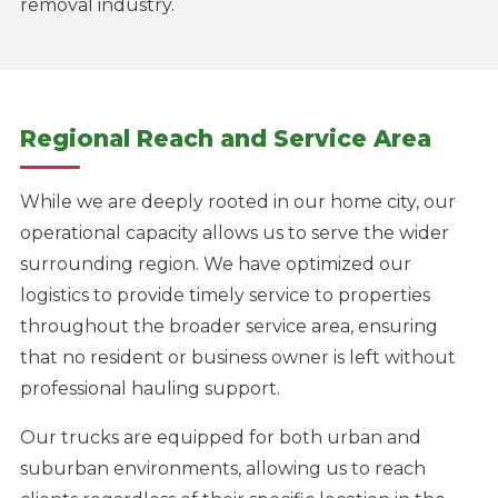
removal industry.
Regional Reach and Service Area
While we are deeply rooted in our home city, our
operational capacity allows us to serve the wider
surrounding region. We have optimized our
logistics to provide timely service to properties
throughout the broader service area, ensuring
that no resident or business owner is left without
professional hauling support.
Our trucks are equipped for both urban and
suburban environments, allowing us to reach