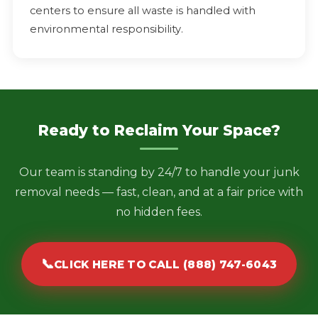
centers to ensure all waste is handled with
environmental responsibility.
Ready to Reclaim Your Space?
Our team is standing by 24/7 to handle your junk
removal needs — fast, clean, and at a fair price with
no hidden fees.
📞
CLICK HERE TO CALL (888) 747-6043