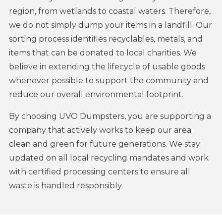
region, from wetlands to coastal waters. Therefore,
we do not simply dump your items in a landfill. Our
sorting process identifies recyclables, metals, and
items that can be donated to local charities. We
believe in extending the lifecycle of usable goods
whenever possible to support the community and
reduce our overall environmental footprint.
By choosing UVO Dumpsters, you are supporting a
company that actively works to keep our area
clean and green for future generations. We stay
updated on all local recycling mandates and work
with certified processing centers to ensure all
waste is handled responsibly.