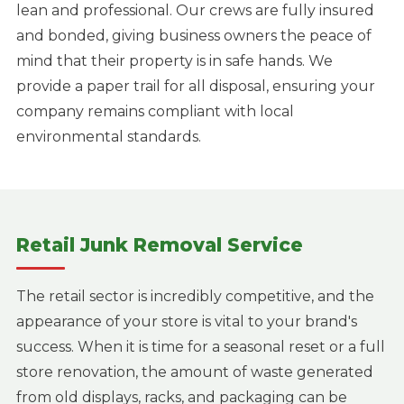
lean and professional. Our crews are fully insured
and bonded, giving business owners the peace of
mind that their property is in safe hands. We
provide a paper trail for all disposal, ensuring your
company remains compliant with local
environmental standards.
Retail Junk Removal Service
The retail sector is incredibly competitive, and the
appearance of your store is vital to your brand's
success. When it is time for a seasonal reset or a full
store renovation, the amount of waste generated
from old displays, racks, and packaging can be