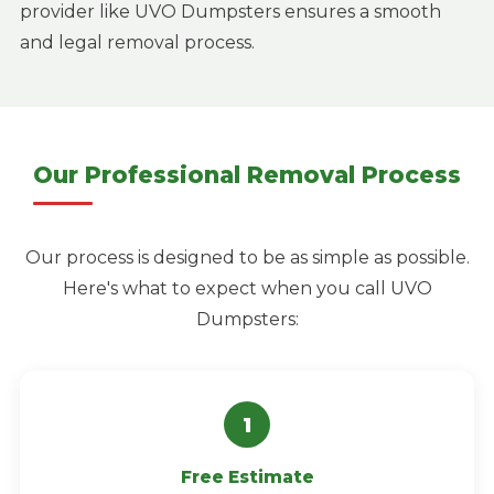
provider like UVO Dumpsters ensures a smooth
and legal removal process.
Our Professional Removal Process
Our process is designed to be as simple as possible.
Here's what to expect when you call UVO
Dumpsters:
Free Estimate