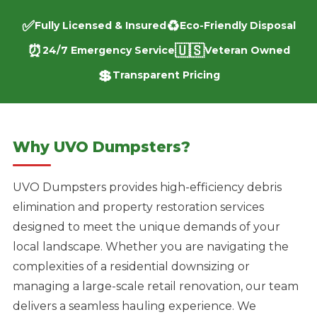
✅
♻️
Fully Licensed & Insured
Eco-Friendly Disposal
⏰
🇺🇸
24/7 Emergency Service
Veteran Owned
💲
Transparent Pricing
Why UVO Dumpsters?
UVO Dumpsters provides high-efficiency debris
elimination and property restoration services
designed to meet the unique demands of your
local landscape. Whether you are navigating the
complexities of a residential downsizing or
managing a large-scale retail renovation, our team
delivers a seamless hauling experience. We