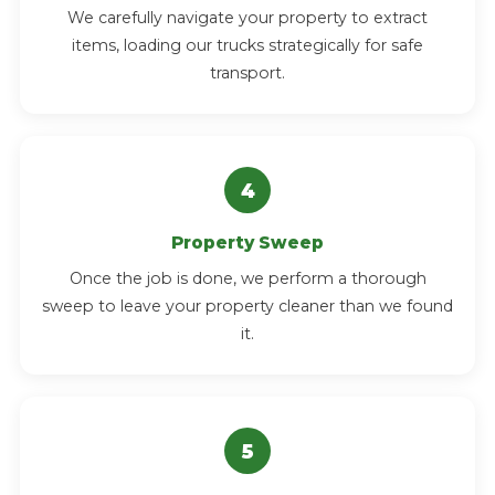
We carefully navigate your property to extract
items, loading our trucks strategically for safe
transport.
Property Sweep
Once the job is done, we perform a thorough
sweep to leave your property cleaner than we found
it.