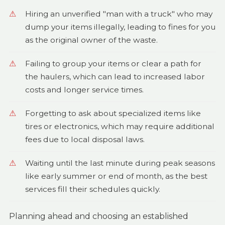
Hiring an unverified "man with a truck" who may
dump your items illegally, leading to fines for you
as the original owner of the waste.
Failing to group your items or clear a path for
the haulers, which can lead to increased labor
costs and longer service times.
Forgetting to ask about specialized items like
tires or electronics, which may require additional
fees due to local disposal laws.
Waiting until the last minute during peak seasons
like early summer or end of month, as the best
services fill their schedules quickly.
Planning ahead and choosing an established