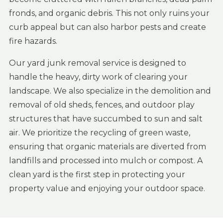
fronds, and organic debris. This not only ruins your
curb appeal but can also harbor pests and create
fire hazards.
Our yard junk removal service is designed to
handle the heavy, dirty work of clearing your
landscape. We also specialize in the demolition and
removal of old sheds, fences, and outdoor play
structures that have succumbed to sun and salt
air. We prioritize the recycling of green waste,
ensuring that organic materials are diverted from
landfills and processed into mulch or compost. A
clean yard is the first step in protecting your
property value and enjoying your outdoor space.