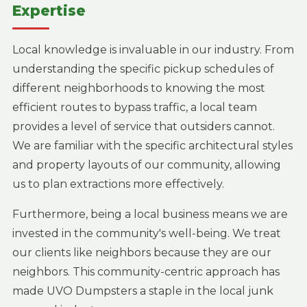
Expertise
Local knowledge is invaluable in our industry. From
understanding the specific pickup schedules of
different neighborhoods to knowing the most
efficient routes to bypass traffic, a local team
provides a level of service that outsiders cannot.
We are familiar with the specific architectural styles
and property layouts of our community, allowing
us to plan extractions more effectively.
Furthermore, being a local business means we are
invested in the community's well-being. We treat
our clients like neighbors because they are our
neighbors. This community-centric approach has
made UVO Dumpsters a staple in the local junk