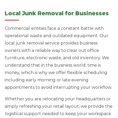
Local Junk Removal for Businesses
Commercial entities face a constant battle with
operational waste and outdated equipment. Our
local junk removal service provides business
owners with a reliable way to clear out office
furniture, electronic waste, and old inventory. We
understand that in the business world, time is
money, which is why we offer flexible scheduling
including early morning or late evening
appointments to avoid interrupting your workflow.
Whether you are relocating your headquarters or
simply refreshing your retail layout, we provide the
logistical support needed to keep your workspace