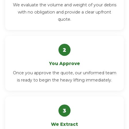
We evaluate the volume and weight of your debris
with no obligation and provide a clear upfront
quote.
You Approve
Once you approve the quote, our uniformed team
is ready to begin the heavy lifting immediately.
We Extract