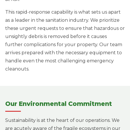
This rapid-response capability is what sets us apart
as a leader in the sanitation industry. We prioritize
these urgent requests to ensure that hazardous or
unsightly debris is removed before it causes
further complications for your property. Our team
arrives prepared with the necessary equipment to
handle even the most challenging emergency
cleanouts.
Our Environmental Commitment
Sustainability is at the heart of our operations. We
are acutely aware of the fragile ecosystems in our