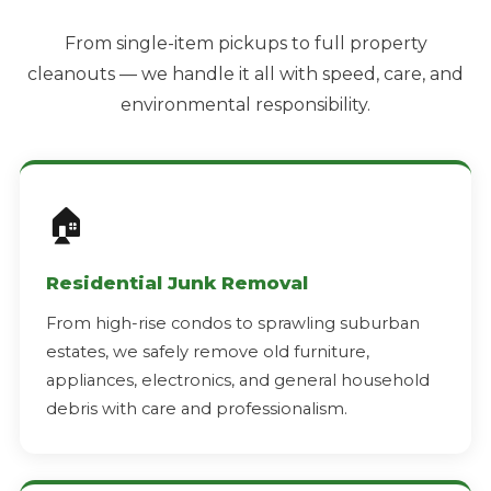
From single-item pickups to full property
cleanouts — we handle it all with speed, care, and
environmental responsibility.
🏠
Residential Junk Removal
From high-rise condos to sprawling suburban
estates, we safely remove old furniture,
appliances, electronics, and general household
debris with care and professionalism.