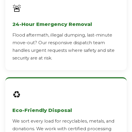
🚨
24-Hour Emergency Removal
Flood aftermath, illegal dumping, last-minute
move-out? Our responsive dispatch team
handles urgent requests where safety and site
security are at risk.
♻️
Eco-Friendly Disposal
We sort every load for recyclables, metals, and
donations. We work with certified processing