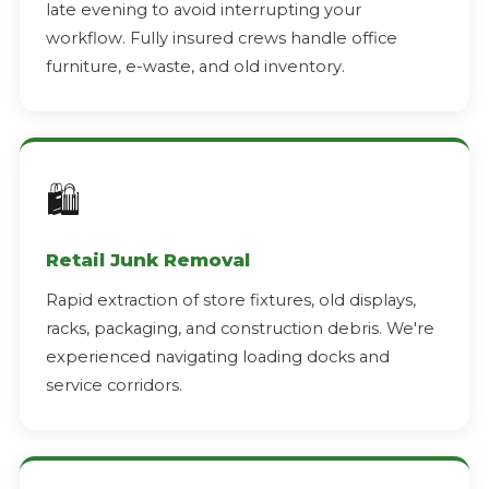
late evening to avoid interrupting your
workflow. Fully insured crews handle office
furniture, e-waste, and old inventory.
🛍️
Retail Junk Removal
Rapid extraction of store fixtures, old displays,
racks, packaging, and construction debris. We're
experienced navigating loading docks and
service corridors.