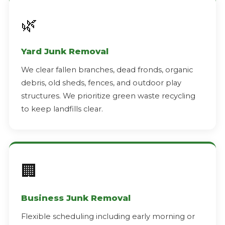
🌿
Yard Junk Removal
We clear fallen branches, dead fronds, organic
debris, old sheds, fences, and outdoor play
structures. We prioritize green waste recycling
to keep landfills clear.
🏢
Business Junk Removal
Flexible scheduling including early morning or