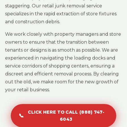
staggering. Our retail junk removal service
specializes in the rapid extraction of store fixtures
and construction debris.
We work closely with property managers and store
owners to ensure that the transition between
tenants or designs is as smooth as possible. We are
experienced in navigating the loading docks and
service corridors of shopping centers, ensuring a
discreet and efficient removal process. By clearing
out the old, we make room for the new growth of
your retail business.
CLICK HERE TO CALL (888) 747-
📞
6043