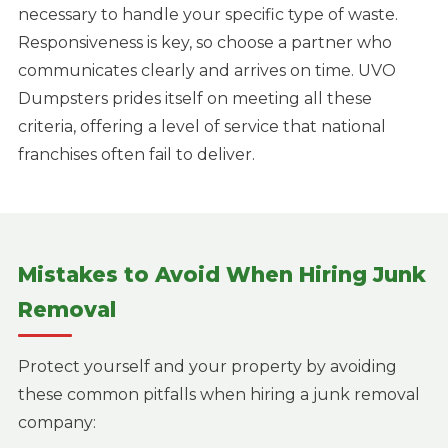
necessary to handle your specific type of waste.
Responsiveness is key, so choose a partner who
communicates clearly and arrives on time. UVO
Dumpsters prides itself on meeting all these
criteria, offering a level of service that national
franchises often fail to deliver.
Mistakes to Avoid When Hiring Junk
Removal
Protect yourself and your property by avoiding
these common pitfalls when hiring a junk removal
company: