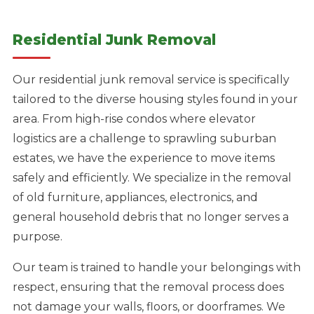
Residential Junk Removal
Our residential junk removal service is specifically
tailored to the diverse housing styles found in your
area. From high-rise condos where elevator
logistics are a challenge to sprawling suburban
estates, we have the experience to move items
safely and efficiently. We specialize in the removal
of old furniture, appliances, electronics, and
general household debris that no longer serves a
purpose.
Our team is trained to handle your belongings with
respect, ensuring that the removal process does
not damage your walls, floors, or doorframes. We