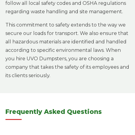
follow all local safety codes and OSHA regulations
regarding waste handling and site management.
This commitment to safety extends to the way we
secure our loads for transport. We also ensure that
all hazardous materials are identified and handled
according to specific environmental laws. When
you hire UVO Dumpsters, you are choosing a
company that takes the safety of its employees and
its clients seriously.
Frequently Asked Questions