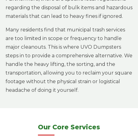
regarding the disposal of bulk items and hazardous
materials that can lead to heavy fines if ignored.
Many residents find that municipal trash services
are too limited in scope or frequency to handle
major cleanouts. This is where UVO Dumpsters
steps in to provide a comprehensive alternative. We
handle the heavy lifting, the sorting, and the
transportation, allowing you to reclaim your square
footage without the physical strain or logistical
headache of doing it yourself.
Our Core Services