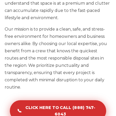
understand that space is at a premium and clutter
can accumulate rapidly due to the fast-paced
lifestyle and environment.
Our mission is to provide a clean, safe, and stress-
free environment for homeowners and business
owners alike. By choosing our local expertise, you
benefit from a crew that knows the quickest
routes and the most responsible disposal sites in
the region. We prioritize punctuality and
transparency, ensuring that every project is
completed with minimal disruption to your daily
routine.
CLICK HERE TO CALL (888) 747-
📞
6043