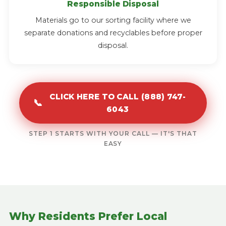
Responsible Disposal
Materials go to our sorting facility where we
separate donations and recyclables before proper
disposal.
CLICK HERE TO CALL (888) 747-
📞
6043
STEP 1 STARTS WITH YOUR CALL — IT'S THAT
EASY
Why Residents Prefer Local