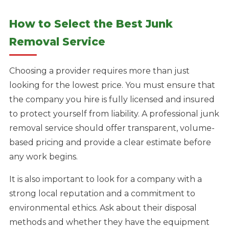
How to Select the Best Junk
Removal Service
Choosing a provider requires more than just
looking for the lowest price. You must ensure that
the company you hire is fully licensed and insured
to protect yourself from liability. A professional junk
removal service should offer transparent, volume-
based pricing and provide a clear estimate before
any work begins.
It is also important to look for a company with a
strong local reputation and a commitment to
environmental ethics. Ask about their disposal
methods and whether they have the equipment