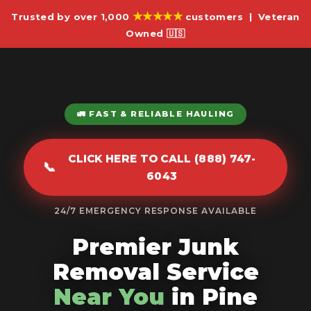
★★★★★
Trusted by over 1,000
customers | Veteran
Owned 🇺🇸
🚛 FAST & RELIABLE HAULING
CLICK HERE TO CALL (888) 747-
📞
6043
24/7 EMERGENCY RESPONSE AVAILABLE
Premier Junk
Removal Service
Near You
in Pine