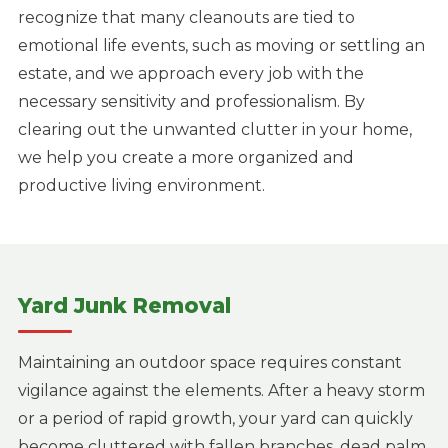
recognize that many cleanouts are tied to
emotional life events, such as moving or settling an
estate, and we approach every job with the
necessary sensitivity and professionalism. By
clearing out the unwanted clutter in your home,
we help you create a more organized and
productive living environment.
Yard Junk Removal
Maintaining an outdoor space requires constant
vigilance against the elements. After a heavy storm
or a period of rapid growth, your yard can quickly
become cluttered with fallen branches, dead palm