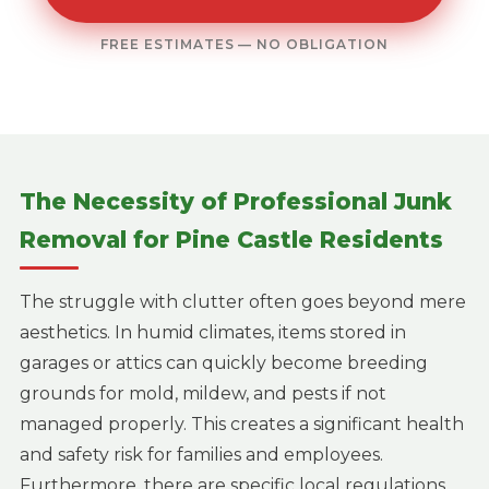
FREE ESTIMATES — NO OBLIGATION
The Necessity of Professional Junk
Removal for Pine Castle Residents
The struggle with clutter often goes beyond mere
aesthetics. In humid climates, items stored in
garages or attics can quickly become breeding
grounds for mold, mildew, and pests if not
managed properly. This creates a significant health
and safety risk for families and employees.
Furthermore, there are specific local regulations