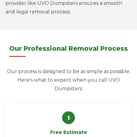
provider like UVO Dumpsters ensures a smooth
and legal removal process.
Our Professional Removal Process
Our process is designed to be as simple as possible.
Here's what to expect when you call UVO
Dumpsters:
Free Estimate