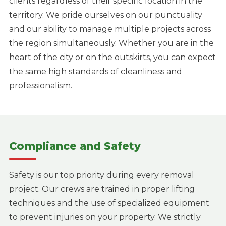
clients regardless of their specific location in the
territory. We pride ourselves on our punctuality
and our ability to manage multiple projects across
the region simultaneously. Whether you are in the
heart of the city or on the outskirts, you can expect
the same high standards of cleanliness and
professionalism.
Compliance and Safety
Safety is our top priority during every removal
project. Our crews are trained in proper lifting
techniques and the use of specialized equipment
to prevent injuries on your property. We strictly