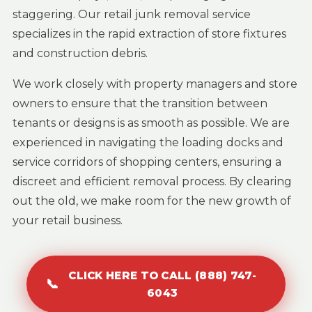
staggering. Our retail junk removal service
specializes in the rapid extraction of store fixtures
and construction debris.
We work closely with property managers and store
owners to ensure that the transition between
tenants or designs is as smooth as possible. We are
experienced in navigating the loading docks and
service corridors of shopping centers, ensuring a
discreet and efficient removal process. By clearing
out the old, we make room for the new growth of
your retail business.
CLICK HERE TO CALL (888) 747-
📞
6043