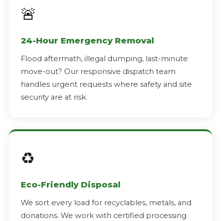
🚨
24-Hour Emergency Removal
Flood aftermath, illegal dumping, last-minute
move-out? Our responsive dispatch team
handles urgent requests where safety and site
security are at risk.
♻️
Eco-Friendly Disposal
We sort every load for recyclables, metals, and
donations. We work with certified processing