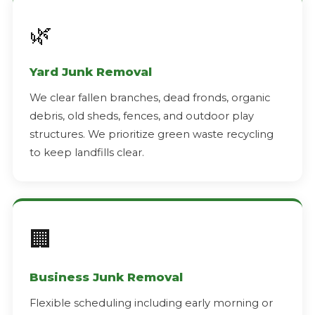
🌿
Yard Junk Removal
We clear fallen branches, dead fronds, organic
debris, old sheds, fences, and outdoor play
structures. We prioritize green waste recycling
to keep landfills clear.
🏢
Business Junk Removal
Flexible scheduling including early morning or