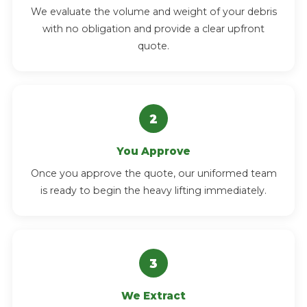
We evaluate the volume and weight of your debris
with no obligation and provide a clear upfront
quote.
You Approve
Once you approve the quote, our uniformed team
is ready to begin the heavy lifting immediately.
We Extract