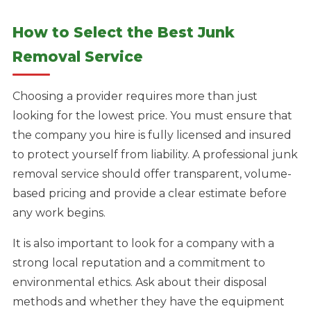
How to Select the Best Junk
Removal Service
Choosing a provider requires more than just
looking for the lowest price. You must ensure that
the company you hire is fully licensed and insured
to protect yourself from liability. A professional junk
removal service should offer transparent, volume-
based pricing and provide a clear estimate before
any work begins.
It is also important to look for a company with a
strong local reputation and a commitment to
environmental ethics. Ask about their disposal
methods and whether they have the equipment