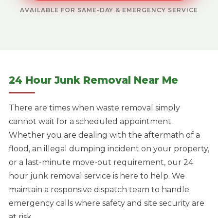
AVAILABLE FOR SAME-DAY & EMERGENCY SERVICE
24 Hour Junk Removal Near Me
There are times when waste removal simply
cannot wait for a scheduled appointment.
Whether you are dealing with the aftermath of a
flood, an illegal dumping incident on your property,
or a last-minute move-out requirement, our 24
hour junk removal service is here to help. We
maintain a responsive dispatch team to handle
emergency calls where safety and site security are
at risk.