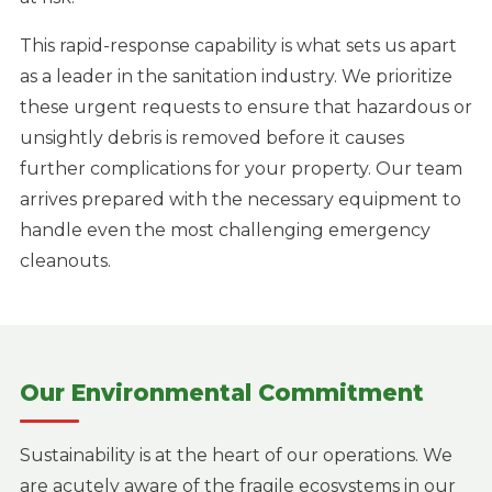
This rapid-response capability is what sets us apart
as a leader in the sanitation industry. We prioritize
these urgent requests to ensure that hazardous or
unsightly debris is removed before it causes
further complications for your property. Our team
arrives prepared with the necessary equipment to
handle even the most challenging emergency
cleanouts.
Our Environmental Commitment
Sustainability is at the heart of our operations. We
are acutely aware of the fragile ecosystems in our