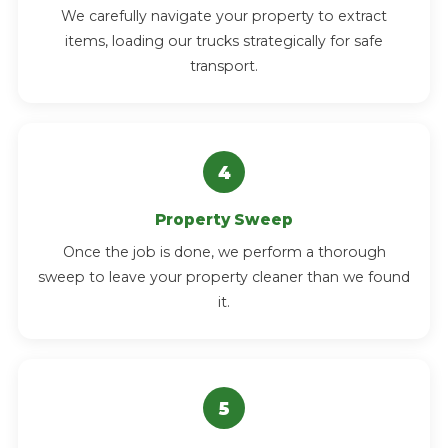
We carefully navigate your property to extract
items, loading our trucks strategically for safe
transport.
Property Sweep
Once the job is done, we perform a thorough
sweep to leave your property cleaner than we found
it.