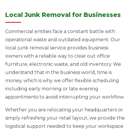
Local Junk Removal for Businesses
Commercial entities face a constant battle with
operational waste and outdated equipment. Our
local junk removal service provides business
owners with a reliable way to clear out office
furniture, electronic waste, and old inventory. We
understand that in the business world, time is
money, which is why we offer flexible scheduling
including early morning or late evening
appointments to avoid interrupting your workflow.
Whether you are relocating your headquarters or
simply refreshing your retail layout, we provide the
logistical support needed to keep your workspace