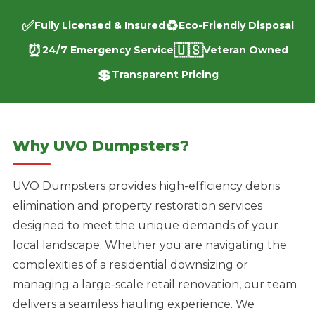
✅
♻️
Fully Licensed & Insured
Eco-Friendly Disposal
⏰
🇺🇸
24/7 Emergency Service
Veteran Owned
💲
Transparent Pricing
Why UVO Dumpsters?
UVO Dumpsters provides high-efficiency debris
elimination and property restoration services
designed to meet the unique demands of your
local landscape. Whether you are navigating the
complexities of a residential downsizing or
managing a large-scale retail renovation, our team
delivers a seamless hauling experience. We