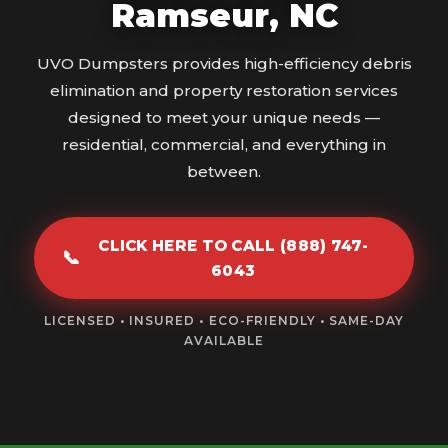
Ramseur, NC
UVO Dumpsters provides high-efficiency debris
elimination and property restoration services
designed to meet your unique needs —
residential, commercial, and everything in
between.
CLICK HERE TO CALL (888) 747-
📞
6043
LICENSED • INSURED • ECO-FRIENDLY • SAME-DAY
AVAILABLE