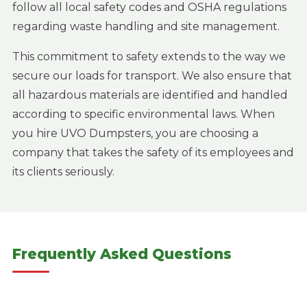
follow all local safety codes and OSHA regulations
regarding waste handling and site management.
This commitment to safety extends to the way we
secure our loads for transport. We also ensure that
all hazardous materials are identified and handled
according to specific environmental laws. When
you hire UVO Dumpsters, you are choosing a
company that takes the safety of its employees and
its clients seriously.
Frequently Asked Questions