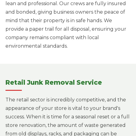
lean and professional. Our crews are fully insured
and bonded, giving business owners the peace of
mind that their property is in safe hands. We
provide a paper trail for all disposal, ensuring your
company remains compliant with local
environmental standards.
Retail Junk Removal Service
The retail sector is incredibly competitive, and the
appearance of your store is vital to your brand's
success. When it is time for a seasonal reset or a full
store renovation, the amount of waste generated
from old displays, racks, and packaging can be