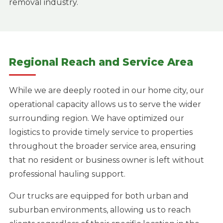
removal industry.
Regional Reach and Service Area
While we are deeply rooted in our home city, our
operational capacity allows us to serve the wider
surrounding region. We have optimized our
logistics to provide timely service to properties
throughout the broader service area, ensuring
that no resident or business owner is left without
professional hauling support.
Our trucks are equipped for both urban and
suburban environments, allowing us to reach