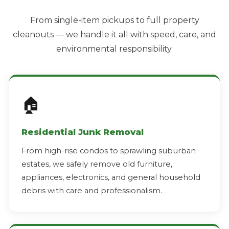
From single-item pickups to full property
cleanouts — we handle it all with speed, care, and
environmental responsibility.
🏠
Residential Junk Removal
From high-rise condos to sprawling suburban
estates, we safely remove old furniture,
appliances, electronics, and general household
debris with care and professionalism.