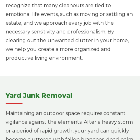
recognize that many cleanouts are tied to
emotional life events, such as moving or settling an
estate, and we approach every job with the
necessary sensitivity and professionalism. By
clearing out the unwanted clutter in your home,
we help you create a more organized and
productive living environment.
Yard Junk Removal
Maintaining an outdoor space requires constant
vigilance against the elements. After a heavy storm
or a period of rapid growth, your yard can quickly
become cluttered with fallen branches, dead palm