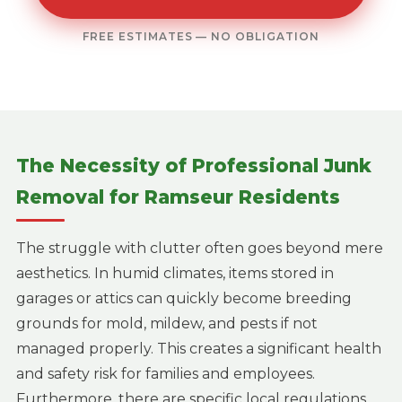
FREE ESTIMATES — NO OBLIGATION
The Necessity of Professional Junk
Removal for Ramseur Residents
The struggle with clutter often goes beyond mere
aesthetics. In humid climates, items stored in
garages or attics can quickly become breeding
grounds for mold, mildew, and pests if not
managed properly. This creates a significant health
and safety risk for families and employees.
Furthermore, there are specific local regulations