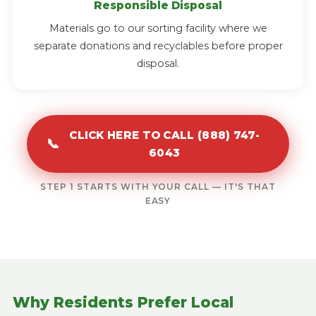
Responsible Disposal
Materials go to our sorting facility where we
separate donations and recyclables before proper
disposal.
CLICK HERE TO CALL (888) 747-
📞
6043
STEP 1 STARTS WITH YOUR CALL — IT'S THAT
EASY
Why Residents Prefer Local