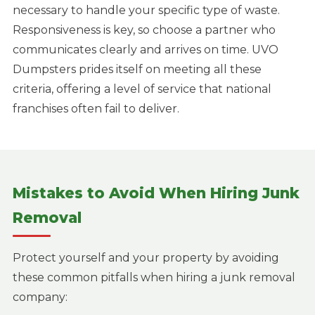
necessary to handle your specific type of waste.
Responsiveness is key, so choose a partner who
communicates clearly and arrives on time. UVO
Dumpsters prides itself on meeting all these
criteria, offering a level of service that national
franchises often fail to deliver.
Mistakes to Avoid When Hiring Junk
Removal
Protect yourself and your property by avoiding
these common pitfalls when hiring a junk removal
company: