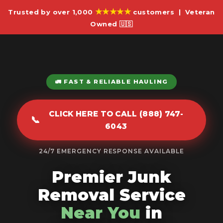
★★★★★
Trusted by over 1,000
customers | Veteran
Owned 🇺🇸
🚛 FAST & RELIABLE HAULING
CLICK HERE TO CALL (888) 747-
📞
6043
24/7 EMERGENCY RESPONSE AVAILABLE
Premier Junk
Removal Service
Near You
in