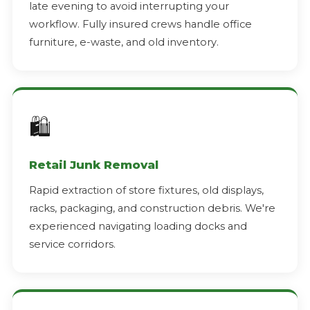
late evening to avoid interrupting your
workflow. Fully insured crews handle office
furniture, e-waste, and old inventory.
🛍️
Retail Junk Removal
Rapid extraction of store fixtures, old displays,
racks, packaging, and construction debris. We're
experienced navigating loading docks and
service corridors.