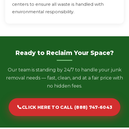
centers to ensure all waste is handled with
environmental responsibility.
Ready to Reclaim Your Space?
Our team is standing by 24/7 to handle your junk
removal needs — fast, clean, and at a fair price with
no hidden fees.
📞
CLICK HERE TO CALL (888) 747-6043