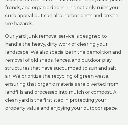
fronds, and organic debris. This not only ruins your
curb appeal but can also harbor pests and create
fire hazards.
Our yard junk removal service is designed to
handle the heavy, dirty work of clearing your
landscape. We also specialize in the demolition and
removal of old sheds, fences, and outdoor play
structures that have succumbed to sun and salt
air. We prioritize the recycling of green waste,
ensuring that organic materials are diverted from
landfills and processed into mulch or compost. A
clean yard is the first step in protecting your
property value and enjoying your outdoor space.