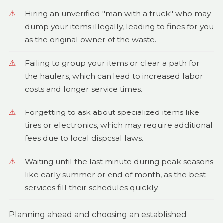
Hiring an unverified "man with a truck" who may
dump your items illegally, leading to fines for you
as the original owner of the waste.
Failing to group your items or clear a path for
the haulers, which can lead to increased labor
costs and longer service times.
Forgetting to ask about specialized items like
tires or electronics, which may require additional
fees due to local disposal laws.
Waiting until the last minute during peak seasons
like early summer or end of month, as the best
services fill their schedules quickly.
Planning ahead and choosing an established