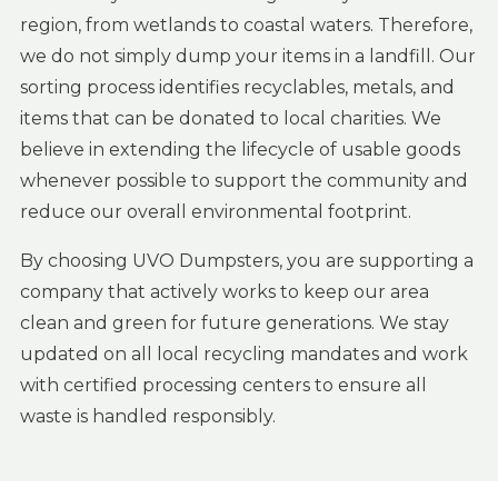
region, from wetlands to coastal waters. Therefore,
we do not simply dump your items in a landfill. Our
sorting process identifies recyclables, metals, and
items that can be donated to local charities. We
believe in extending the lifecycle of usable goods
whenever possible to support the community and
reduce our overall environmental footprint.
By choosing UVO Dumpsters, you are supporting a
company that actively works to keep our area
clean and green for future generations. We stay
updated on all local recycling mandates and work
with certified processing centers to ensure all
waste is handled responsibly.