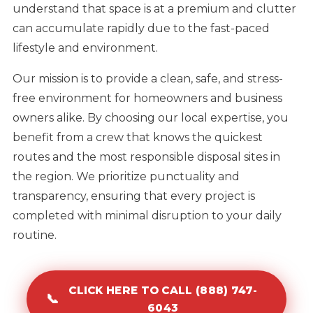
understand that space is at a premium and clutter
can accumulate rapidly due to the fast-paced
lifestyle and environment.
Our mission is to provide a clean, safe, and stress-
free environment for homeowners and business
owners alike. By choosing our local expertise, you
benefit from a crew that knows the quickest
routes and the most responsible disposal sites in
the region. We prioritize punctuality and
transparency, ensuring that every project is
completed with minimal disruption to your daily
routine.
CLICK HERE TO CALL (888) 747-
📞
6043