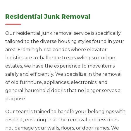
Residential Junk Removal
Our residential junk removal service is specifically
tailored to the diverse housing styles found in your
area. From high-rise condos where elevator
logistics are a challenge to sprawling suburban
estates, we have the experience to move items
safely and efficiently. We specialize in the removal
of old furniture, appliances, electronics, and
general household debris that no longer serves a
purpose.
Our team is trained to handle your belongings with
respect, ensuring that the removal process does
not damage your walls, floors, or doorframes. We