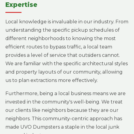
Expertise
Local knowledge is invaluable in our industry. From
understanding the specific pickup schedules of
different neighborhoods to knowing the most
efficient routes to bypass traffic, a local team
provides a level of service that outsiders cannot.
We are familiar with the specific architectural styles
and property layouts of our community, allowing
us to plan extractions more effectively.
Furthermore, being a local business means we are
invested in the community's well-being. We treat
our clients like neighbors because they are our
neighbors. This community-centric approach has
made UVO Dumpsters a staple in the local junk