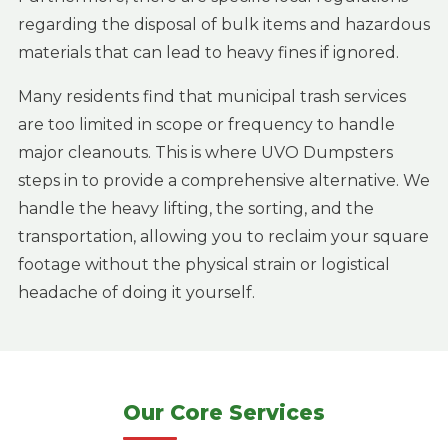
regarding the disposal of bulk items and hazardous
materials that can lead to heavy fines if ignored.
Many residents find that municipal trash services
are too limited in scope or frequency to handle
major cleanouts. This is where UVO Dumpsters
steps in to provide a comprehensive alternative. We
handle the heavy lifting, the sorting, and the
transportation, allowing you to reclaim your square
footage without the physical strain or logistical
headache of doing it yourself.
Our Core Services