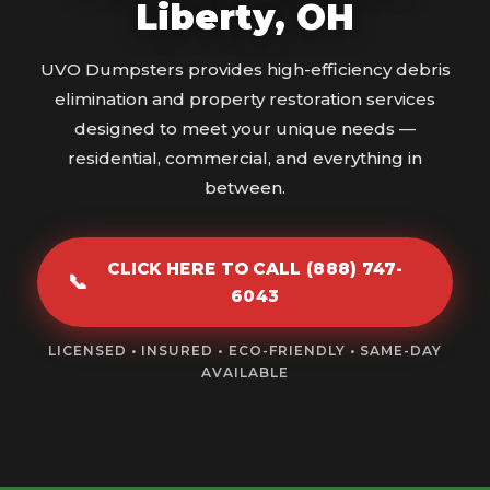
Liberty, OH
UVO Dumpsters provides high-efficiency debris
elimination and property restoration services
designed to meet your unique needs —
residential, commercial, and everything in
between.
CLICK HERE TO CALL (888) 747-
📞
6043
LICENSED • INSURED • ECO-FRIENDLY • SAME-DAY
AVAILABLE