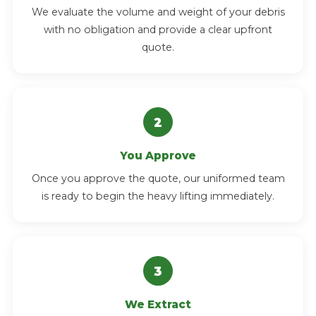
We evaluate the volume and weight of your debris
with no obligation and provide a clear upfront
quote.
You Approve
Once you approve the quote, our uniformed team
is ready to begin the heavy lifting immediately.
We Extract