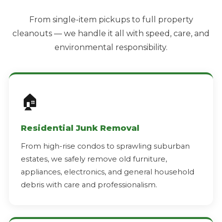
From single-item pickups to full property
cleanouts — we handle it all with speed, care, and
environmental responsibility.
🏠
Residential Junk Removal
From high-rise condos to sprawling suburban
estates, we safely remove old furniture,
appliances, electronics, and general household
debris with care and professionalism.