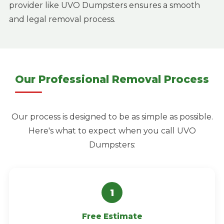
provider like UVO Dumpsters ensures a smooth
and legal removal process.
Our Professional Removal Process
Our process is designed to be as simple as possible.
Here's what to expect when you call UVO
Dumpsters:
Free Estimate