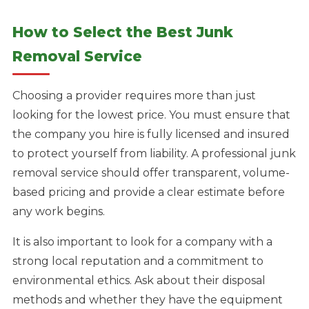
How to Select the Best Junk
Removal Service
Choosing a provider requires more than just
looking for the lowest price. You must ensure that
the company you hire is fully licensed and insured
to protect yourself from liability. A professional junk
removal service should offer transparent, volume-
based pricing and provide a clear estimate before
any work begins.
It is also important to look for a company with a
strong local reputation and a commitment to
environmental ethics. Ask about their disposal
methods and whether they have the equipment