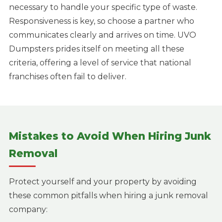
necessary to handle your specific type of waste.
Responsiveness is key, so choose a partner who
communicates clearly and arrives on time. UVO
Dumpsters prides itself on meeting all these
criteria, offering a level of service that national
franchises often fail to deliver.
Mistakes to Avoid When Hiring Junk
Removal
Protect yourself and your property by avoiding
these common pitfalls when hiring a junk removal
company: