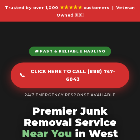
★★★★★
Trusted by over 1,000
customers | Veteran
Owned 🇺🇸
🚛 FAST & RELIABLE HAULING
CLICK HERE TO CALL (888) 747-
📞
6043
24/7 EMERGENCY RESPONSE AVAILABLE
Premier Junk
Removal Service
Near You
in West