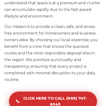
understand that space is at a premium and clutter
can accumulate rapidly due to the fast-paced
lifestyle and environment.
Our mission is to provide a clean, safe, and stress-
free environment for homeowners and business
owners alike. By choosing our local expertise, you
benefit from a crew that knows the quickest
routes and the most responsible disposal sites in
the region. We prioritize punctuality and
transparency, ensuring that every project is
completed with minimal disruption to your daily
routine.
CLICK HERE TO CALL (888) 747-
📞
6043