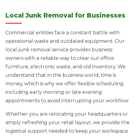
Local Junk Removal for Businesses
Commercial entities face a constant battle with
operational waste and outdated equipment. Our
local junk removal service provides business
owners with a reliable way to clear out office
furniture, electronic waste, and old inventory. We
understand that in the business world, time is
money, which is why we offer flexible scheduling
including early morning or late evening
appointments to avoid interrupting your workflow.
Whether you are relocating your headquarters or
simply refreshing your retail layout, we provide the
logistical support needed to keep your workspace