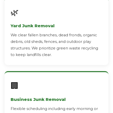
🌿
Yard Junk Removal
We clear fallen branches, dead fronds, organic
debris, old sheds, fences, and outdoor play
structures. We prioritize green waste recycling
to keep landfills clear.
🏢
Business Junk Removal
Flexible scheduling including early morning or