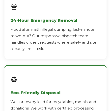
🚨
24-Hour Emergency Removal
Flood aftermath, illegal dumping, last-minute
move-out? Our responsive dispatch team
handles urgent requests where safety and site
security are at risk.
♻️
Eco-Friendly Disposal
We sort every load for recyclables, metals, and
donations. We work with certified processing