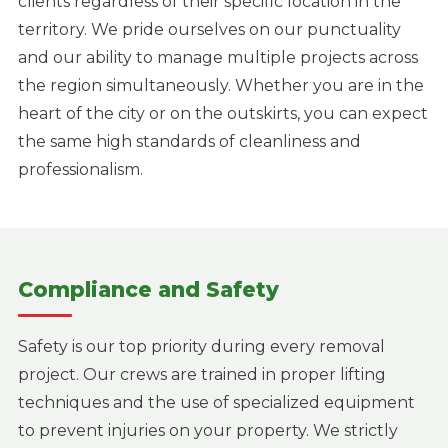
clients regardless of their specific location in the
territory. We pride ourselves on our punctuality
and our ability to manage multiple projects across
the region simultaneously. Whether you are in the
heart of the city or on the outskirts, you can expect
the same high standards of cleanliness and
professionalism.
Compliance and Safety
Safety is our top priority during every removal
project. Our crews are trained in proper lifting
techniques and the use of specialized equipment
to prevent injuries on your property. We strictly