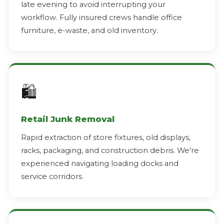
late evening to avoid interrupting your
workflow. Fully insured crews handle office
furniture, e-waste, and old inventory.
🛍️
Retail Junk Removal
Rapid extraction of store fixtures, old displays,
racks, packaging, and construction debris. We're
experienced navigating loading docks and
service corridors.