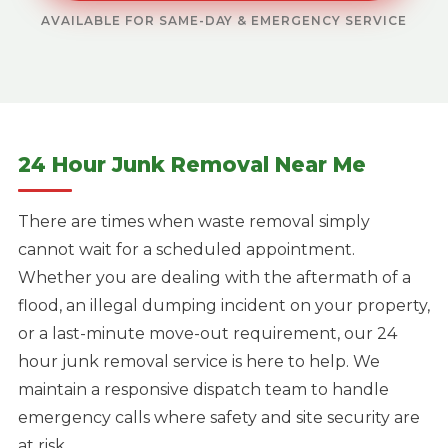
AVAILABLE FOR SAME-DAY & EMERGENCY SERVICE
24 Hour Junk Removal Near Me
There are times when waste removal simply
cannot wait for a scheduled appointment.
Whether you are dealing with the aftermath of a
flood, an illegal dumping incident on your property,
or a last-minute move-out requirement, our 24
hour junk removal service is here to help. We
maintain a responsive dispatch team to handle
emergency calls where safety and site security are
at risk.