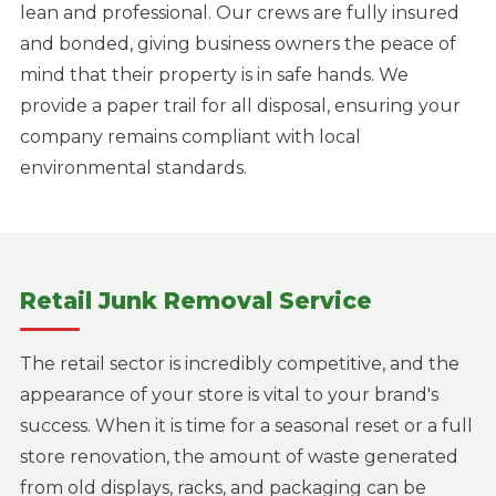
lean and professional. Our crews are fully insured
and bonded, giving business owners the peace of
mind that their property is in safe hands. We
provide a paper trail for all disposal, ensuring your
company remains compliant with local
environmental standards.
Retail Junk Removal Service
The retail sector is incredibly competitive, and the
appearance of your store is vital to your brand's
success. When it is time for a seasonal reset or a full
store renovation, the amount of waste generated
from old displays, racks, and packaging can be