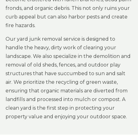
fronds, and organic debris. This not only ruins your
curb appeal but can also harbor pests and create
fire hazards.
Our yard junk removal service is designed to
handle the heavy, dirty work of clearing your
landscape. We also specialize in the demolition and
removal of old sheds, fences, and outdoor play
structures that have succumbed to sun and salt
air. We prioritize the recycling of green waste,
ensuring that organic materials are diverted from
landfills and processed into mulch or compost. A
clean yard is the first step in protecting your
property value and enjoying your outdoor space.