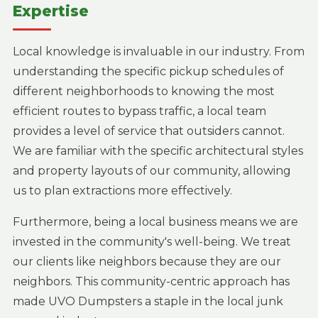
Expertise
Local knowledge is invaluable in our industry. From
understanding the specific pickup schedules of
different neighborhoods to knowing the most
efficient routes to bypass traffic, a local team
provides a level of service that outsiders cannot.
We are familiar with the specific architectural styles
and property layouts of our community, allowing
us to plan extractions more effectively.
Furthermore, being a local business means we are
invested in the community's well-being. We treat
our clients like neighbors because they are our
neighbors. This community-centric approach has
made UVO Dumpsters a staple in the local junk