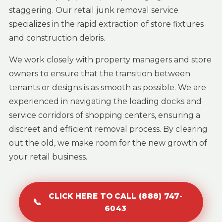
staggering. Our retail junk removal service
specializes in the rapid extraction of store fixtures
and construction debris.
We work closely with property managers and store
owners to ensure that the transition between
tenants or designs is as smooth as possible. We are
experienced in navigating the loading docks and
service corridors of shopping centers, ensuring a
discreet and efficient removal process. By clearing
out the old, we make room for the new growth of
your retail business.
CLICK HERE TO CALL (888) 747-
📞
6043