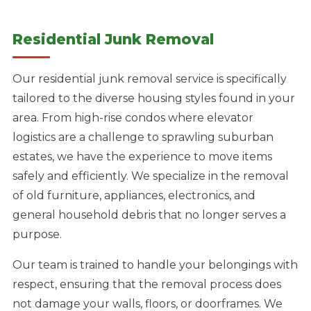
Residential Junk Removal
Our residential junk removal service is specifically
tailored to the diverse housing styles found in your
area. From high-rise condos where elevator
logistics are a challenge to sprawling suburban
estates, we have the experience to move items
safely and efficiently. We specialize in the removal
of old furniture, appliances, electronics, and
general household debris that no longer serves a
purpose.
Our team is trained to handle your belongings with
respect, ensuring that the removal process does
not damage your walls, floors, or doorframes. We