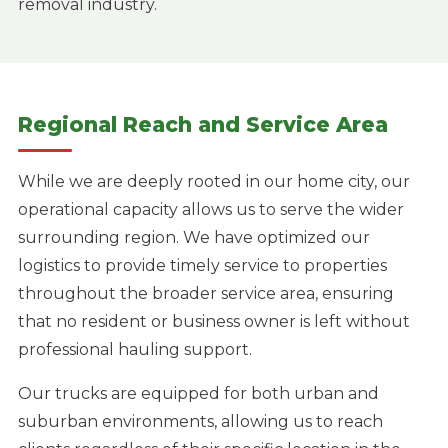
removal industry.
Regional Reach and Service Area
While we are deeply rooted in our home city, our
operational capacity allows us to serve the wider
surrounding region. We have optimized our
logistics to provide timely service to properties
throughout the broader service area, ensuring
that no resident or business owner is left without
professional hauling support.
Our trucks are equipped for both urban and
suburban environments, allowing us to reach