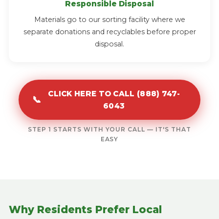
Responsible Disposal
Materials go to our sorting facility where we
separate donations and recyclables before proper
disposal.
CLICK HERE TO CALL (888) 747-
📞
6043
STEP 1 STARTS WITH YOUR CALL — IT'S THAT
EASY
Why Residents Prefer Local