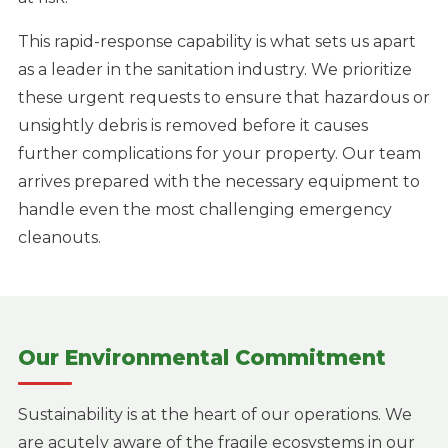
This rapid-response capability is what sets us apart
as a leader in the sanitation industry. We prioritize
these urgent requests to ensure that hazardous or
unsightly debris is removed before it causes
further complications for your property. Our team
arrives prepared with the necessary equipment to
handle even the most challenging emergency
cleanouts.
Our Environmental Commitment
Sustainability is at the heart of our operations. We
are acutely aware of the fragile ecosystems in our