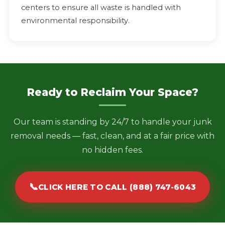
centers to ensure all waste is handled with
environmental responsibility.
Ready to Reclaim Your Space?
Our team is standing by 24/7 to handle your junk
removal needs — fast, clean, and at a fair price with
no hidden fees.
📞
CLICK HERE TO CALL (888) 747-6043