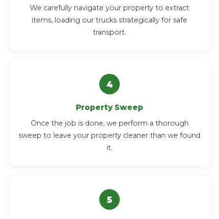
We carefully navigate your property to extract
items, loading our trucks strategically for safe
transport.
Property Sweep
Once the job is done, we perform a thorough
sweep to leave your property cleaner than we found
it.