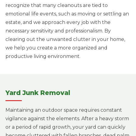
recognize that many cleanouts are tied to
emotional life events, such as moving or settling an
estate, and we approach every job with the
necessary sensitivity and professionalism. By
clearing out the unwanted clutter in your home,
we help you create a more organized and
productive living environment.
Yard Junk Removal
Maintaining an outdoor space requires constant
vigilance against the elements. After a heavy storm
or a period of rapid growth, your yard can quickly
become cluttered with fallen branches, dead palm