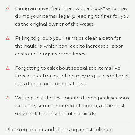
Hiring an unverified "man with a truck" who may
dump your items illegally, leading to fines for you
as the original owner of the waste.
Failing to group your items or clear a path for
the haulers, which can lead to increased labor
costs and longer service times.
Forgetting to ask about specialized items like
tires or electronics, which may require additional
fees due to local disposal laws.
Waiting until the last minute during peak seasons
like early summer or end of month, as the best
services fill their schedules quickly.
Planning ahead and choosing an established