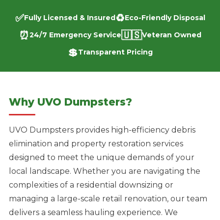
✅
♻️
Fully Licensed & Insured
Eco-Friendly Disposal
⏰
🇺🇸
24/7 Emergency Service
Veteran Owned
💲
Transparent Pricing
Why UVO Dumpsters?
UVO Dumpsters provides high-efficiency debris
elimination and property restoration services
designed to meet the unique demands of your
local landscape. Whether you are navigating the
complexities of a residential downsizing or
managing a large-scale retail renovation, our team
delivers a seamless hauling experience. We