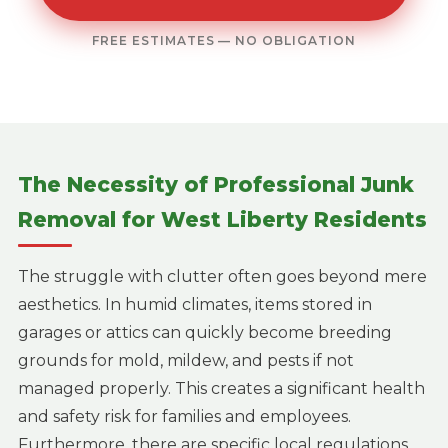
FREE ESTIMATES — NO OBLIGATION
The Necessity of Professional Junk
Removal for West Liberty Residents
The struggle with clutter often goes beyond mere
aesthetics. In humid climates, items stored in
garages or attics can quickly become breeding
grounds for mold, mildew, and pests if not
managed properly. This creates a significant health
and safety risk for families and employees.
Furthermore, there are specific local regulations