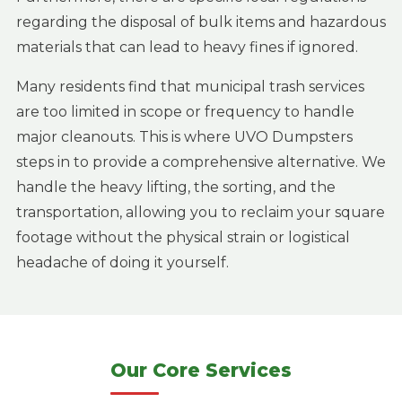
regarding the disposal of bulk items and hazardous
materials that can lead to heavy fines if ignored.
Many residents find that municipal trash services
are too limited in scope or frequency to handle
major cleanouts. This is where UVO Dumpsters
steps in to provide a comprehensive alternative. We
handle the heavy lifting, the sorting, and the
transportation, allowing you to reclaim your square
footage without the physical strain or logistical
headache of doing it yourself.
Our Core Services