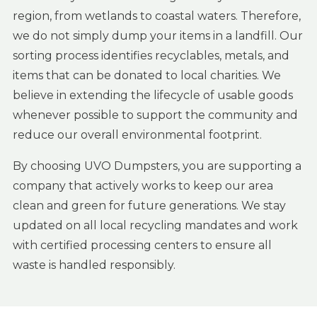
region, from wetlands to coastal waters. Therefore,
we do not simply dump your items in a landfill. Our
sorting process identifies recyclables, metals, and
items that can be donated to local charities. We
believe in extending the lifecycle of usable goods
whenever possible to support the community and
reduce our overall environmental footprint.
By choosing UVO Dumpsters, you are supporting a
company that actively works to keep our area
clean and green for future generations. We stay
updated on all local recycling mandates and work
with certified processing centers to ensure all
waste is handled responsibly.