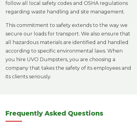
follow all local safety codes and OSHA regulations
regarding waste handling and site management.
This commitment to safety extends to the way we
secure our loads for transport. We also ensure that
all hazardous materials are identified and handled
according to specific environmental laws. When
you hire UVO Dumpsters, you are choosing a
company that takes the safety of its employees and
its clients seriously.
Frequently Asked Questions