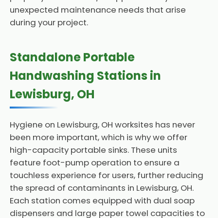
unexpected maintenance needs that arise
during your project.
Standalone Portable
Handwashing Stations in
Lewisburg, OH
Hygiene on Lewisburg, OH worksites has never
been more important, which is why we offer
high-capacity portable sinks. These units
feature foot-pump operation to ensure a
touchless experience for users, further reducing
the spread of contaminants in Lewisburg, OH.
Each station comes equipped with dual soap
dispensers and large paper towel capacities to