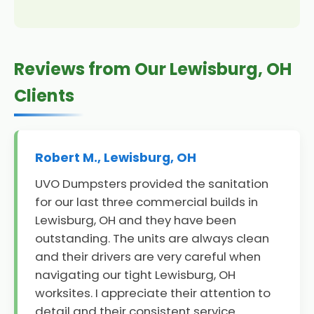
Reviews from Our Lewisburg, OH
Clients
Robert M., Lewisburg, OH
UVO Dumpsters provided the sanitation
for our last three commercial builds in
Lewisburg, OH and they have been
outstanding. The units are always clean
and their drivers are very careful when
navigating our tight Lewisburg, OH
worksites. I appreciate their attention to
detail and their consistent service