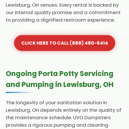
Lewisburg, OH venues. Every rental is backed by
our internal quality promise and a commitment
to providing a dignified restroom experience.
CLICK HERE TO CALL (888) 480-6414
Ongoing Porta Potty Servicing
and Pumping in Lewisburg, OH
The longevity of your sanitation solution in
Lewisburg, OH depends entirely on the quality of
the maintenance schedule. UVO Dumpsters
provides a rigorous pumping and cleaning