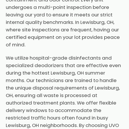
undergoes a multi-point inspection before
leaving our yard to ensure it meets our strict
internal quality benchmarks. In Lewisburg, OH,
where site inspections are frequent, having our
certified equipment on your lot provides peace
of mind.
We utilize hospital-grade disinfectants and
specialized deodorizers that are effective even
during the hottest Lewisburg, OH summer
months. Our technicians are trained to handle
the unique disposal requirements of Lewisburg,
OH, ensuring all waste is processed at
authorized treatment plants. We offer flexible
delivery windows to accommodate the
restricted traffic hours often found in busy
Lewisburg, OH neighborhoods. By choosing UVO