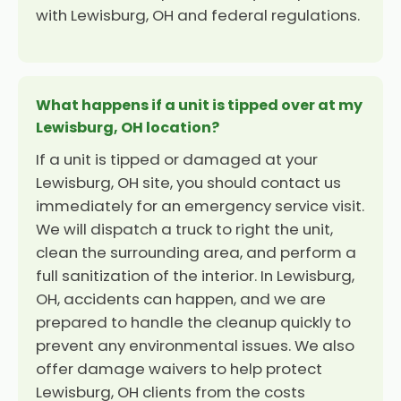
with Lewisburg, OH and federal regulations.
What happens if a unit is tipped over at my
Lewisburg, OH location?
If a unit is tipped or damaged at your
Lewisburg, OH site, you should contact us
immediately for an emergency service visit.
We will dispatch a truck to right the unit,
clean the surrounding area, and perform a
full sanitization of the interior. In Lewisburg,
OH, accidents can happen, and we are
prepared to handle the cleanup quickly to
prevent any environmental issues. We also
offer damage waivers to help protect
Lewisburg, OH clients from the costs