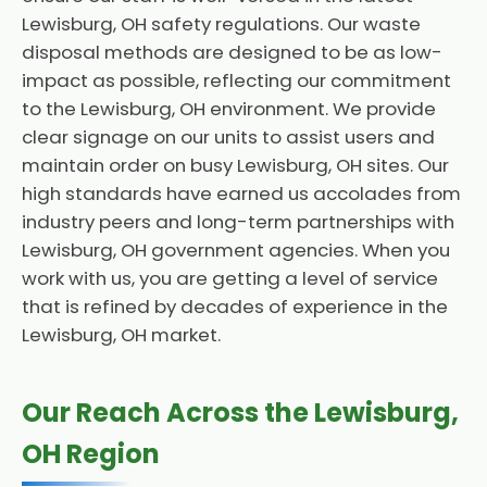
Lewisburg, OH safety regulations. Our waste
disposal methods are designed to be as low-
impact as possible, reflecting our commitment
to the Lewisburg, OH environment. We provide
clear signage on our units to assist users and
maintain order on busy Lewisburg, OH sites. Our
high standards have earned us accolades from
industry peers and long-term partnerships with
Lewisburg, OH government agencies. When you
work with us, you are getting a level of service
that is refined by decades of experience in the
Lewisburg, OH market.
Our Reach Across the Lewisburg,
OH Region