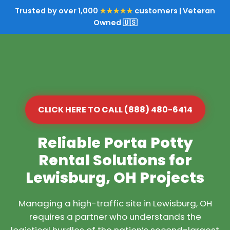
Trusted by over 1,000
★★★★★
customers | Veteran
Owned 🇺🇸
CLICK HERE TO CALL (888) 480-6414
Reliable Porta Potty
Rental Solutions for
Lewisburg, OH Projects
Managing a high-traffic site in Lewisburg, OH
requires a partner who understands the