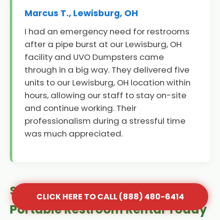
Marcus T., Lewisburg, OH
I had an emergency need for restrooms
after a pipe burst at our Lewisburg, OH
facility and UVO Dumpsters came
through in a big way. They delivered five
units to our Lewisburg, OH location within
hours, allowing our staff to stay on-site
and continue working. Their
professionalism during a stressful time
was much appreciated.
Secure Your Lewisburg, OH
CLICK HERE TO CALL (888) 480-6414
Portable Restroom Rental Today