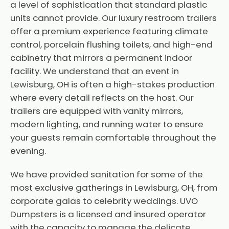
a level of sophistication that standard plastic
units cannot provide. Our luxury restroom trailers
offer a premium experience featuring climate
control, porcelain flushing toilets, and high-end
cabinetry that mirrors a permanent indoor
facility. We understand that an event in
Lewisburg, OH is often a high-stakes production
where every detail reflects on the host. Our
trailers are equipped with vanity mirrors,
modern lighting, and running water to ensure
your guests remain comfortable throughout the
evening.
We have provided sanitation for some of the
most exclusive gatherings in Lewisburg, OH, from
corporate galas to celebrity weddings. UVO
Dumpsters is a licensed and insured operator
with the capacity to manage the delicate