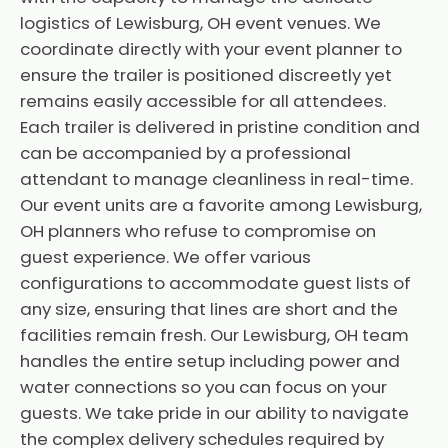
logistics of Lewisburg, OH event venues. We
coordinate directly with your event planner to
ensure the trailer is positioned discreetly yet
remains easily accessible for all attendees.
Each trailer is delivered in pristine condition and
can be accompanied by a professional
attendant to manage cleanliness in real-time.
Our event units are a favorite among Lewisburg,
OH planners who refuse to compromise on
guest experience. We offer various
configurations to accommodate guest lists of
any size, ensuring that lines are short and the
facilities remain fresh. Our Lewisburg, OH team
handles the entire setup including power and
water connections so you can focus on your
guests. We take pride in our ability to navigate
the complex delivery schedules required by