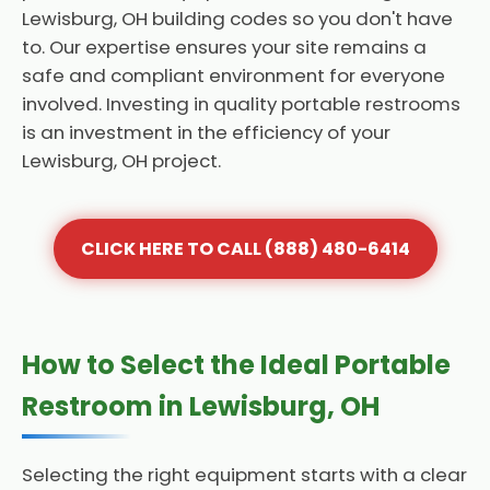
Lewisburg, OH building codes so you don't have
to. Our expertise ensures your site remains a
safe and compliant environment for everyone
involved. Investing in quality portable restrooms
is an investment in the efficiency of your
Lewisburg, OH project.
CLICK HERE TO CALL (888) 480-6414
How to Select the Ideal Portable
Restroom in Lewisburg, OH
Selecting the right equipment starts with a clear