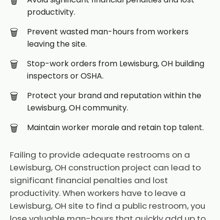
productivity.
Prevent wasted man-hours from workers
leaving the site.
Stop-work orders from Lewisburg, OH building
inspectors or OSHA.
Protect your brand and reputation within the
Lewisburg, OH community.
Maintain worker morale and retain top talent.
Failing to provide adequate restrooms on a
Lewisburg, OH construction project can lead to
significant financial penalties and lost
productivity. When workers have to leave a
Lewisburg, OH site to find a public restroom, you
lose valuable man-hours that quickly add up to