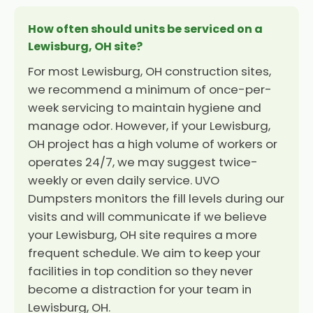
How often should units be serviced on a
Lewisburg, OH site?
For most Lewisburg, OH construction sites,
we recommend a minimum of once-per-
week servicing to maintain hygiene and
manage odor. However, if your Lewisburg,
OH project has a high volume of workers or
operates 24/7, we may suggest twice-
weekly or even daily service. UVO
Dumpsters monitors the fill levels during our
visits and will communicate if we believe
your Lewisburg, OH site requires a more
frequent schedule. We aim to keep your
facilities in top condition so they never
become a distraction for your team in
Lewisburg, OH.