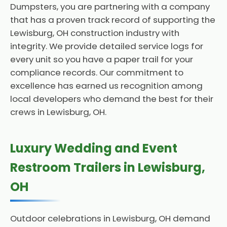
Dumpsters, you are partnering with a company
that has a proven track record of supporting the
Lewisburg, OH construction industry with
integrity. We provide detailed service logs for
every unit so you have a paper trail for your
compliance records. Our commitment to
excellence has earned us recognition among
local developers who demand the best for their
crews in Lewisburg, OH.
Luxury Wedding and Event
Restroom Trailers in Lewisburg,
OH
Outdoor celebrations in Lewisburg, OH demand