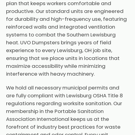
plan that keeps workers comfortable and
productive. Our standard units are engineered
for durability and high-frequency use, featuring
reinforced walls and integrated ventilation
systems to combat the Southern Lewisburg
heat. UVO Dumpsters brings years of field
experience to every Lewisburg, OH job site,
ensuring that we place units in locations that
maximize accessibility while minimizing
interference with heavy machinery.
We hold all necessary municipal permits and
are fully compliant with Lewisburg OSHA Title 8
regulations regarding worksite sanitation. Our
membership in the Portable Sanitation
Association International keeps us at the
forefront of industry best practices for waste
containment and odor control. Every unit