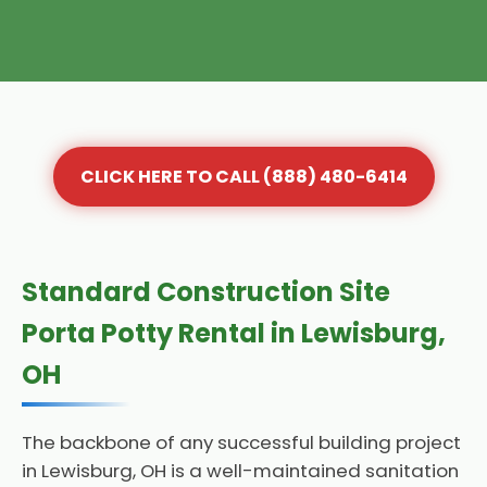
CLICK HERE TO CALL (888) 480-6414
Standard Construction Site
Porta Potty Rental in Lewisburg,
OH
The backbone of any successful building project
in Lewisburg, OH is a well-maintained sanitation