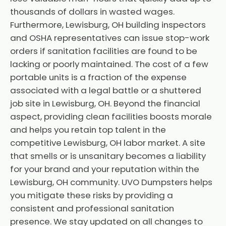
thousands of dollars in wasted wages.
Furthermore, Lewisburg, OH building inspectors
and OSHA representatives can issue stop-work
orders if sanitation facilities are found to be
lacking or poorly maintained. The cost of a few
portable units is a fraction of the expense
associated with a legal battle or a shuttered
job site in Lewisburg, OH. Beyond the financial
aspect, providing clean facilities boosts morale
and helps you retain top talent in the
competitive Lewisburg, OH labor market. A site
that smells or is unsanitary becomes a liability
for your brand and your reputation within the
Lewisburg, OH community. UVO Dumpsters helps
you mitigate these risks by providing a
consistent and professional sanitation
presence. We stay updated on all changes to