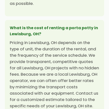
as possible.
What is the cost of renting a porta potty in
Lewisburg, OH?
Pricing in Lewisburg, OH depends on the
type of unit, the duration of the rental, and
the frequency of the service schedule. We
provide transparent, competitive quotes
for all Lewisburg, OH projects with no hidden
fees. Because we are a local Lewisburg, OH
operator, we can often offer better rates
by minimizing the transport costs
associated with our equipment. Contact us
for a customized estimate tailored to the
specific needs of your Lewisburg, OH site.