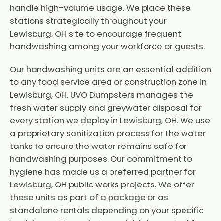
handle high-volume usage. We place these
stations strategically throughout your
Lewisburg, OH site to encourage frequent
handwashing among your workforce or guests.
Our handwashing units are an essential addition
to any food service area or construction zone in
Lewisburg, OH. UVO Dumpsters manages the
fresh water supply and greywater disposal for
every station we deploy in Lewisburg, OH. We use
a proprietary sanitization process for the water
tanks to ensure the water remains safe for
handwashing purposes. Our commitment to
hygiene has made us a preferred partner for
Lewisburg, OH public works projects. We offer
these units as part of a package or as
standalone rentals depending on your specific