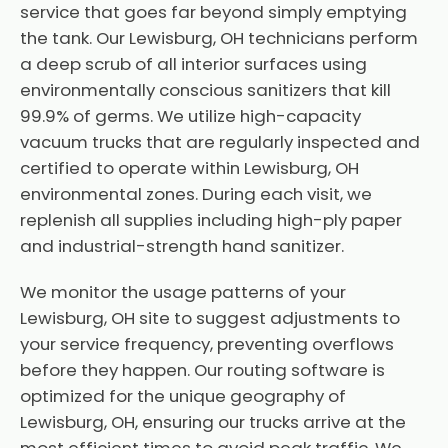
service that goes far beyond simply emptying
the tank. Our Lewisburg, OH technicians perform
a deep scrub of all interior surfaces using
environmentally conscious sanitizers that kill
99.9% of germs. We utilize high-capacity
vacuum trucks that are regularly inspected and
certified to operate within Lewisburg, OH
environmental zones. During each visit, we
replenish all supplies including high-ply paper
and industrial-strength hand sanitizer.
We monitor the usage patterns of your
Lewisburg, OH site to suggest adjustments to
your service frequency, preventing overflows
before they happen. Our routing software is
optimized for the unique geography of
Lewisburg, OH, ensuring our trucks arrive at the