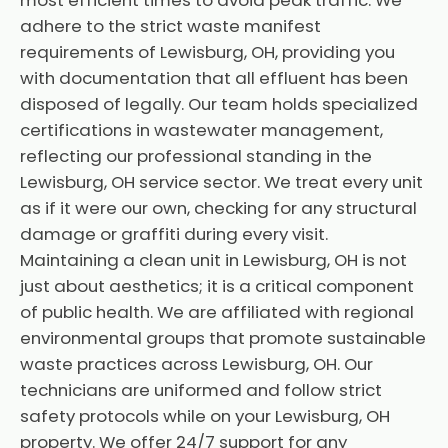
most efficient times to avoid peak traffic. We
adhere to the strict waste manifest
requirements of Lewisburg, OH, providing you
with documentation that all effluent has been
disposed of legally. Our team holds specialized
certifications in wastewater management,
reflecting our professional standing in the
Lewisburg, OH service sector. We treat every unit
as if it were our own, checking for any structural
damage or graffiti during every visit.
Maintaining a clean unit in Lewisburg, OH is not
just about aesthetics; it is a critical component
of public health. We are affiliated with regional
environmental groups that promote sustainable
waste practices across Lewisburg, OH. Our
technicians are uniformed and follow strict
safety protocols while on your Lewisburg, OH
property. We offer 24/7 support for any