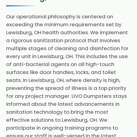
Our operational philosophy is centered on
exceeding the minimum requirements set by
Lewisburg, OH health authorities. We implement
a rigorous sanitization protocol that involves
multiple stages of cleaning and disinfection for
every unit in Lewisburg, OH. This includes the use
of anti-bacterial agents on all high-touch
surfaces like door handles, locks, and toilet
seats. In Lewisburg, OH, where density is high,
preventing the spread of illness is a top priority
for any project manager. UVO Dumpsters stays
informed about the latest advancements in
sanitation technology to bring the most
effective solutions to Lewisburg, OH. We
participate in ongoing training programs to
ensure our staff is well-versed in the latest