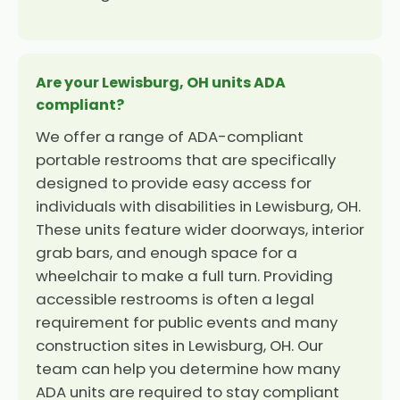
Are your Lewisburg, OH units ADA
compliant?
We offer a range of ADA-compliant
portable restrooms that are specifically
designed to provide easy access for
individuals with disabilities in Lewisburg, OH.
These units feature wider doorways, interior
grab bars, and enough space for a
wheelchair to make a full turn. Providing
accessible restrooms is often a legal
requirement for public events and many
construction sites in Lewisburg, OH. Our
team can help you determine how many
ADA units are required to stay compliant