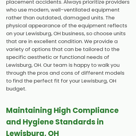
placement accidents. Always prioritize providers
who use modern, well-ventilated equipment
rather than outdated, damaged units. The
physical appearance of the equipment reflects
on your Lewisburg, OH business, so choose units
that are in excellent condition. We provide a
variety of options that can be tailored to the
specific aesthetic or functional needs of
Lewisburg, OH. Our team is happy to walk you
through the pros and cons of different models
to find the perfect fit for your Lewisburg, OH
budget.
Maintaining High Compliance
and Hygiene Standards in
Lewisburg, OH