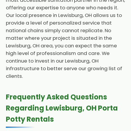
most accessible sanitation partner in the region,
offering our expertise to anyone who needs it.
Our local presence in Lewisburg, OH allows us to
provide a level of personalized service that
national chains simply cannot replicate. No
matter where your project is situated in the
Lewisburg, OH area, you can expect the same
high level of professionalism and care. We
continue to invest in our Lewisburg, OH
infrastructure to better serve our growing list of
clients.
Frequently Asked Questions
Regarding Lewisburg, OH Porta
Potty Rentals