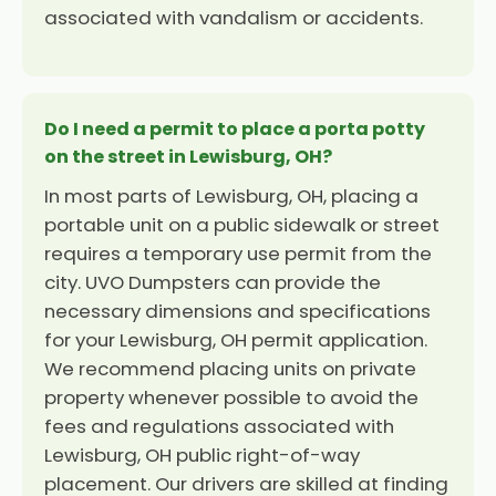
associated with vandalism or accidents.
Do I need a permit to place a porta potty
on the street in Lewisburg, OH?
In most parts of Lewisburg, OH, placing a
portable unit on a public sidewalk or street
requires a temporary use permit from the
city. UVO Dumpsters can provide the
necessary dimensions and specifications
for your Lewisburg, OH permit application.
We recommend placing units on private
property whenever possible to avoid the
fees and regulations associated with
Lewisburg, OH public right-of-way
placement. Our drivers are skilled at finding