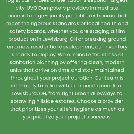
logistical hurdles of the nation’s second-largest
city. UVO Dumpsters provides immediate
access to high-quality portable restrooms that
meet the rigorous standards of local health and
safety boards. Whether you are staging a film
production in Lewisburg, OH or breaking ground
on a new residential development, our inventory
is ready to deploy. We eliminate the stress of
sanitation planning by offering clean, modern
units that arrive on time and stay maintained
throughout your project duration. Our team is
intimately familiar with the specific needs of
Lewisburg, OH, from tight urban alleyways to
sprawling hillside estates. Choose a provider
that prioritizes your site’s hygiene as much as
you prioritize your project's success.