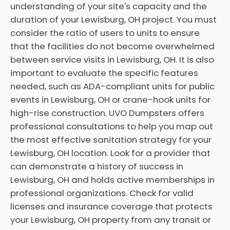
understanding of your site's capacity and the
duration of your Lewisburg, OH project. You must
consider the ratio of users to units to ensure
that the facilities do not become overwhelmed
between service visits in Lewisburg, OH. It is also
important to evaluate the specific features
needed, such as ADA-compliant units for public
events in Lewisburg, OH or crane-hook units for
high-rise construction. UVO Dumpsters offers
professional consultations to help you map out
the most effective sanitation strategy for your
Lewisburg, OH location. Look for a provider that
can demonstrate a history of success in
Lewisburg, OH and holds active memberships in
professional organizations. Check for valid
licenses and insurance coverage that protects
your Lewisburg, OH property from any transit or