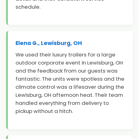
schedule.
Elena G., Lewisburg, OH
We used their luxury trailers for a large
outdoor corporate event in Lewisburg, OH
and the feedback from our guests was
fantastic. The units were spotless and the
climate control was a lifesaver during the
Lewisburg, OH afternoon heat. Their team
handled everything from delivery to
pickup without a hitch.