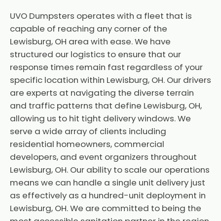
UVO Dumpsters operates with a fleet that is
capable of reaching any corner of the
Lewisburg, OH area with ease. We have
structured our logistics to ensure that our
response times remain fast regardless of your
specific location within Lewisburg, OH. Our drivers
are experts at navigating the diverse terrain
and traffic patterns that define Lewisburg, OH,
allowing us to hit tight delivery windows. We
serve a wide array of clients including
residential homeowners, commercial
developers, and event organizers throughout
Lewisburg, OH. Our ability to scale our operations
means we can handle a single unit delivery just
as effectively as a hundred-unit deployment in
Lewisburg, OH. We are committed to being the