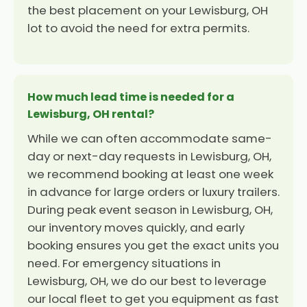
the best placement on your Lewisburg, OH
lot to avoid the need for extra permits.
How much lead time is needed for a
Lewisburg, OH rental?
While we can often accommodate same-
day or next-day requests in Lewisburg, OH,
we recommend booking at least one week
in advance for large orders or luxury trailers.
During peak event season in Lewisburg, OH,
our inventory moves quickly, and early
booking ensures you get the exact units you
need. For emergency situations in
Lewisburg, OH, we do our best to leverage
our local fleet to get you equipment as fast