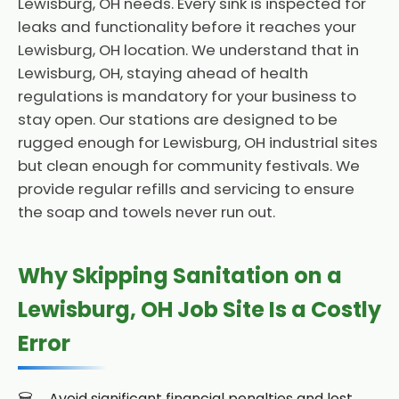
Lewisburg, OH needs. Every sink is inspected for
leaks and functionality before it reaches your
Lewisburg, OH location. We understand that in
Lewisburg, OH, staying ahead of health
regulations is mandatory for your business to
stay open. Our stations are designed to be
rugged enough for Lewisburg, OH industrial sites
but clean enough for community festivals. We
provide regular refills and servicing to ensure
the soap and towels never run out.
Why Skipping Sanitation on a
Lewisburg, OH Job Site Is a Costly
Error
Avoid significant financial penalties and lost