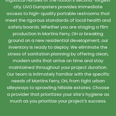
logistical hurdles of the nation’s second-largest
city. UVO Dumpsters provides immediate
access to high-quality portable restrooms that
meet the rigorous standards of local health and
safety boards. Whether you are staging a film
production in Martins Ferry, OH or breaking
ground on a new residential development, our
inventory is ready to deploy. We eliminate the
stress of sanitation planning by offering clean,
modern units that arrive on time and stay
maintained throughout your project duration.
Our team is intimately familiar with the specific
needs of Martins Ferry, OH, from tight urban
alleyways to sprawling hillside estates. Choose
a provider that prioritizes your site’s hygiene as
much as you prioritize your project's success.