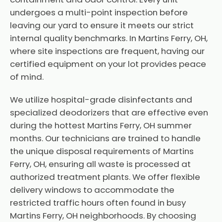
undergoes a multi-point inspection before
leaving our yard to ensure it meets our strict
internal quality benchmarks. In Martins Ferry, OH,
where site inspections are frequent, having our
certified equipment on your lot provides peace
of mind.
We utilize hospital-grade disinfectants and
specialized deodorizers that are effective even
during the hottest Martins Ferry, OH summer
months. Our technicians are trained to handle
the unique disposal requirements of Martins
Ferry, OH, ensuring all waste is processed at
authorized treatment plants. We offer flexible
delivery windows to accommodate the
restricted traffic hours often found in busy
Martins Ferry, OH neighborhoods. By choosing