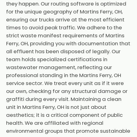
they happen. Our routing software is optimized
for the unique geography of Martins Ferry, OH,
ensuring our trucks arrive at the most efficient
times to avoid peak traffic. We adhere to the
strict waste manifest requirements of Martins
Ferry, OH, providing you with documentation that
all effluent has been disposed of legally. Our
team holds specialized certifications in
wastewater management, reflecting our
professional standing in the Martins Ferry, OH
service sector. We treat every unit as if it were
our own, checking for any structural damage or
graffiti during every visit. Maintaining a clean
unit in Martins Ferry, OH is not just about
aesthetics; it is a critical component of public
health. We are affiliated with regional
environmental groups that promote sustainable