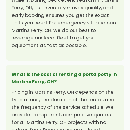
trailers. During peak event season in Martins
Ferry, OH, our inventory moves quickly, and
early booking ensures you get the exact
units you need. For emergency situations in
Martins Ferry, OH, we do our best to
leverage our local fleet to get you
equipment as fast as possible.
What is the cost of renting a porta potty in
Martins Ferry, OH?
Pricing in Martins Ferry, OH depends on the
type of unit, the duration of the rental, and
the frequency of the service schedule. We
provide transparent, competitive quotes
for all Martins Ferry, OH projects with no
hidden fees. Because we are a local