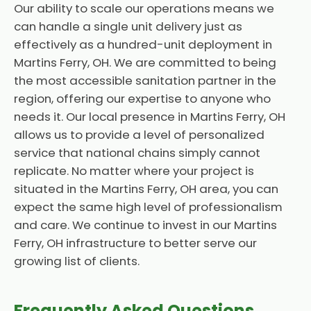
Our ability to scale our operations means we
can handle a single unit delivery just as
effectively as a hundred-unit deployment in
Martins Ferry, OH. We are committed to being
the most accessible sanitation partner in the
region, offering our expertise to anyone who
needs it. Our local presence in Martins Ferry, OH
allows us to provide a level of personalized
service that national chains simply cannot
replicate. No matter where your project is
situated in the Martins Ferry, OH area, you can
expect the same high level of professionalism
and care. We continue to invest in our Martins
Ferry, OH infrastructure to better serve our
growing list of clients.
Frequently Asked Questions