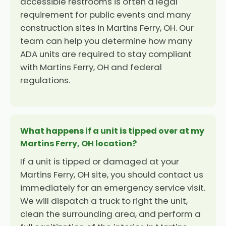
accessible restrooms is often a legal
requirement for public events and many
construction sites in Martins Ferry, OH. Our
team can help you determine how many
ADA units are required to stay compliant
with Martins Ferry, OH and federal
regulations.
What happens if a unit is tipped over at my
Martins Ferry, OH location?
If a unit is tipped or damaged at your
Martins Ferry, OH site, you should contact us
immediately for an emergency service visit.
We will dispatch a truck to right the unit,
clean the surrounding area, and perform a