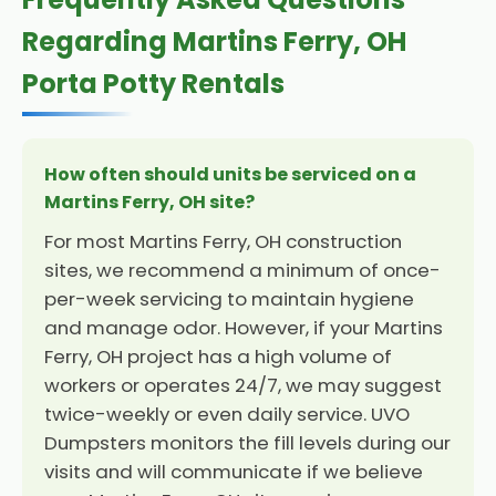
Regarding Martins Ferry, OH
Porta Potty Rentals
How often should units be serviced on a
Martins Ferry, OH site?
For most Martins Ferry, OH construction
sites, we recommend a minimum of once-
per-week servicing to maintain hygiene
and manage odor. However, if your Martins
Ferry, OH project has a high volume of
workers or operates 24/7, we may suggest
twice-weekly or even daily service. UVO
Dumpsters monitors the fill levels during our
visits and will communicate if we believe