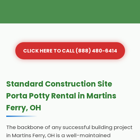
CLICK HERE TO CALL (888) 480-6414
Standard Construction Site
Porta Potty Rental in Martins
Ferry, OH
The backbone of any successful building project
in Martins Ferry, OH is a well-maintained