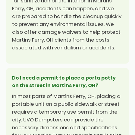
full sanitization of the interior. In Martins
Ferry, OH, accidents can happen, and we
are prepared to handle the cleanup quickly
to prevent any environmental issues. We
also offer damage waivers to help protect
Martins Ferry, OH clients from the costs
associated with vandalism or accidents.
Do I need a permit to place a porta potty
on the street in Martins Ferry, OH?
In most parts of Martins Ferry, OH, placing a
portable unit on a public sidewalk or street
requires a temporary use permit from the
city. UVO Dumpsters can provide the
necessary dimensions and specifications