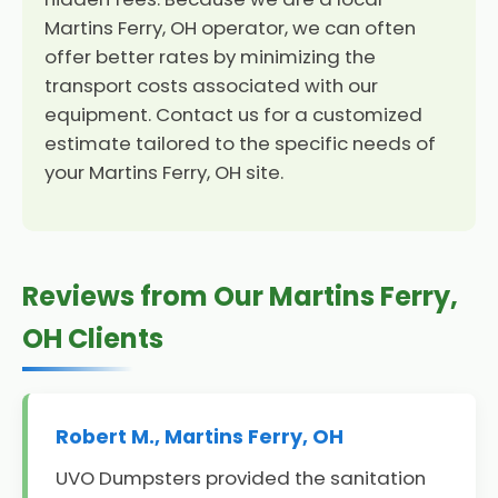
Martins Ferry, OH operator, we can often
offer better rates by minimizing the
transport costs associated with our
equipment. Contact us for a customized
estimate tailored to the specific needs of
your Martins Ferry, OH site.
Reviews from Our Martins Ferry,
OH Clients
Robert M., Martins Ferry, OH
UVO Dumpsters provided the sanitation