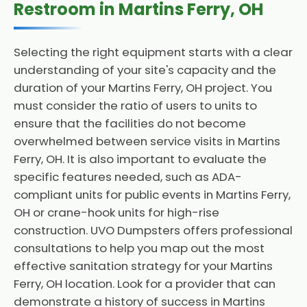
Restroom in Martins Ferry, OH
Selecting the right equipment starts with a clear
understanding of your site's capacity and the
duration of your Martins Ferry, OH project. You
must consider the ratio of users to units to
ensure that the facilities do not become
overwhelmed between service visits in Martins
Ferry, OH. It is also important to evaluate the
specific features needed, such as ADA-
compliant units for public events in Martins Ferry,
OH or crane-hook units for high-rise
construction. UVO Dumpsters offers professional
consultations to help you map out the most
effective sanitation strategy for your Martins
Ferry, OH location. Look for a provider that can
demonstrate a history of success in Martins