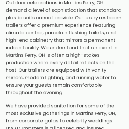
Outdoor celebrations in Martins Ferry, OH
demand a level of sophistication that standard
plastic units cannot provide. Our luxury restroom
trailers offer a premium experience featuring
climate control, porcelain flushing toilets, and
high-end cabinetry that mirrors a permanent
indoor facility. We understand that an event in
Martins Ferry, OH is often a high-stakes
production where every detail reflects on the
host. Our trailers are equipped with vanity
mirrors, modern lighting, and running water to
ensure your guests remain comfortable
throughout the evening.
We have provided sanitation for some of the
most exclusive gatherings in Martins Ferry, OH,
from corporate galas to celebrity weddings.
UVO Dumpsters is a licensed and insured