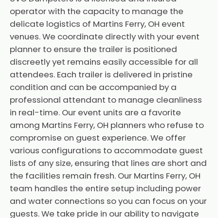
operator with the capacity to manage the
delicate logistics of Martins Ferry, OH event
venues. We coordinate directly with your event
planner to ensure the trailer is positioned
discreetly yet remains easily accessible for all
attendees. Each trailer is delivered in pristine
condition and can be accompanied by a
professional attendant to manage cleanliness
in real-time. Our event units are a favorite
among Martins Ferry, OH planners who refuse to
compromise on guest experience. We offer
various configurations to accommodate guest
lists of any size, ensuring that lines are short and
the facilities remain fresh. Our Martins Ferry, OH
team handles the entire setup including power
and water connections so you can focus on your
guests. We take pride in our ability to navigate