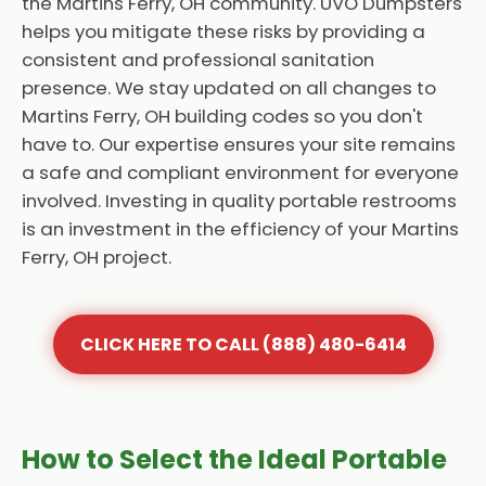
the Martins Ferry, OH community. UVO Dumpsters
helps you mitigate these risks by providing a
consistent and professional sanitation
presence. We stay updated on all changes to
Martins Ferry, OH building codes so you don't
have to. Our expertise ensures your site remains
a safe and compliant environment for everyone
involved. Investing in quality portable restrooms
is an investment in the efficiency of your Martins
Ferry, OH project.
CLICK HERE TO CALL (888) 480-6414
How to Select the Ideal Portable