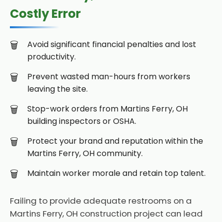
Costly Error
Avoid significant financial penalties and lost
productivity.
Prevent wasted man-hours from workers
leaving the site.
Stop-work orders from Martins Ferry, OH
building inspectors or OSHA.
Protect your brand and reputation within the
Martins Ferry, OH community.
Maintain worker morale and retain top talent.
Failing to provide adequate restrooms on a
Martins Ferry, OH construction project can lead