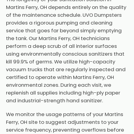
Martins Ferry, OH depends entirely on the quality
of the maintenance schedule. UVO Dumpsters
provides a rigorous pumping and cleaning
service that goes far beyond simply emptying
the tank. Our Martins Ferry, OH technicians
perform a deep scrub of all interior surfaces
using environmentally conscious sanitizers that
kill 99.9% of germs. We utilize high-capacity
vacuum trucks that are regularly inspected and
certified to operate within Martins Ferry, OH
environmental zones. During each visit, we
replenish all supplies including high-ply paper
and industrial-strength hand sanitizer.
We monitor the usage patterns of your Martins
Ferry, OH site to suggest adjustments to your
service frequency, preventing overflows before