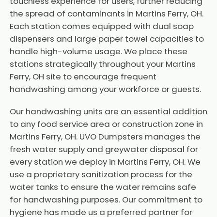
touchless experience for users, further reducing
the spread of contaminants in Martins Ferry, OH.
Each station comes equipped with dual soap
dispensers and large paper towel capacities to
handle high-volume usage. We place these
stations strategically throughout your Martins
Ferry, OH site to encourage frequent
handwashing among your workforce or guests.
Our handwashing units are an essential addition
to any food service area or construction zone in
Martins Ferry, OH. UVO Dumpsters manages the
fresh water supply and greywater disposal for
every station we deploy in Martins Ferry, OH. We
use a proprietary sanitization process for the
water tanks to ensure the water remains safe
for handwashing purposes. Our commitment to
hygiene has made us a preferred partner for