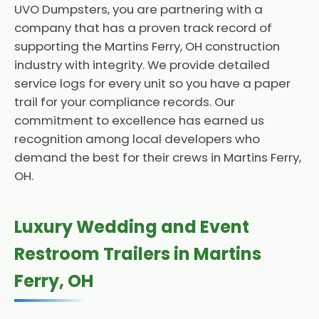
UVO Dumpsters, you are partnering with a
company that has a proven track record of
supporting the Martins Ferry, OH construction
industry with integrity. We provide detailed
service logs for every unit so you have a paper
trail for your compliance records. Our
commitment to excellence has earned us
recognition among local developers who
demand the best for their crews in Martins Ferry,
OH.
Luxury Wedding and Event
Restroom Trailers in Martins
Ferry, OH