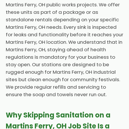
Martins Ferry, OH public works projects. We offer
these units as part of a package or as
standalone rentals depending on your specific
Martins Ferry, OH needs. Every sink is inspected
for leaks and functionality before it reaches your
Martins Ferry, OH location. We understand that in
Martins Ferry, OH, staying ahead of health
regulations is mandatory for your business to
stay open. Our stations are designed to be
rugged enough for Martins Ferry, OH industrial
sites but clean enough for community festivals.
We provide regular refills and servicing to
ensure the soap and towels never run out.
Why Skipping Sanitation on a
Martins Ferry, OH Job Site Is a