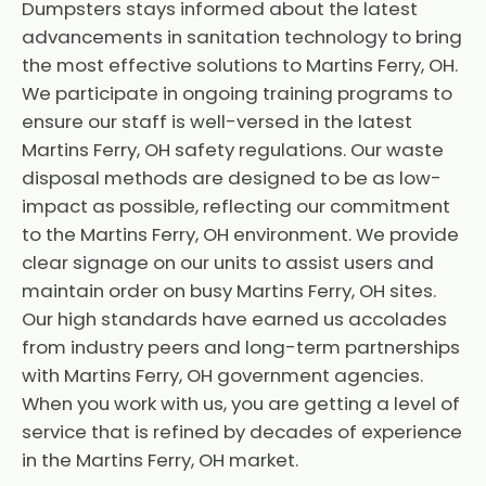
Dumpsters stays informed about the latest
advancements in sanitation technology to bring
the most effective solutions to Martins Ferry, OH.
We participate in ongoing training programs to
ensure our staff is well-versed in the latest
Martins Ferry, OH safety regulations. Our waste
disposal methods are designed to be as low-
impact as possible, reflecting our commitment
to the Martins Ferry, OH environment. We provide
clear signage on our units to assist users and
maintain order on busy Martins Ferry, OH sites.
Our high standards have earned us accolades
from industry peers and long-term partnerships
with Martins Ferry, OH government agencies.
When you work with us, you are getting a level of
service that is refined by decades of experience
in the Martins Ferry, OH market.