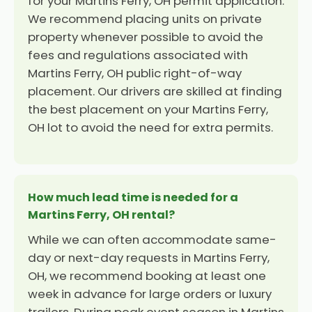
for your Martins Ferry, OH permit application.
We recommend placing units on private
property whenever possible to avoid the
fees and regulations associated with
Martins Ferry, OH public right-of-way
placement. Our drivers are skilled at finding
the best placement on your Martins Ferry,
OH lot to avoid the need for extra permits.
How much lead time is needed for a
Martins Ferry, OH rental?
While we can often accommodate same-
day or next-day requests in Martins Ferry,
OH, we recommend booking at least one
week in advance for large orders or luxury