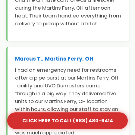
and the climate control was a lifesaver
during the Martins Ferry, OH afternoon
heat. Their team handled everything from
delivery to pickup without a hitch.
Marcus T., Martins Ferry, OH
I had an emergency need for restrooms
after a pipe burst at our Martins Ferry, OH
facility and UVO Dumpsters came
through in a big way. They delivered five
units to our Martins Ferry, OH location
within hours, allowing our staff to stay on-
site and continue working. Their
CLICK HERE TO CALL (888) 480-6414
professionalism during a stressful time
was much appreciated.