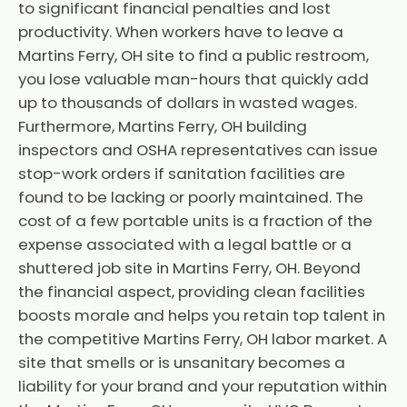
to significant financial penalties and lost
productivity. When workers have to leave a
Martins Ferry, OH site to find a public restroom,
you lose valuable man-hours that quickly add
up to thousands of dollars in wasted wages.
Furthermore, Martins Ferry, OH building
inspectors and OSHA representatives can issue
stop-work orders if sanitation facilities are
found to be lacking or poorly maintained. The
cost of a few portable units is a fraction of the
expense associated with a legal battle or a
shuttered job site in Martins Ferry, OH. Beyond
the financial aspect, providing clean facilities
boosts morale and helps you retain top talent in
the competitive Martins Ferry, OH labor market. A
site that smells or is unsanitary becomes a
liability for your brand and your reputation within