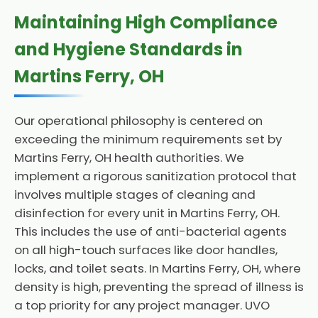
Maintaining High Compliance
and Hygiene Standards in
Martins Ferry, OH
Our operational philosophy is centered on
exceeding the minimum requirements set by
Martins Ferry, OH health authorities. We
implement a rigorous sanitization protocol that
involves multiple stages of cleaning and
disinfection for every unit in Martins Ferry, OH.
This includes the use of anti-bacterial agents
on all high-touch surfaces like door handles,
locks, and toilet seats. In Martins Ferry, OH, where
density is high, preventing the spread of illness is
a top priority for any project manager. UVO