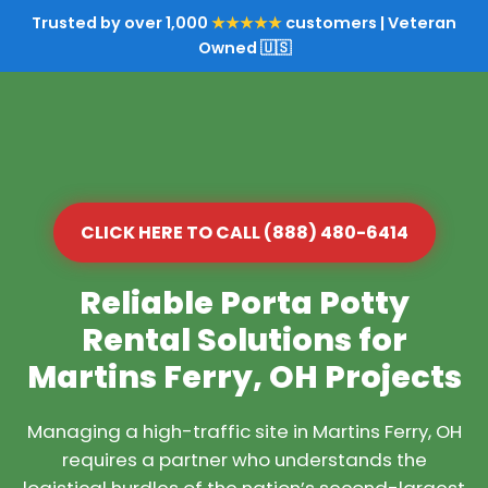
Trusted by over 1,000
★★★★★
customers | Veteran
Owned 🇺🇸
CLICK HERE TO CALL (888) 480-6414
Reliable Porta Potty
Rental Solutions for
Martins Ferry, OH Projects
Managing a high-traffic site in Martins Ferry, OH
requires a partner who understands the