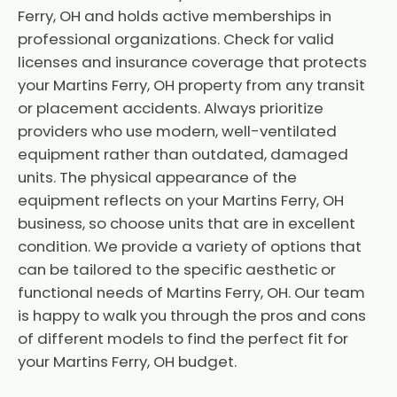
Ferry, OH and holds active memberships in
professional organizations. Check for valid
licenses and insurance coverage that protects
your Martins Ferry, OH property from any transit
or placement accidents. Always prioritize
providers who use modern, well-ventilated
equipment rather than outdated, damaged
units. The physical appearance of the
equipment reflects on your Martins Ferry, OH
business, so choose units that are in excellent
condition. We provide a variety of options that
can be tailored to the specific aesthetic or
functional needs of Martins Ferry, OH. Our team
is happy to walk you through the pros and cons
of different models to find the perfect fit for
your Martins Ferry, OH budget.