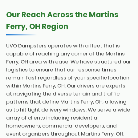
Our Reach Across the Martins
Ferry, OH Region
UVO Dumpsters operates with a fleet that is
capable of reaching any corner of the Martins
Ferry, OH area with ease. We have structured our
logistics to ensure that our response times
remain fast regardless of your specific location
within Martins Ferry, OH. Our drivers are experts
at navigating the diverse terrain and traffic
patterns that define Martins Ferry, OH, allowing
us to hit tight delivery windows. We serve a wide
array of clients including residential
homeowners, commercial developers, and
event organizers throughout Martins Ferry, OH.