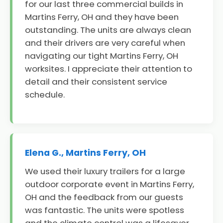
for our last three commercial builds in
Martins Ferry, OH and they have been
outstanding. The units are always clean
and their drivers are very careful when
navigating our tight Martins Ferry, OH
worksites. I appreciate their attention to
detail and their consistent service
schedule.
Elena G., Martins Ferry, OH
We used their luxury trailers for a large
outdoor corporate event in Martins Ferry,
OH and the feedback from our guests
was fantastic. The units were spotless