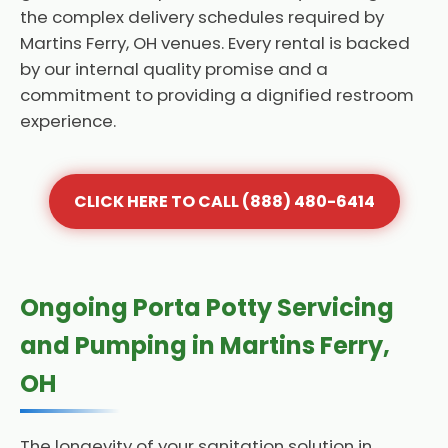
the complex delivery schedules required by
Martins Ferry, OH venues. Every rental is backed
by our internal quality promise and a
commitment to providing a dignified restroom
experience.
CLICK HERE TO CALL (888) 480-6414
Ongoing Porta Potty Servicing
and Pumping in Martins Ferry,
OH
The longevity of your sanitation solution in