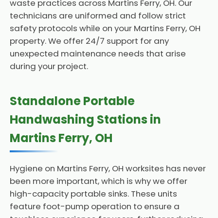
waste practices across Martins Ferry, OH. Our
technicians are uniformed and follow strict
safety protocols while on your Martins Ferry, OH
property. We offer 24/7 support for any
unexpected maintenance needs that arise
during your project.
Standalone Portable
Handwashing Stations in
Martins Ferry, OH
Hygiene on Martins Ferry, OH worksites has never
been more important, which is why we offer
high-capacity portable sinks. These units
feature foot-pump operation to ensure a