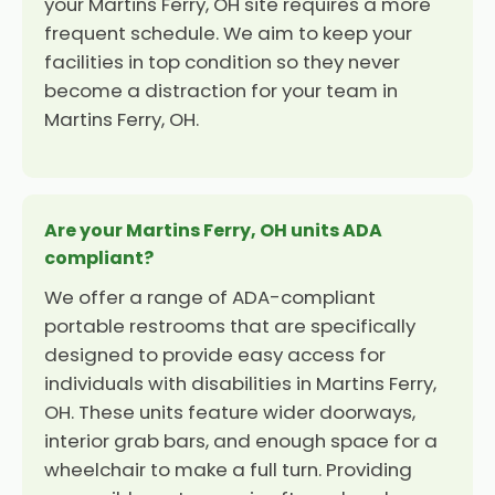
your Martins Ferry, OH site requires a more
frequent schedule. We aim to keep your
facilities in top condition so they never
become a distraction for your team in
Martins Ferry, OH.
Are your Martins Ferry, OH units ADA
compliant?
We offer a range of ADA-compliant
portable restrooms that are specifically
designed to provide easy access for
individuals with disabilities in Martins Ferry,
OH. These units feature wider doorways,
interior grab bars, and enough space for a
wheelchair to make a full turn. Providing