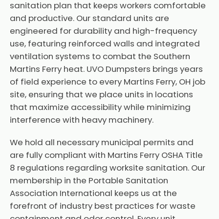
sanitation plan that keeps workers comfortable
and productive. Our standard units are
engineered for durability and high-frequency
use, featuring reinforced walls and integrated
ventilation systems to combat the Southern
Martins Ferry heat. UVO Dumpsters brings years
of field experience to every Martins Ferry, OH job
site, ensuring that we place units in locations
that maximize accessibility while minimizing
interference with heavy machinery.
We hold all necessary municipal permits and
are fully compliant with Martins Ferry OSHA Title
8 regulations regarding worksite sanitation. Our
membership in the Portable Sanitation
Association International keeps us at the
forefront of industry best practices for waste
containment and odor control. Every unit