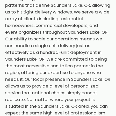
patterns that define Saunders Lake, OR, allowing
us to hit tight delivery windows. We serve a wide
array of clients including residential
homeowners, commercial developers, and
event organizers throughout Saunders Lake, OR.
Our ability to scale our operations means we
can handle a single unit delivery just as
effectively as a hundred-unit deployment in
Saunders Lake, OR. We are committed to being
the most accessible sanitation partner in the
region, offering our expertise to anyone who
needs it. Our local presence in Saunders Lake, OR
allows us to provide a level of personalized
service that national chains simply cannot
replicate. No matter where your project is
situated in the Saunders Lake, OR area, you can
expect the same high level of professionalism