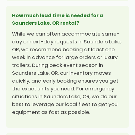
How much lead time is needed for a
Saunders Lake, OR rental?
While we can often accommodate same-
day or next-day requests in Saunders Lake,
OR, we recommend booking at least one
week in advance for large orders or luxury
trailers. During peak event season in
Saunders Lake, OR, our inventory moves
quickly, and early booking ensures you get
the exact units you need. For emergency
situations in Saunders Lake, OR, we do our
best to leverage our local fleet to get you
equipment as fast as possible.