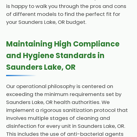
is happy to walk you through the pros and cons
of different models to find the perfect fit for
your Saunders Lake, OR budget.
Maintaining High Compliance
and Hygiene Standards in
Saunders Lake, OR
Our operational philosophy is centered on
exceeding the minimum requirements set by
Saunders Lake, OR health authorities. We
implement a rigorous sanitization protocol that
involves multiple stages of cleaning and
disinfection for every unit in Saunders Lake, OR.
This includes the use of anti-bacterial agents