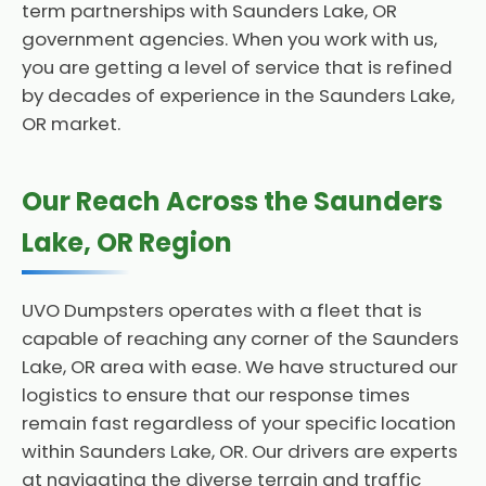
term partnerships with Saunders Lake, OR
government agencies. When you work with us,
you are getting a level of service that is refined
by decades of experience in the Saunders Lake,
OR market.
Our Reach Across the Saunders
Lake, OR Region
UVO Dumpsters operates with a fleet that is
capable of reaching any corner of the Saunders
Lake, OR area with ease. We have structured our
logistics to ensure that our response times
remain fast regardless of your specific location
within Saunders Lake, OR. Our drivers are experts
at navigating the diverse terrain and traffic