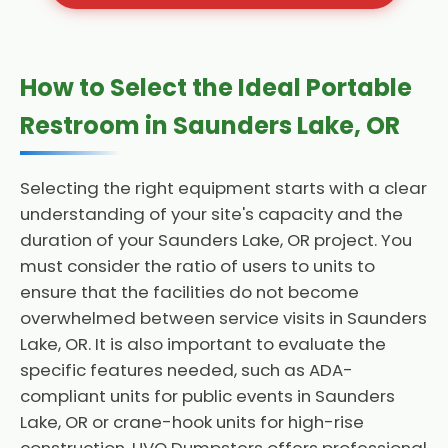
How to Select the Ideal Portable
Restroom in Saunders Lake, OR
Selecting the right equipment starts with a clear
understanding of your site's capacity and the
duration of your Saunders Lake, OR project. You
must consider the ratio of users to units to
ensure that the facilities do not become
overwhelmed between service visits in Saunders
Lake, OR. It is also important to evaluate the
specific features needed, such as ADA-
compliant units for public events in Saunders
Lake, OR or crane-hook units for high-rise