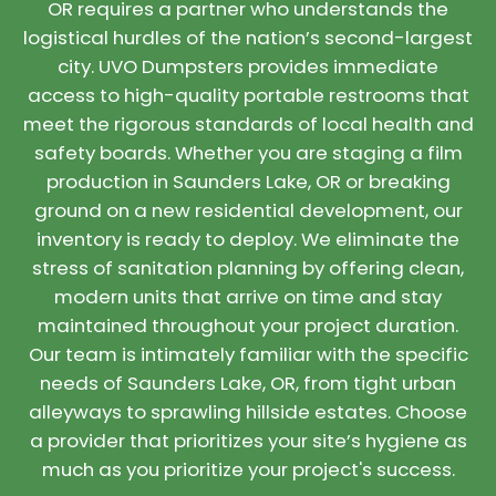
OR requires a partner who understands the
logistical hurdles of the nation’s second-largest
city. UVO Dumpsters provides immediate
access to high-quality portable restrooms that
meet the rigorous standards of local health and
safety boards. Whether you are staging a film
production in Saunders Lake, OR or breaking
ground on a new residential development, our
inventory is ready to deploy. We eliminate the
stress of sanitation planning by offering clean,
modern units that arrive on time and stay
maintained throughout your project duration.
Our team is intimately familiar with the specific
needs of Saunders Lake, OR, from tight urban
alleyways to sprawling hillside estates. Choose
a provider that prioritizes your site’s hygiene as
much as you prioritize your project's success.