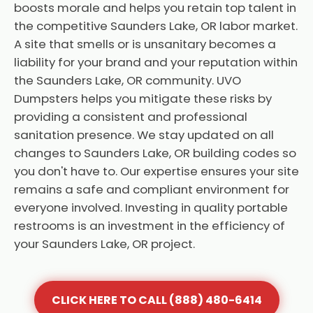
boosts morale and helps you retain top talent in
the competitive Saunders Lake, OR labor market.
A site that smells or is unsanitary becomes a
liability for your brand and your reputation within
the Saunders Lake, OR community. UVO
Dumpsters helps you mitigate these risks by
providing a consistent and professional
sanitation presence. We stay updated on all
changes to Saunders Lake, OR building codes so
you don't have to. Our expertise ensures your site
remains a safe and compliant environment for
everyone involved. Investing in quality portable
restrooms is an investment in the efficiency of
your Saunders Lake, OR project.
CLICK HERE TO CALL (888) 480-6414