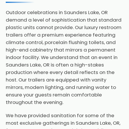
Outdoor celebrations in Saunders Lake, OR
demand a level of sophistication that standard
plastic units cannot provide. Our luxury restroom
trailers offer a premium experience featuring
climate control, porcelain flushing toilets, and
high-end cabinetry that mirrors a permanent
indoor facility. We understand that an event in
Saunders Lake, OR is often a high-stakes
production where every detail reflects on the
host. Our trailers are equipped with vanity
mirrors, modern lighting, and running water to
ensure your guests remain comfortable
throughout the evening.
We have provided sanitation for some of the
most exclusive gatherings in Saunders Lake, OR,