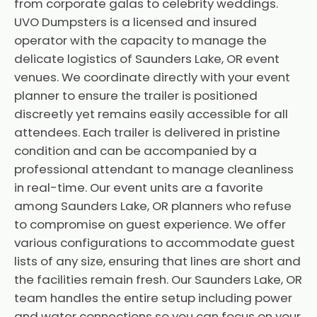
from corporate galas to celebrity weddings.
UVO Dumpsters is a licensed and insured
operator with the capacity to manage the
delicate logistics of Saunders Lake, OR event
venues. We coordinate directly with your event
planner to ensure the trailer is positioned
discreetly yet remains easily accessible for all
attendees. Each trailer is delivered in pristine
condition and can be accompanied by a
professional attendant to manage cleanliness
in real-time. Our event units are a favorite
among Saunders Lake, OR planners who refuse
to compromise on guest experience. We offer
various configurations to accommodate guest
lists of any size, ensuring that lines are short and
the facilities remain fresh. Our Saunders Lake, OR
team handles the entire setup including power
and water connections so you can focus on your