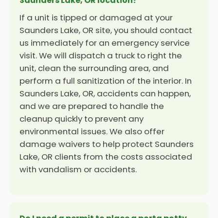
Saunders Lake, OR location?
If a unit is tipped or damaged at your
Saunders Lake, OR site, you should contact
us immediately for an emergency service
visit. We will dispatch a truck to right the
unit, clean the surrounding area, and
perform a full sanitization of the interior. In
Saunders Lake, OR, accidents can happen,
and we are prepared to handle the
cleanup quickly to prevent any
environmental issues. We also offer
damage waivers to help protect Saunders
Lake, OR clients from the costs associated
with vandalism or accidents.