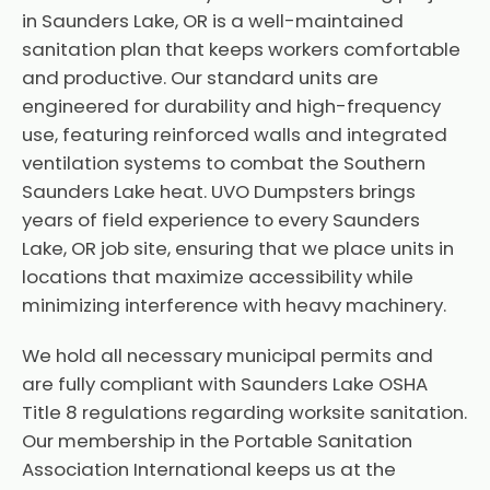
in Saunders Lake, OR is a well-maintained
sanitation plan that keeps workers comfortable
and productive. Our standard units are
engineered for durability and high-frequency
use, featuring reinforced walls and integrated
ventilation systems to combat the Southern
Saunders Lake heat. UVO Dumpsters brings
years of field experience to every Saunders
Lake, OR job site, ensuring that we place units in
locations that maximize accessibility while
minimizing interference with heavy machinery.
We hold all necessary municipal permits and
are fully compliant with Saunders Lake OSHA
Title 8 regulations regarding worksite sanitation.
Our membership in the Portable Sanitation
Association International keeps us at the