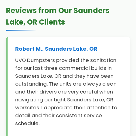
Reviews from Our Saunders
Lake, OR Clients
Robert M., Saunders Lake, OR
UVO Dumpsters provided the sanitation
for our last three commercial builds in
Saunders Lake, OR and they have been
outstanding. The units are always clean
and their drivers are very careful when
navigating our tight Saunders Lake, OR
worksites. I appreciate their attention to
detail and their consistent service
schedule.