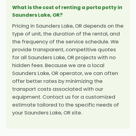
What is the cost of renting a porta potty in
Saunders Lake, OR?
Pricing in Saunders Lake, OR depends on the
type of unit, the duration of the rental, and
the frequency of the service schedule. We
provide transparent, competitive quotes
for all Saunders Lake, OR projects with no
hidden fees. Because we are a local
Saunders Lake, OR operator, we can often
offer better rates by minimizing the
transport costs associated with our
equipment. Contact us for a customized
estimate tailored to the specific needs of
your Saunders Lake, OR site.