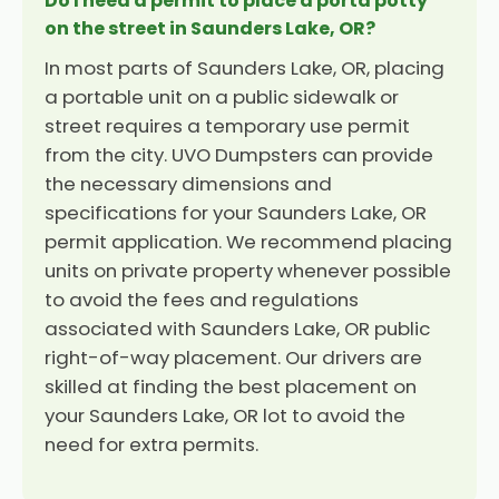
Do I need a permit to place a porta potty
on the street in Saunders Lake, OR?
In most parts of Saunders Lake, OR, placing
a portable unit on a public sidewalk or
street requires a temporary use permit
from the city. UVO Dumpsters can provide
the necessary dimensions and
specifications for your Saunders Lake, OR
permit application. We recommend placing
units on private property whenever possible
to avoid the fees and regulations
associated with Saunders Lake, OR public
right-of-way placement. Our drivers are
skilled at finding the best placement on
your Saunders Lake, OR lot to avoid the
need for extra permits.