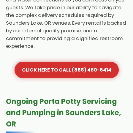
guests. We take pride in our ability to navigate
the complex delivery schedules required by
Saunders Lake, OR venues. Every rental is backed
by our internal quality promise and a
commitment to providing a dignified restroom
experience.
CLICK HERE TO CALL (888) 480-6414
Ongoing Porta Potty Servicing
and Pumping in Saunders Lake,
OR