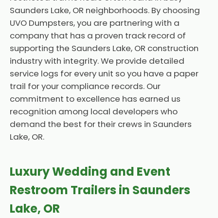
Saunders Lake, OR neighborhoods. By choosing
UVO Dumpsters, you are partnering with a
company that has a proven track record of
supporting the Saunders Lake, OR construction
industry with integrity. We provide detailed
service logs for every unit so you have a paper
trail for your compliance records. Our
commitment to excellence has earned us
recognition among local developers who
demand the best for their crews in Saunders
Lake, OR.
Luxury Wedding and Event
Restroom Trailers in Saunders
Lake, OR