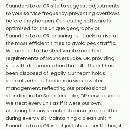
Saunders Lake, OR site to suggest adjustments
to your service frequency, preventing overflows
before they happen. Our routing software is
optimized for the unique geography of
Saunders Lake, OR, ensuring our trucks arrive at
the most efficient times to avoid peak traffic.
We adhere to the strict waste manifest
requirements of Saunders Lake, OR, providing
you with documentation that all effluent has
been disposed of legally. Our team holds
specialized certifications in wastewater
management, reflecting our professional
standing in the Saunders Lake, OR service sector.
We treat every unit as if it were our own,
checking for any structural damage or graffiti
during every visit. Maintaining a clean unit in
Saunders Lake, OR is not just about aesthetics; it