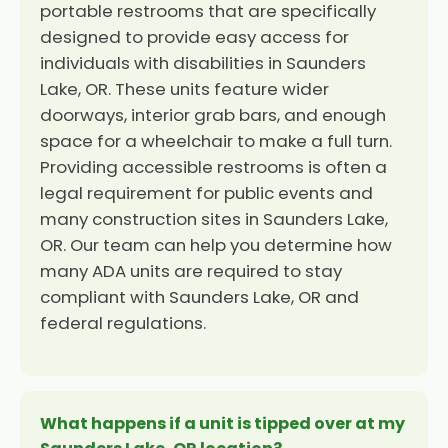
portable restrooms that are specifically
designed to provide easy access for
individuals with disabilities in Saunders
Lake, OR. These units feature wider
doorways, interior grab bars, and enough
space for a wheelchair to make a full turn.
Providing accessible restrooms is often a
legal requirement for public events and
many construction sites in Saunders Lake,
OR. Our team can help you determine how
many ADA units are required to stay
compliant with Saunders Lake, OR and
federal regulations.
What happens if a unit is tipped over at my