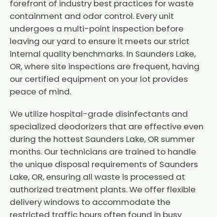
forefront of industry best practices for waste
containment and odor control. Every unit
undergoes a multi-point inspection before
leaving our yard to ensure it meets our strict
internal quality benchmarks. In Saunders Lake,
OR, where site inspections are frequent, having
our certified equipment on your lot provides
peace of mind.
We utilize hospital-grade disinfectants and
specialized deodorizers that are effective even
during the hottest Saunders Lake, OR summer
months. Our technicians are trained to handle
the unique disposal requirements of Saunders
Lake, OR, ensuring all waste is processed at
authorized treatment plants. We offer flexible
delivery windows to accommodate the
restricted traffic hours often found in busy