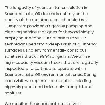
The longevity of your sanitation solution in
Saunders Lake, OR depends entirely on the
quality of the maintenance schedule. UVO
Dumpsters provides a rigorous pumping and
cleaning service that goes far beyond simply
emptying the tank. Our Saunders Lake, OR
technicians perform a deep scrub of all interior
surfaces using environmentally conscious
sanitizers that kill 99.9% of germs. We utilize
high-capacity vacuum trucks that are regularly
inspected and certified to operate within
Saunders Lake, OR environmental zones. During
each visit, we replenish all supplies including
high-ply paper and industrial-strength hand
sanitizer.
We monitor the usage patterns of your