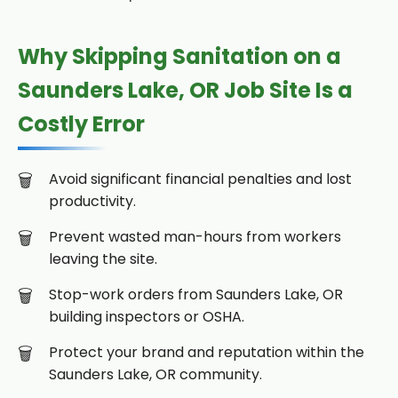
Why Skipping Sanitation on a
Saunders Lake, OR Job Site Is a
Costly Error
Avoid significant financial penalties and lost
productivity.
Prevent wasted man-hours from workers
leaving the site.
Stop-work orders from Saunders Lake, OR
building inspectors or OSHA.
Protect your brand and reputation within the
Saunders Lake, OR community.