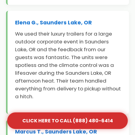
Elena G., Saunders Lake, OR
We used their luxury trailers for a large
outdoor corporate event in Saunders
Lake, OR and the feedback from our
guests was fantastic. The units were
spotless and the climate control was a
lifesaver during the Saunders Lake, OR
afternoon heat. Their team handled
everything from delivery to pickup without
a hitch.
CLICK HERE TO CALL (888) 480-6414
Marcus T., Saunders Lake, OR