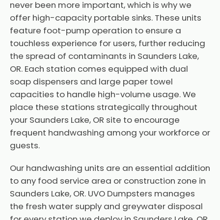
never been more important, which is why we
offer high-capacity portable sinks. These units
feature foot-pump operation to ensure a
touchless experience for users, further reducing
the spread of contaminants in Saunders Lake,
OR. Each station comes equipped with dual
soap dispensers and large paper towel
capacities to handle high-volume usage. We
place these stations strategically throughout
your Saunders Lake, OR site to encourage
frequent handwashing among your workforce or
guests.
Our handwashing units are an essential addition
to any food service area or construction zone in
Saunders Lake, OR. UVO Dumpsters manages
the fresh water supply and greywater disposal
for every station we deploy in Saunders Lake, OR.