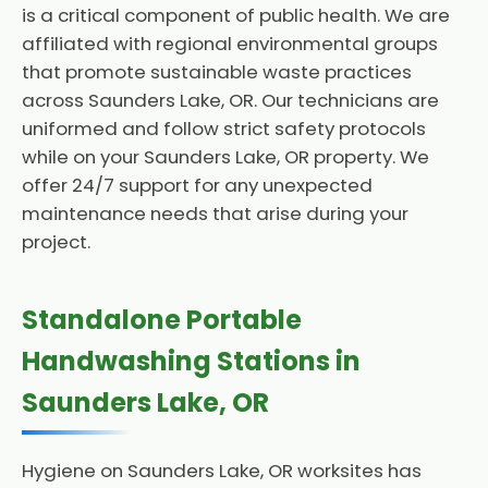
is a critical component of public health. We are
affiliated with regional environmental groups
that promote sustainable waste practices
across Saunders Lake, OR. Our technicians are
uniformed and follow strict safety protocols
while on your Saunders Lake, OR property. We
offer 24/7 support for any unexpected
maintenance needs that arise during your
project.
Standalone Portable
Handwashing Stations in
Saunders Lake, OR
Hygiene on Saunders Lake, OR worksites has