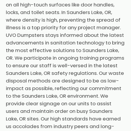
on all high-touch surfaces like door handles,
locks, and toilet seats. In Saunders Lake, OR,
where density is high, preventing the spread of
illness is a top priority for any project manager.
UVO Dumpsters stays informed about the latest
advancements in sanitation technology to bring
the most effective solutions to Saunders Lake,
OR. We participate in ongoing training programs
to ensure our staff is well-versed in the latest
Saunders Lake, OR safety regulations. Our waste
disposal methods are designed to be as low-
impact as possible, reflecting our commitment
to the Saunders Lake, OR environment. We
provide clear signage on our units to assist
users and maintain order on busy Saunders
Lake, OR sites. Our high standards have earned
us accolades from industry peers and long-