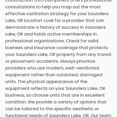
construction. UVO Dumpsters offers professional
consultations to help you map out the most
effective sanitation strategy for your Saunders
Lake, OR location. Look for a provider that can
demonstrate a history of success in Saunders
Lake, OR and holds active memberships in
professional organizations. Check for valid
licenses and insurance coverage that protects
your Saunders Lake, OR property from any transit
or placement accidents. Always prioritize
providers who use modern, well-ventilated
equipment rather than outdated, damaged
units. The physical appearance of the
equipment reflects on your Saunders Lake, OR
business, so choose units that are in excellent
condition. We provide a variety of options that
can be tailored to the specific aesthetic or
functional needs of Saunders Lake, OR. Our team