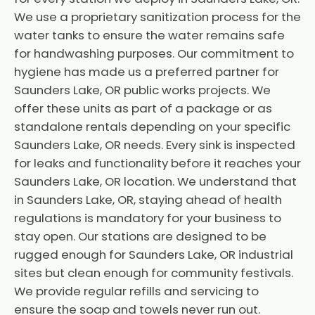
We use a proprietary sanitization process for the
water tanks to ensure the water remains safe
for handwashing purposes. Our commitment to
hygiene has made us a preferred partner for
Saunders Lake, OR public works projects. We
offer these units as part of a package or as
standalone rentals depending on your specific
Saunders Lake, OR needs. Every sink is inspected
for leaks and functionality before it reaches your
Saunders Lake, OR location. We understand that
in Saunders Lake, OR, staying ahead of health
regulations is mandatory for your business to
stay open. Our stations are designed to be
rugged enough for Saunders Lake, OR industrial
sites but clean enough for community festivals.
We provide regular refills and servicing to
ensure the soap and towels never run out.