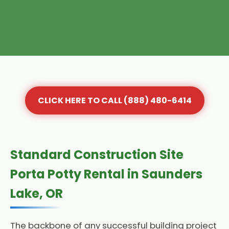
CLICK HERE TO CALL (888) 480-6414
Standard Construction Site
Porta Potty Rental in Saunders
Lake, OR
The backbone of any successful building project