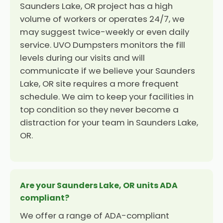
Saunders Lake, OR project has a high
volume of workers or operates 24/7, we
may suggest twice-weekly or even daily
service. UVO Dumpsters monitors the fill
levels during our visits and will
communicate if we believe your Saunders
Lake, OR site requires a more frequent
schedule. We aim to keep your facilities in
top condition so they never become a
distraction for your team in Saunders Lake,
OR.
Are your Saunders Lake, OR units ADA
compliant?
We offer a range of ADA-compliant