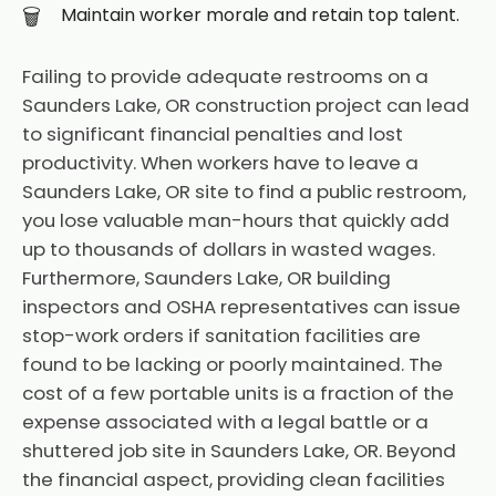
Maintain worker morale and retain top talent.
Failing to provide adequate restrooms on a
Saunders Lake, OR construction project can lead
to significant financial penalties and lost
productivity. When workers have to leave a
Saunders Lake, OR site to find a public restroom,
you lose valuable man-hours that quickly add
up to thousands of dollars in wasted wages.
Furthermore, Saunders Lake, OR building
inspectors and OSHA representatives can issue
stop-work orders if sanitation facilities are
found to be lacking or poorly maintained. The
cost of a few portable units is a fraction of the
expense associated with a legal battle or a
shuttered job site in Saunders Lake, OR. Beyond
the financial aspect, providing clean facilities