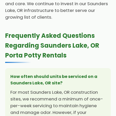
and care. We continue to invest in our Saunders
Lake, OR infrastructure to better serve our
growing list of clients.
Frequently Asked Questions
Regarding Saunders Lake, OR
Porta Potty Rentals
How often should units be serviced on a
Saunders Lake, OR site?
For most Saunders Lake, OR construction
sites, we recommend a minimum of once-
per-week servicing to maintain hygiene
and manage odor. However, if your