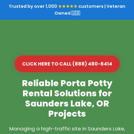
Trusted by over 1,000
★★★★★
customers | Veteran
Owned 🇺🇸
CLICK HERE TO CALL (888) 480-6414
Reliable Porta Potty
Rental Solutions for
Saunders Lake, OR
Projects
Managing a high-traffic site in Saunders Lake,